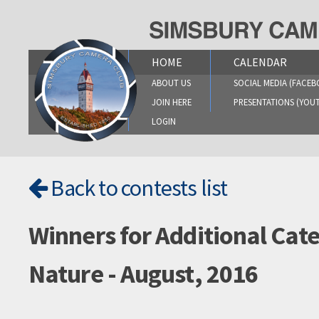
Skip
to
content
HOME
CALENDAR
ABOUT US
SOCIAL MEDIA (FACEB
JOIN HERE
PRESENTATIONS (YOU
LOGIN
Back to contests list
Winners for Additional Cat
Nature - August, 2016