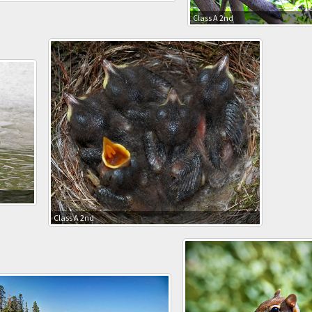
Class A 2nd
Class A 2nd