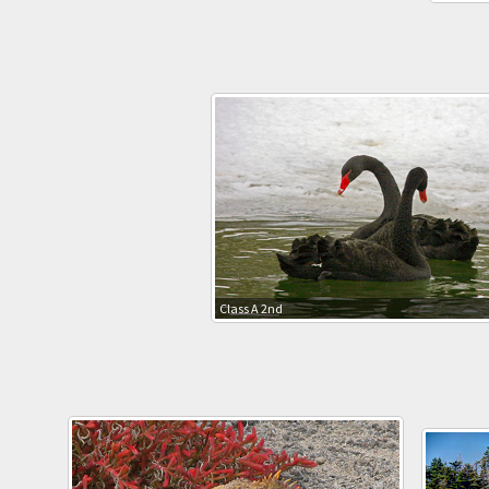
Class A 2nd