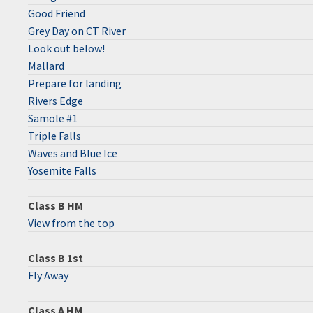
Good Friend
Grey Day on CT River
Look out below!
Mallard
Prepare for landing
Rivers Edge
Samole #1
Triple Falls
Waves and Blue Ice
Yosemite Falls
Class B HM
View from the top
Class B 1st
Fly Away
Class A HM