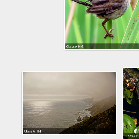
Class A HM
Class A HM
Class A 