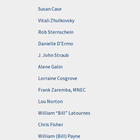
Susan Case
Vitali Zhulkovsky
Rob Sternschein
Danielle D’Ermo
J. John Straub
Alene Galin
Lorraine Cosgrove
Frank Zaremba, MNEC
Lou Norton
William “Bill” Latournes
Chris Fisher
William (Bill) Payne