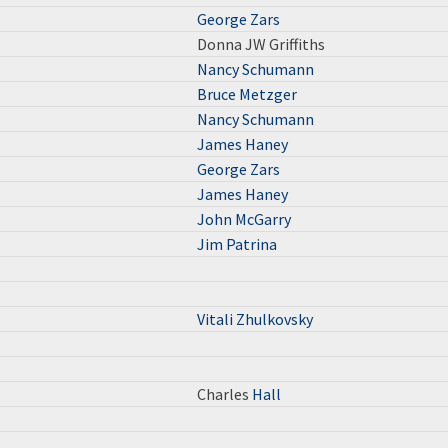
George Zars
Donna JW Griffiths
Nancy Schumann
Bruce Metzger
Nancy Schumann
James Haney
George Zars
James Haney
John McGarry
Jim Patrina
Vitali Zhulkovsky
Charles
Hall