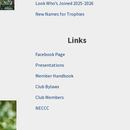
Look Who’s Joined 2025-2026
New Names for Trophies
Links
Facebook Page
Presentations
Member Handbook
Club Bylaws
Club Members
NECCC