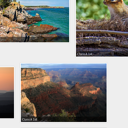
Class A 1st
Class A 1st