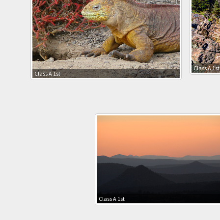
Class A 1st
Class A 1st
Class A 1st