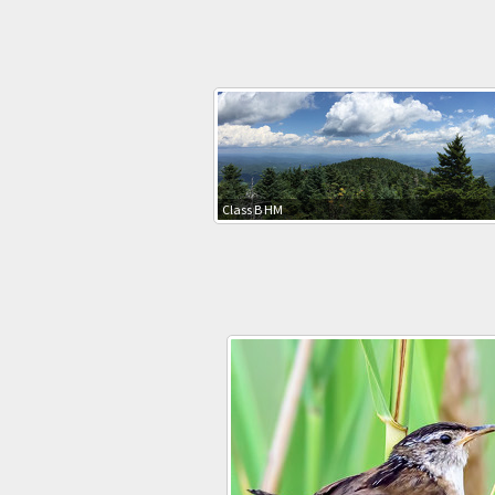
Class B HM