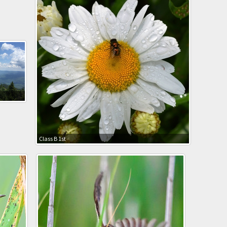
Class B 1st