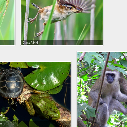
Class A HM
HM