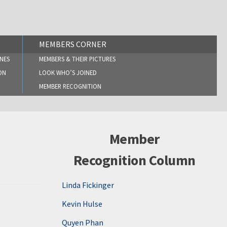
MEMBERS CORNER
NES
MEMBERS & THEIR PICTURES
ON
LOOK WHO’S JOINED
MEMBER RECOGNITION
Member
Recognition Column
Linda Fickinger
Kevin Hulse
Quyen Phan