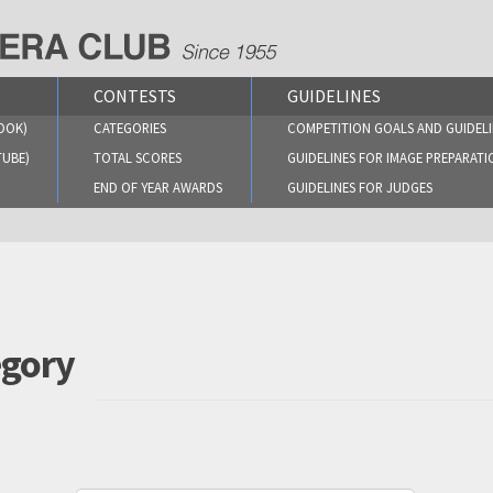
CONTESTS
GUIDELINES
OOK)
CATEGORIES
COMPETITION GOALS AND GUIDELI
TUBE)
TOTAL SCORES
GUIDELINES FOR IMAGE PREPARATI
END OF YEAR AWARDS
GUIDELINES FOR JUDGES
egory