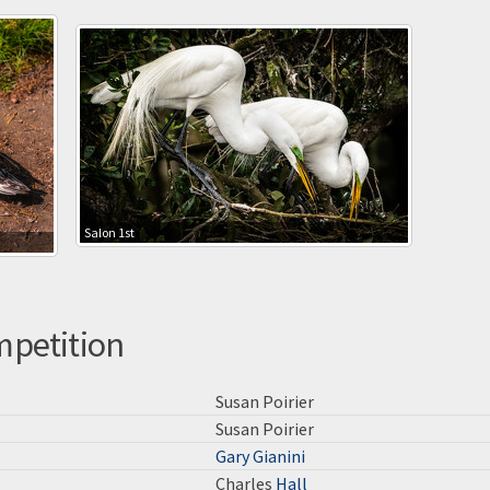
Salon 1st
mpetition
Susan Poirier
Susan Poirier
Gary Gianini
Charles
Hall