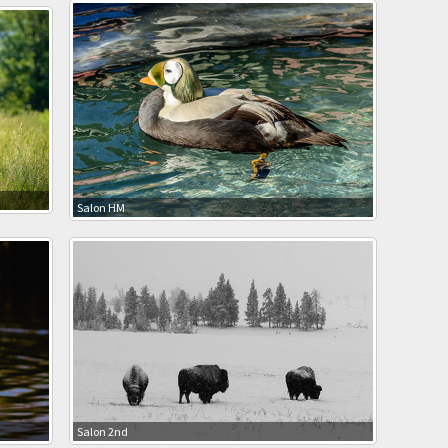
Salon HM
Salon 2nd