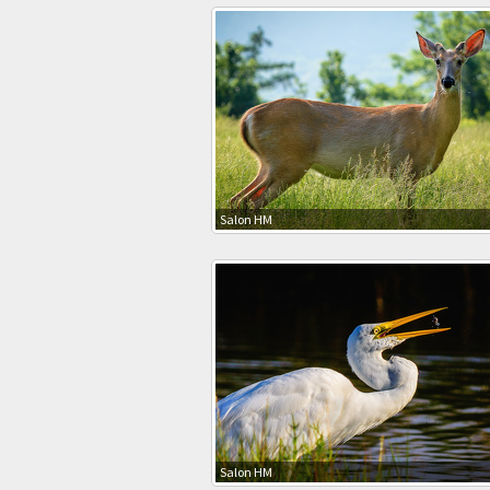
Salon HM
Salon HM