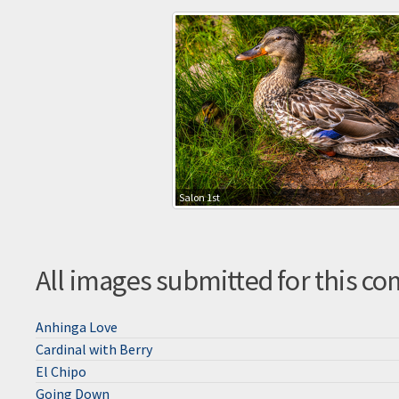
Salon 1st
All images submitted for this co
Anhinga Love
Cardinal with Berry
El Chipo
Going Down