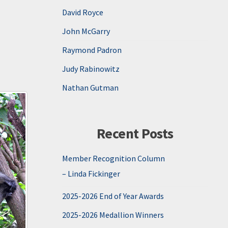
David Royce
John McGarry
Raymond Padron
Judy Rabinowitz
Nathan Gutman
Recent Posts
Member Recognition Column
– Linda Fickinger
2025-2026 End of Year Awards
2025-2026 Medallion Winners