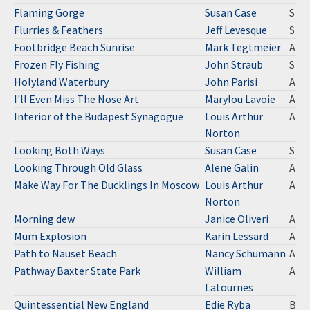
Flaming Gorge
Susan Case
S
Flurries & Feathers
Jeff Levesque
S
Footbridge Beach Sunrise
Mark Tegtmeier
A
Frozen Fly Fishing
John Straub
S
Holyland Waterbury
John Parisi
A
I'll Even Miss The Nose Art
Marylou Lavoie
A
Interior of the Budapest Synagogue
Louis Arthur
A
Norton
Looking Both Ways
Susan Case
S
Looking Through Old Glass
Alene Galin
A
Make Way For The Ducklings In Moscow
Louis Arthur
A
Norton
Morning dew
Janice Oliveri
A
Mum Explosion
Karin Lessard
A
Path to Nauset Beach
Nancy Schumann
A
Pathway Baxter State Park
William
A
Latournes
Quintessential New England
Edie Ryba
B