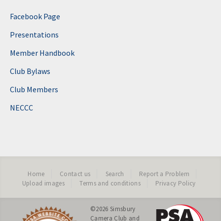
Facebook Page
Presentations
Member Handbook
Club Bylaws
Club Members
NECCC
Home
Contact us
Search
Report a Problem
Upload images
Terms and conditions
Privacy Policy
©2026
Simsbury
Camera Club
and