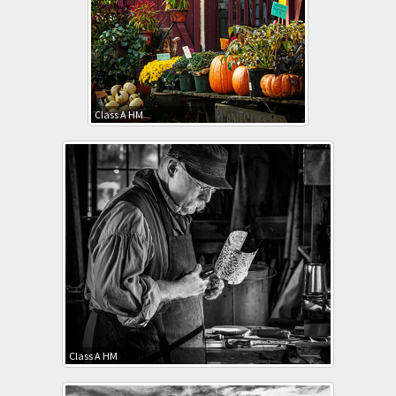
Class A HM
Class A HM