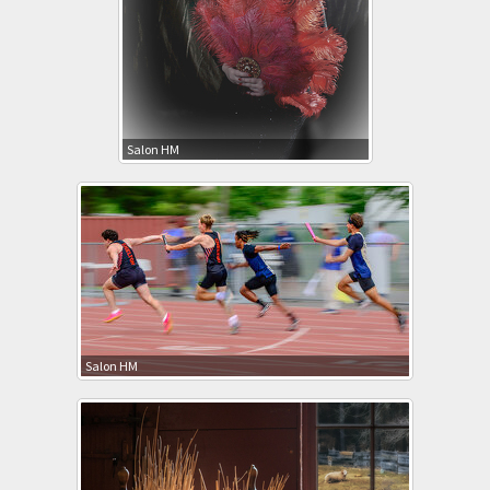
Salon HM
Salon HM