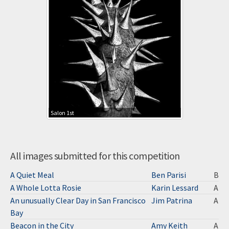
Salon 1st
All images submitted for this competition
A Quiet Meal
Ben Parisi
B
A Whole Lotta Rosie
Karin Lessard
A
An unusually Clear Day in San Francisco
Jim Patrina
A
Bay
Beacon in the City
Amy Keith
A