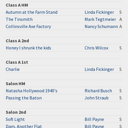
Class A HM
Autumn at the Farm Stand
Linda Fickinger
S
The Tinsmith
Mark Tegtmeier
A
Collinsville Axe Factory
Nancy Schumann
A
Class A 2nd
Honey I shrunk the kids
Chris Wilcox
S
Class A 1st
Charlie
Linda Fickinger
S
Salon HM
Natasha Hollywood 1940's
Richard Busch
S
Passing the Baton
John Straub
S
Salon 2nd
Soft Light
Bill Payne
S
Dam, Another Flat
Bill Payne
S