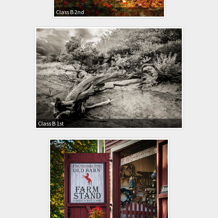
Class B 2nd
Class B 1st