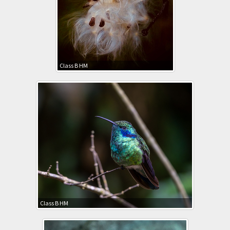
Class B HM
Class B HM