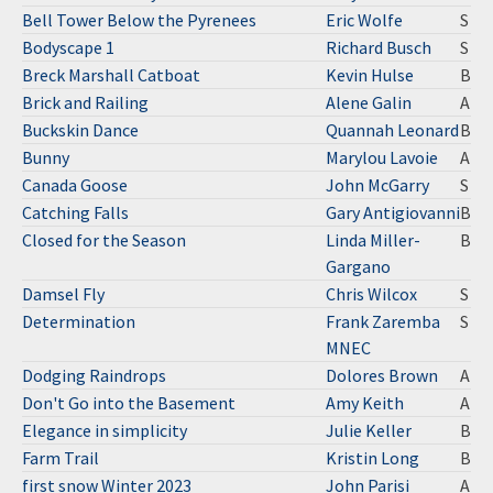
Bell Tower Below the Pyrenees
Eric Wolfe
S
Bodyscape 1
Richard Busch
S
Breck Marshall Catboat
Kevin Hulse
B
Brick and Railing
Alene Galin
A
Buckskin Dance
Quannah Leonard
B
Bunny
Marylou Lavoie
A
Canada Goose
John McGarry
S
Catching Falls
Gary Antigiovanni
B
Closed for the Season
Linda Miller-
B
Gargano
Damsel Fly
Chris Wilcox
S
Determination
Frank Zaremba
S
MNEC
Dodging Raindrops
Dolores Brown
A
Don't Go into the Basement
Amy Keith
A
Elegance in simplicity
Julie Keller
B
Farm Trail
Kristin Long
B
first snow Winter 2023
John Parisi
A