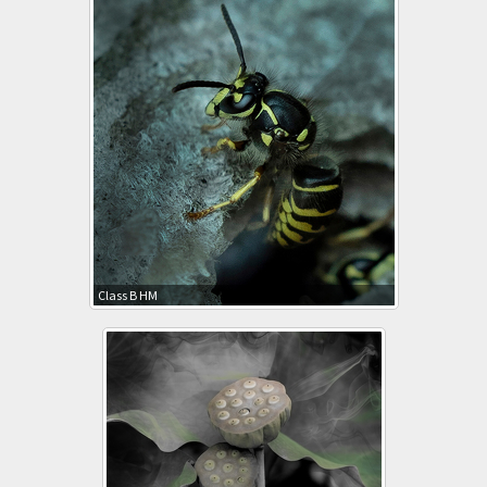
Class B HM