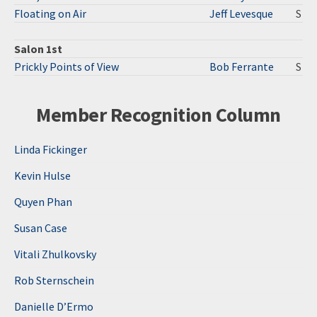
Floating on Air
Jeff Levesque
S
Salon 1st
Prickly Points of View
Bob Ferrante
S
Member Recognition Column
Linda Fickinger
Kevin Hulse
Quyen Phan
Susan Case
Vitali Zhulkovsky
Rob Sternschein
Danielle D’Ermo