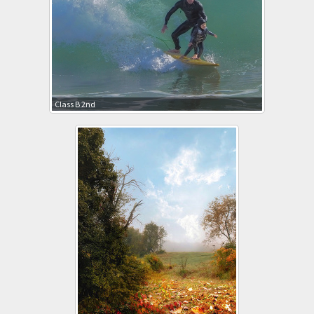
Class B 2nd