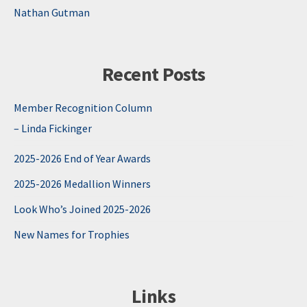
Nathan Gutman
Recent Posts
Member Recognition Column
– Linda Fickinger
2025-2026 End of Year Awards
2025-2026 Medallion Winners
Look Who’s Joined 2025-2026
New Names for Trophies
Links