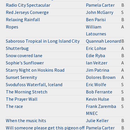
Radio City Spectacular
Pamela Carter
B
Red Jerseys Converge
John McGarry
S
Relaxing Rainfall
Ben Parisi
B
Ropes
William
A
Latournes
Saboroso Tropical in Long Island City
Quannah Leonard
B
Shutterbug
Eric Lohse
A
Snow covered lane
Edie Ryba
B
Sophie's Sunflower
Ian Veitzer
A
Starry Night on Hoskins Road
Jim Patrina
A
Sunset Serenity
Dolores Brown
A
Svodufoss Waterfall, Iceland
Eric Wolfe
S
The Morning Stretch
Bob Ferrante
S
The Prayer Wall
Kevin Hulse
B
The race
Frank Zaremba
S
MNEC
When the music hits
Julie Keller
B
Will someone please get this pigeon off
Pamela Carter
B