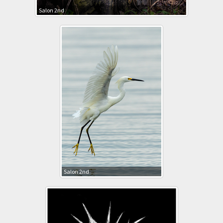
Salon 2nd
Salon 2nd