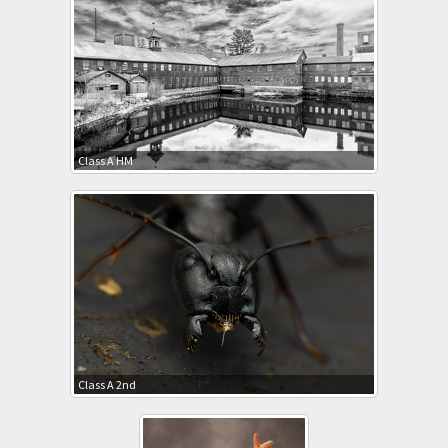
Class A HM
Class A 2nd