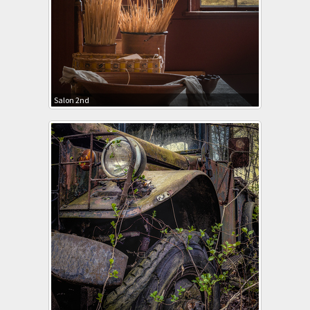
Salon 2nd