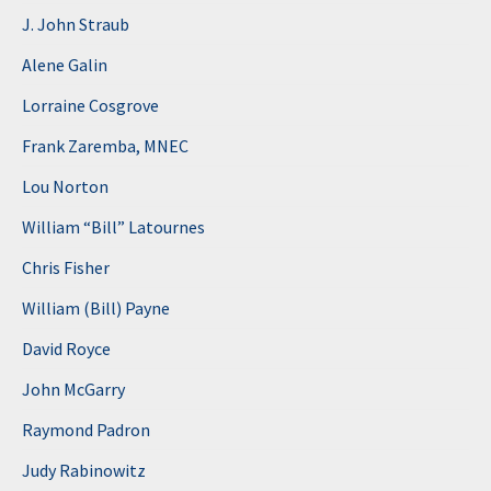
J. John Straub
Alene Galin
Lorraine Cosgrove
Frank Zaremba, MNEC
Lou Norton
William “Bill” Latournes
Chris Fisher
William (Bill) Payne
David Royce
John McGarry
Raymond Padron
Judy Rabinowitz