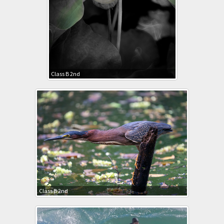
Class B 2nd
Class B 2nd