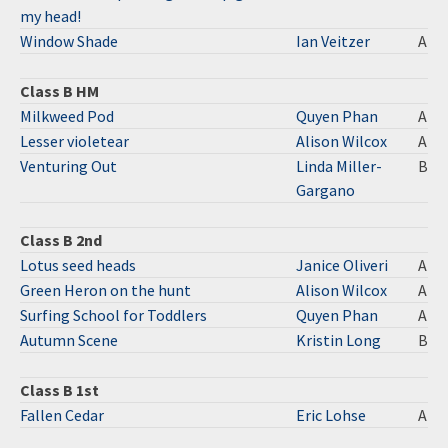
my head!
Window Shade
Ian Veitzer
A
Class B HM
Milkweed Pod
Quyen Phan
A
Lesser violetear
Alison Wilcox
A
Venturing Out
Linda Miller-
B
Gargano
Class B 2nd
Lotus seed heads
Janice Oliveri
A
Green Heron on the hunt
Alison Wilcox
A
Surfing School for Toddlers
Quyen Phan
A
Autumn Scene
Kristin Long
B
Class B 1st
Fallen Cedar
Eric Lohse
A