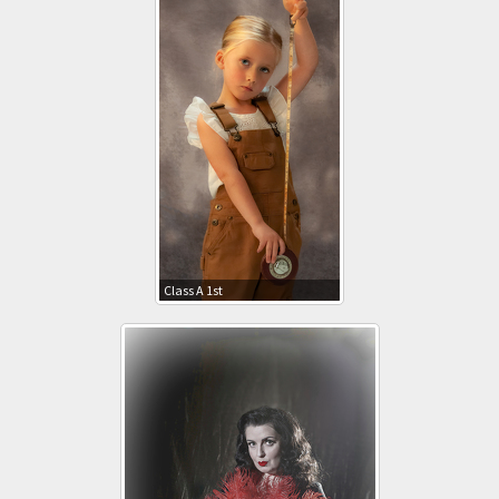
Class A 1st