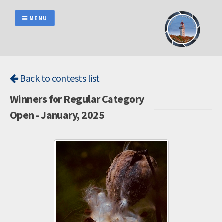
Skip
to
MENU
content
Back to contests list
Winners for Regular Category
Open - January, 2025