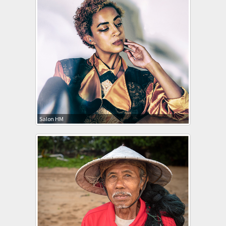
Salon HM