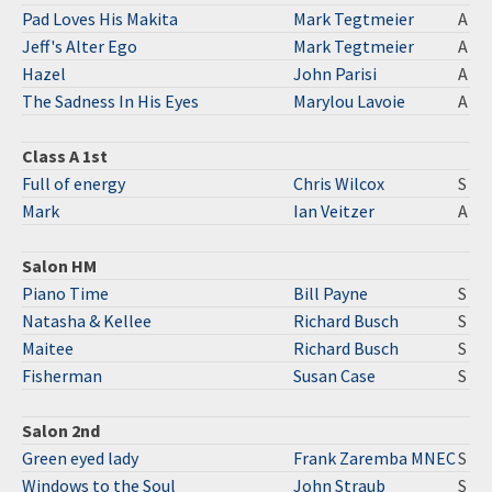
Pad Loves His Makita
Mark Tegtmeier
A
Jeff's Alter Ego
Mark Tegtmeier
A
Hazel
John Parisi
A
The Sadness In His Eyes
Marylou Lavoie
A
Class A 1st
Full of energy
Chris Wilcox
S
Mark
Ian Veitzer
A
Salon HM
Piano Time
Bill Payne
S
Natasha & Kellee
Richard Busch
S
Maitee
Richard Busch
S
Fisherman
Susan Case
S
Salon 2nd
Green eyed lady
Frank Zaremba MNEC
S
Windows to the Soul
John Straub
S