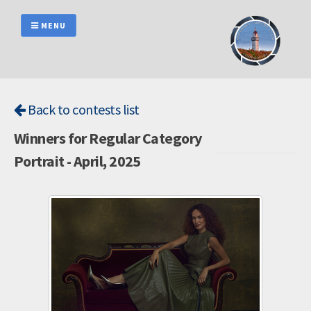
Skip
to
MENU
content
Back to contests list
Winners for Regular Category
Portrait - April, 2025