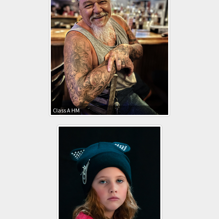
Class A HM