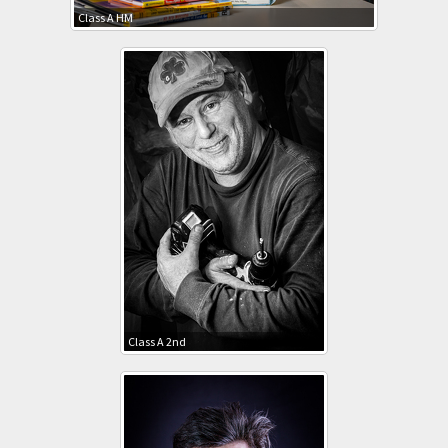
Class A HM
Class A 2nd