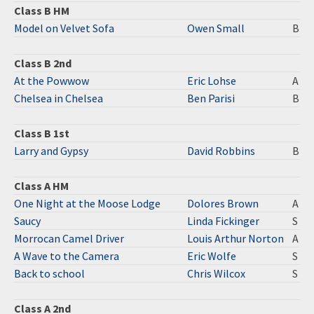
Class B HM
Model on Velvet Sofa
Owen Small
B
Class B 2nd
At the Powwow
Eric Lohse
A
Chelsea in Chelsea
Ben Parisi
B
Class B 1st
Larry and Gypsy
David Robbins
B
Class A HM
One Night at the Moose Lodge
Dolores Brown
A
Saucy
Linda Fickinger
S
Morrocan Camel Driver
Louis Arthur Norton
A
A Wave to the Camera
Eric Wolfe
S
Back to school
Chris Wilcox
S
Class A 2nd