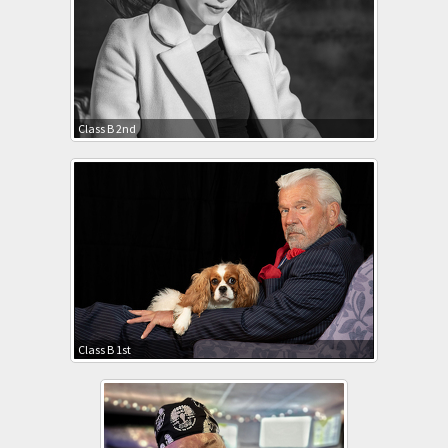
Class B 2nd
Class B 1st