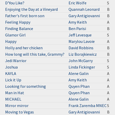
D'You Like?
Eric Wolfe
S
Enjoying the Day at a Vineyard
Quannah Leonard
B
Father's first born son
Gary Antigiovanni
B
Feeling Happy
Amy Keith
A
Finding Balance
Ben Parisi
B
Glamor Girl
Jeff Levesque
S
Happy
Marylou Lavoie
A
Holly and her chicken
David Robbins
B
How long will this take, Grammy?
Liz Borajkiewicz
B
Jedi Warrior
John McGarry
S
Joshua
Linda Fickinger
S
KAYLA
Alene Galin
A
Lick it Up
Amy Keith
A
Looking for something
Quyen Phan
A
Man in Hat
Quyen Phan
A
MICHAEL
Alene Galin
A
Mirror mirror
Frank Zaremba MNEC
S
Moving to Vegas
Gary Antigiovanni
B