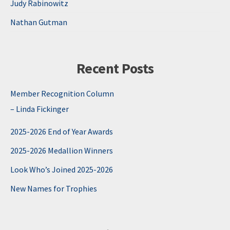
Judy Rabinowitz
Nathan Gutman
Recent Posts
Member Recognition Column
– Linda Fickinger
2025-2026 End of Year Awards
2025-2026 Medallion Winners
Look Who’s Joined 2025-2026
New Names for Trophies