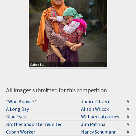
Salon 1st
All images submitted for this competition
"Who Knows?"
Janice Oliveri
A
A Long Day
Alison Wilcox
A
Blue Eyes
William Latournes
A
Brother and sister reunited
Jim Patrina
A
Cuban Worker
Nancy Schumann
A