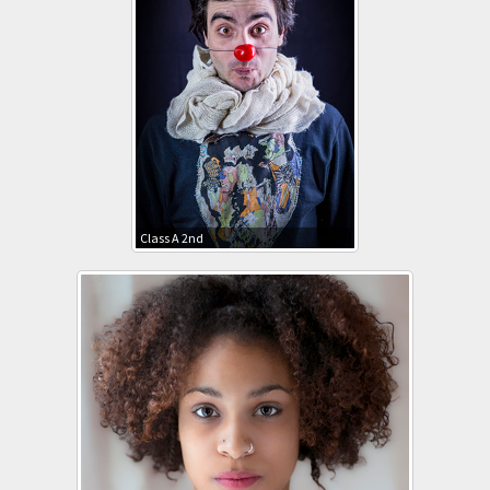
Class A 2nd