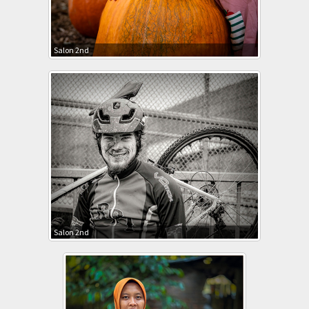
Salon 2nd
Salon 2nd