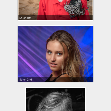
Salon HM
Salon 2nd