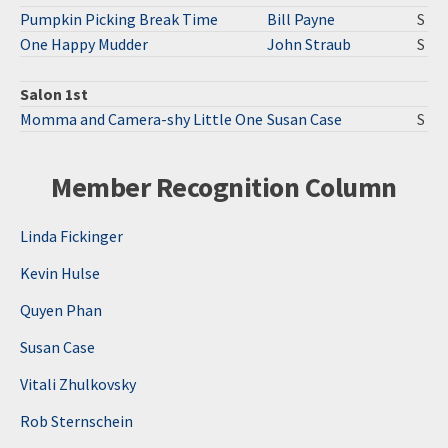
Pumpkin Picking Break Time
Bill Payne
S
One Happy Mudder
John Straub
S
Salon 1st
Momma and Camera-shy Little One
Susan Case
S
Member Recognition Column
Linda Fickinger
Kevin Hulse
Quyen Phan
Susan Case
Vitali Zhulkovsky
Rob Sternschein