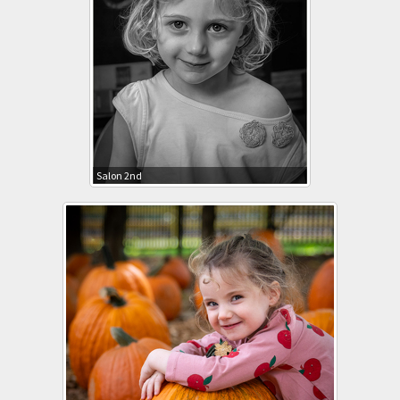
Salon 2nd