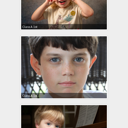
Class A 1st
Class A 1st