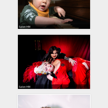
Salon HM
Salon HM