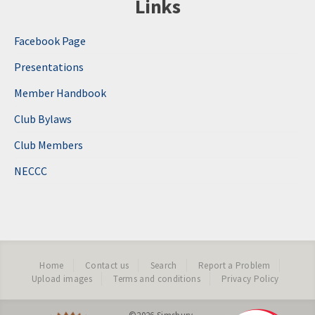
Links
Facebook Page
Presentations
Member Handbook
Club Bylaws
Club Members
NECCC
Home
Contact us
Search
Report a Problem
Upload images
Terms and conditions
Privacy Policy