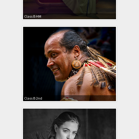
Class B HM
Class B 2nd