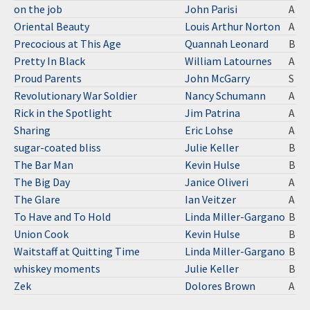
on the job
John Parisi
A
Oriental Beauty
Louis Arthur Norton
A
Precocious at This Age
Quannah Leonard
B
Pretty In Black
William Latournes
A
Proud Parents
John McGarry
S
Revolutionary War Soldier
Nancy Schumann
A
Rick in the Spotlight
Jim Patrina
A
Sharing
Eric Lohse
A
sugar-coated bliss
Julie Keller
B
The Bar Man
Kevin Hulse
B
The Big Day
Janice Oliveri
A
The Glare
Ian Veitzer
A
To Have and To Hold
Linda Miller-Gargano
B
Union Cook
Kevin Hulse
B
Waitstaff at Quitting Time
Linda Miller-Gargano
B
whiskey moments
Julie Keller
B
Zek
Dolores Brown
A