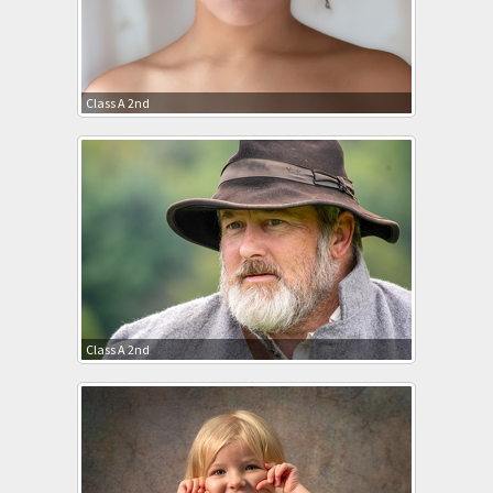
Class A 2nd
Class A 2nd