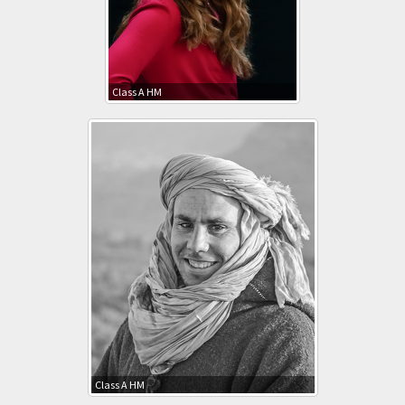
Class A HM
Class A HM