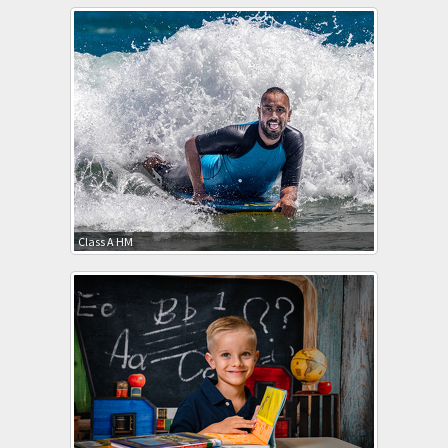
Class A HM