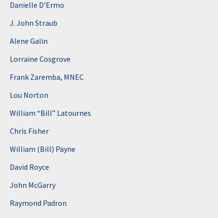
Danielle D’Ermo
J. John Straub
Alene Galin
Lorraine Cosgrove
Frank Zaremba, MNEC
Lou Norton
William “Bill” Latournes
Chris Fisher
William (Bill) Payne
David Royce
John McGarry
Raymond Padron