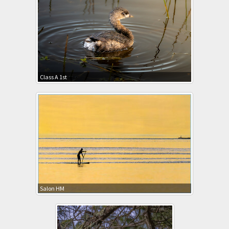
Class A 1st
Salon HM