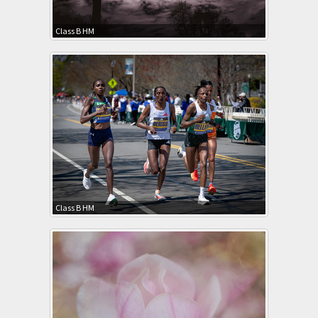
Class B HM
Class B HM