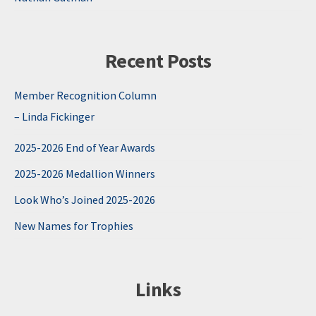
Recent Posts
Member Recognition Column
– Linda Fickinger
2025-2026 End of Year Awards
2025-2026 Medallion Winners
Look Who’s Joined 2025-2026
New Names for Trophies
Links