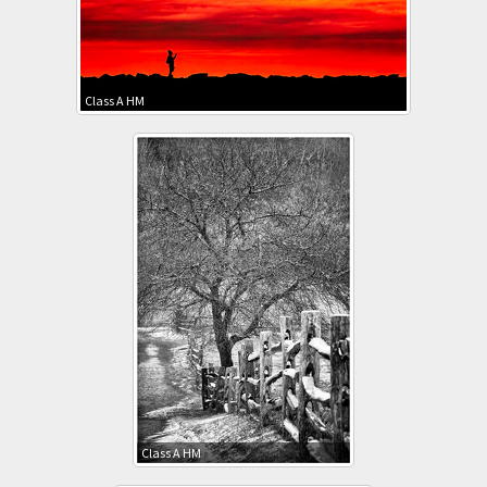
Class A HM
Class A HM