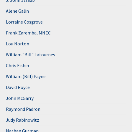
J. John Straub
Alene Galin
Lorraine Cosgrove
Frank Zaremba, MNEC
Lou Norton
William “Bill” Latournes
Chris Fisher
William (Bill) Payne
David Royce
John McGarry
Raymond Padron
Judy Rabinowitz
Nathan Gutman