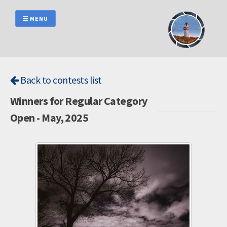
Skip
to
MENU
content
Back to contests list
Winners for Regular Category
Open - May, 2025