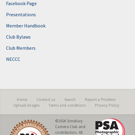
Facebook Page
Presentations
Member Handbook
Club Bylaws
Club Members
NECCC
Home
Contact us
Search
Report a Problem
Upload images
Terms and conditions
Privacy Policy
©2026
Simsbury
Camera Club
and
contributors. All