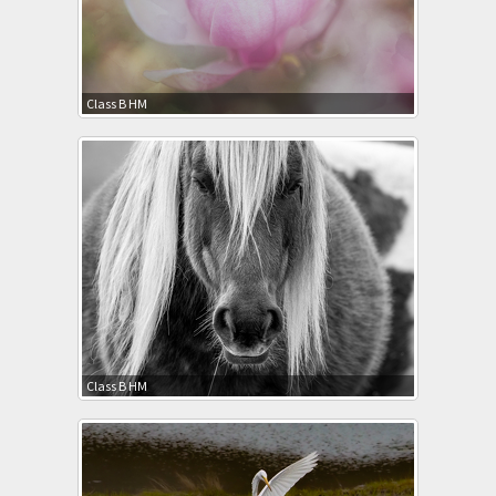
Class B HM
Class B HM