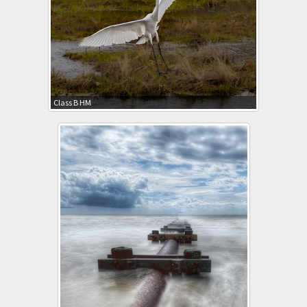
Class B HM