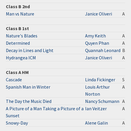
Class B 2nd
Man vs Nature
Janice Oliveri
A
Class B 1st
Nature's Blades
Amy Keith
A
Determined
Quyen Phan
A
Decay in Lines and Light
Quannah Leonard
B
Hydrangea ICM
Janice Oliveri
A
Class A HM
Cascade
Linda Fickinger
S
Spanish Man in Winter
Louis Arthur
A
Norton
The Day the Music Died
Nancy Schumann
A
A Picture of a Man Taking a Picture of a
Ian Veitzer
A
Sunset
Snowy-Day
Alene Galin
A