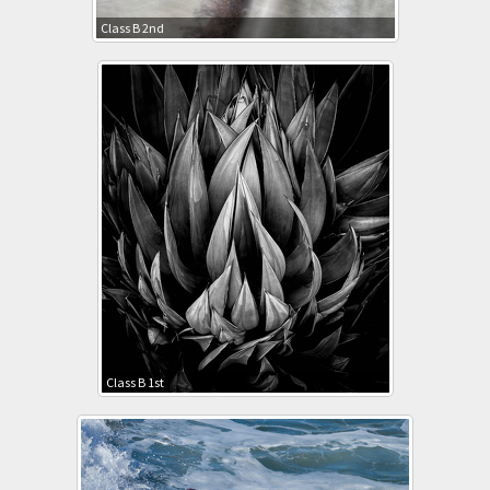
Class B 2nd
Class B 1st