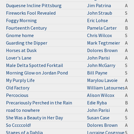
Duquesne Incline Pittsburg
Jim Patrina
A
Fireworks Fool Revealed
John Straub
S
Foggy Morning
Eric Lohse
A
Fourteenth Century
Pamela Carter
B
Gnome home
Chris Wilcox
S
Guarding the Dipper
Mark Tegtmeier
A
Horses at Dusk
Dolores Brown
A
Lover's Lane
John Parisi
A
Male Delta Spotted Forktail
John McGarry
S
Morning Glow on Jordan Pond
Bill Payne
S
My Purply Life
Marylou Lavoie
A
Old Factory
William Latournes
A
Percocious
Alison Wilcox
A
Precariously Perched in the Rain
Edie Ryba
B
road to nowhere
John Parisi
A
She Was a Beauty in Her Day
Susan Case
S
So Cccccold!
Dolores Brown
A
Stages of a Dahlia
Lorraine Cosgrove
S