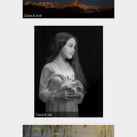
Class A 2nd
Class A 1st