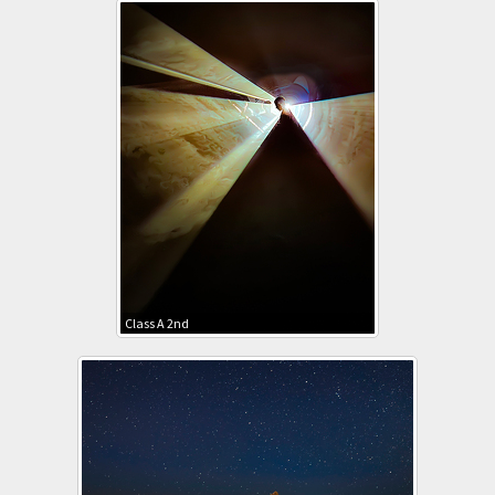
Class A 2nd