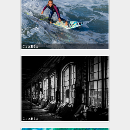
Class B 1st
Class B 1st