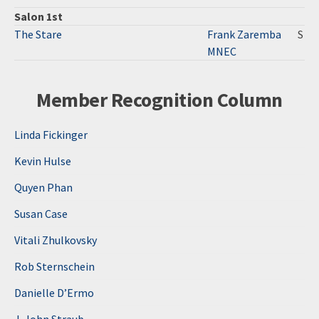
Salon 1st
The Stare
Frank Zaremba
S
MNEC
Member Recognition Column
Linda Fickinger
Kevin Hulse
Quyen Phan
Susan Case
Vitali Zhulkovsky
Rob Sternschein
Danielle D’Ermo