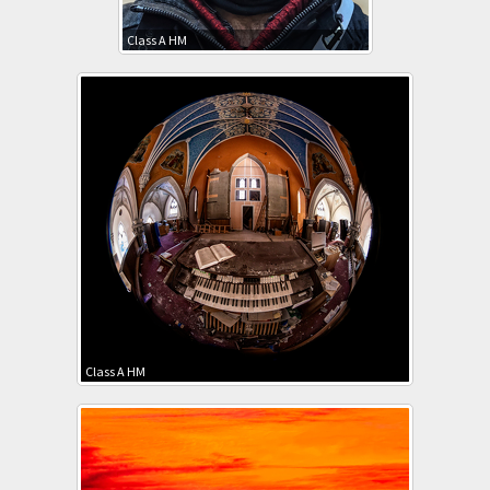
Class A HM
Class A HM