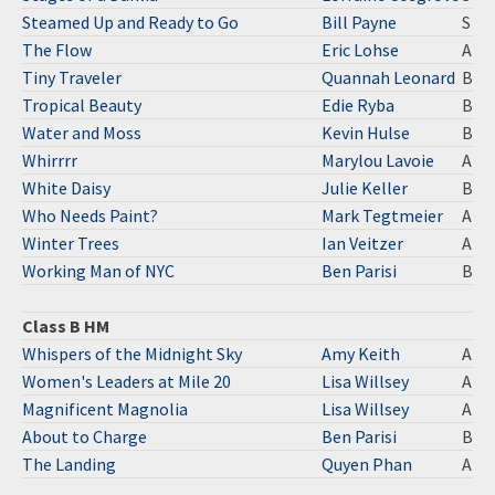
Steamed Up and Ready to Go
Bill Payne
S
The Flow
Eric Lohse
A
Tiny Traveler
Quannah Leonard
B
Tropical Beauty
Edie Ryba
B
Water and Moss
Kevin Hulse
B
Whirrrr
Marylou Lavoie
A
White Daisy
Julie Keller
B
Who Needs Paint?
Mark Tegtmeier
A
Winter Trees
Ian Veitzer
A
Working Man of NYC
Ben Parisi
B
Class B HM
Whispers of the Midnight Sky
Amy Keith
A
Women's Leaders at Mile 20
Lisa Willsey
A
Magnificent Magnolia
Lisa Willsey
A
About to Charge
Ben Parisi
B
The Landing
Quyen Phan
A