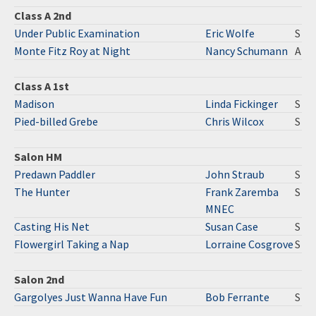
Class A 2nd
Under Public Examination
Eric Wolfe
S
Monte Fitz Roy at Night
Nancy Schumann
A
Class A 1st
Madison
Linda Fickinger
S
Pied-billed Grebe
Chris Wilcox
S
Salon HM
Predawn Paddler
John Straub
S
The Hunter
Frank Zaremba
S
MNEC
Casting His Net
Susan Case
S
Flowergirl Taking a Nap
Lorraine Cosgrove
S
Salon 2nd
Gargolyes Just Wanna Have Fun
Bob Ferrante
S