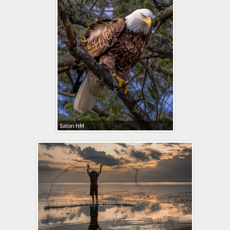
Salon HM