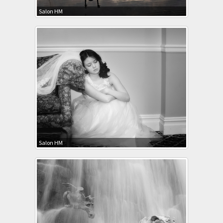
Salon HM
Salon HM