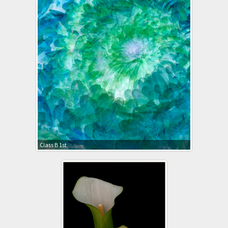
Class B 1st