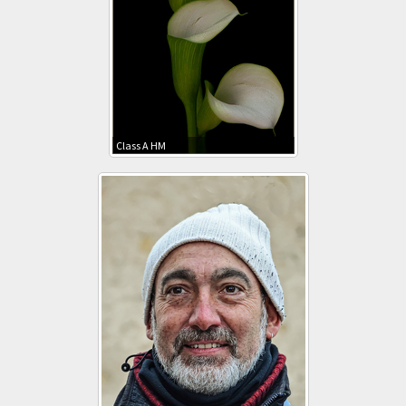
Class A HM