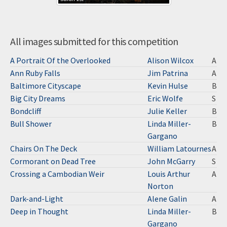
All images submitted for this competition
A Portrait Of the Overlooked
Alison Wilcox
A
Ann Ruby Falls
Jim Patrina
A
Baltimore Cityscape
Kevin Hulse
B
Big City Dreams
Eric Wolfe
S
Bondcliff
Julie Keller
B
Bull Shower
Linda Miller-
B
Gargano
Chairs On The Deck
William Latournes
A
Cormorant on Dead Tree
John McGarry
S
Crossing a Cambodian Weir
Louis Arthur
A
Norton
Dark-and-Light
Alene Galin
A
Deep in Thought
Linda Miller-
B
Gargano