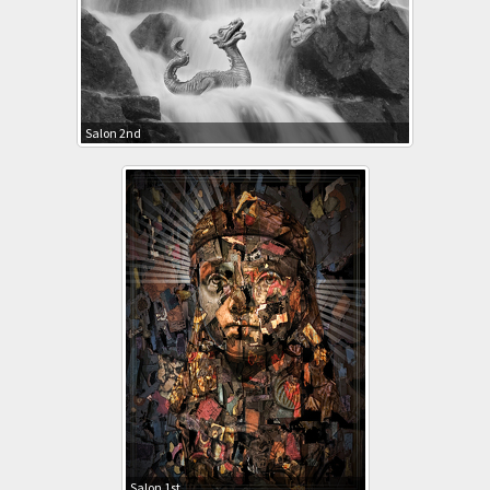
Salon 2nd
Salon 1st