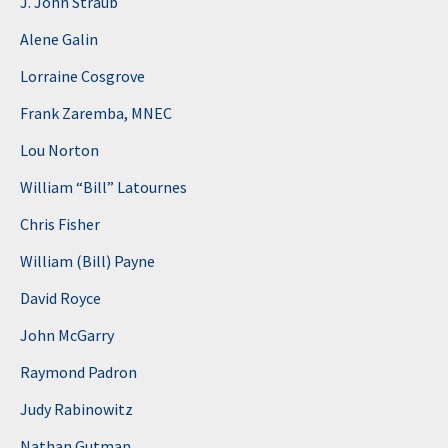
J. John Straub
Alene Galin
Lorraine Cosgrove
Frank Zaremba, MNEC
Lou Norton
William “Bill” Latournes
Chris Fisher
William (Bill) Payne
David Royce
John McGarry
Raymond Padron
Judy Rabinowitz
Nathan Gutman