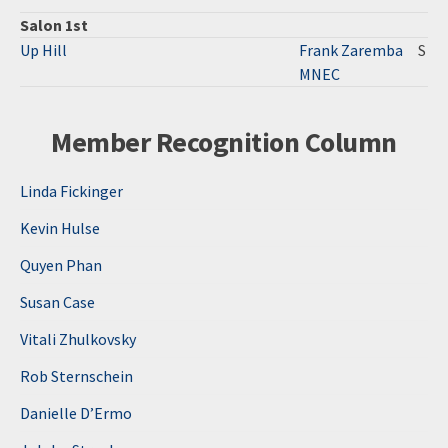
Salon 1st
Up Hill
Frank Zaremba
S
MNEC
Member Recognition Column
Linda Fickinger
Kevin Hulse
Quyen Phan
Susan Case
Vitali Zhulkovsky
Rob Sternschein
Danielle D’Ermo