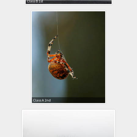
Class B 1st
Class A 2nd