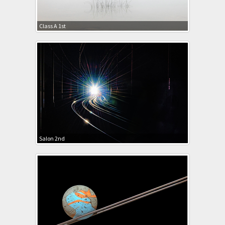
Class A 1st
Salon 2nd