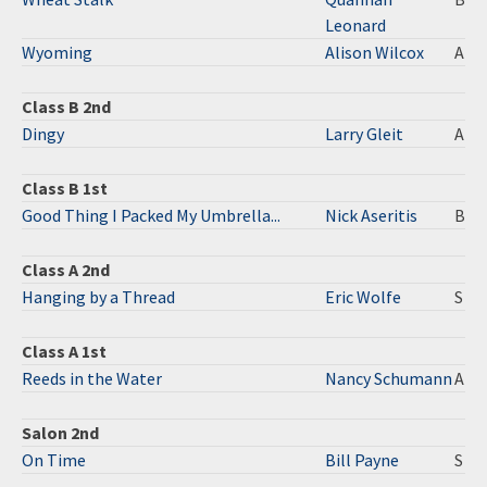
Leonard
Wyoming
Alison Wilcox
A
Class B 2nd
Dingy
Larry Gleit
A
Class B 1st
Good Thing I Packed My Umbrella...
Nick Aseritis
B
Class A 2nd
Hanging by a Thread
Eric Wolfe
S
Class A 1st
Reeds in the Water
Nancy Schumann
A
Salon 2nd
On Time
Bill Payne
S