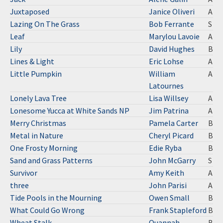
Juxtaposed
Janice Oliveri
A
Lazing On The Grass
Bob Ferrante
S
Leaf
Marylou Lavoie
A
Lily
David Hughes
B
Lines & Light
Eric Lohse
A
Little Pumpkin
William
A
Latournes
Lonely Lava Tree
Lisa Willsey
A
Lonesome Yucca at White Sands NP
Jim Patrina
A
Merry Christmas
Pamela Carter
B
Metal in Nature
Cheryl Picard
B
One Frosty Morning
Edie Ryba
B
Sand and Grass Patterns
John McGarry
S
Survivor
Amy Keith
A
three
John Parisi
A
Tide Pools in the Mourning
Owen Small
B
What Could Go Wrong
Frank Stapleford
B
Wheat Stalk
Quannah
B