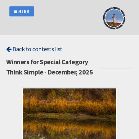
Skip
to
MENU
content
Back to contests list
Winners for Special Category
Think Simple - December, 2025