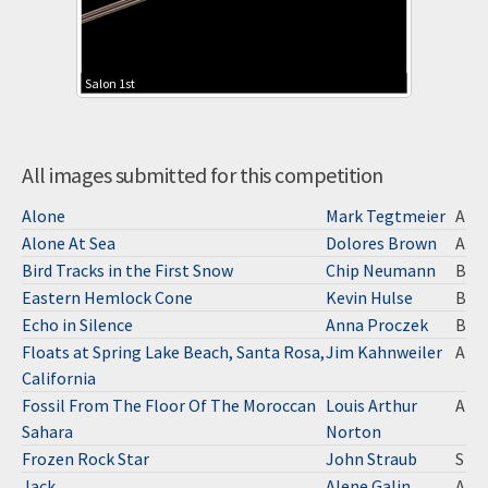
Salon 1st
All images submitted for this competition
Alone
Mark Tegtmeier
A
Alone At Sea
Dolores Brown
A
Bird Tracks in the First Snow
Chip Neumann
B
Eastern Hemlock Cone
Kevin Hulse
B
Echo in Silence
Anna Proczek
B
Floats at Spring Lake Beach, Santa Rosa,
Jim Kahnweiler
A
California
Fossil From The Floor Of The Moroccan
Louis Arthur
A
Sahara
Norton
Frozen Rock Star
John Straub
S
Jack
Alene Galin
A