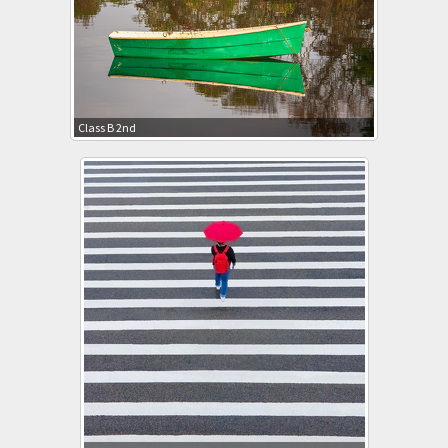
Class B 2nd