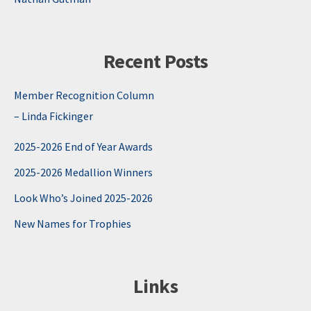
Recent Posts
Member Recognition Column
– Linda Fickinger
2025-2026 End of Year Awards
2025-2026 Medallion Winners
Look Who’s Joined 2025-2026
New Names for Trophies
Links