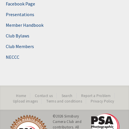
Facebook Page
Presentations
Member Handbook
Club Bylaws
Club Members
NECCC
Home
Contact us
Search
Report a Problem
Upload images
Terms and conditions
Privacy Policy
©2026
Simsbury
Camera Club
and
contributors. All