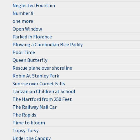
Neglected Fountain
Number 9
one more
Open Window
Parked in Florence
Plowing a Cambodian Rice Paddy
Pool Time
Queen Butterfly
Rescue plane over shoreline
Robin At Stanley Park
Sunrise over Comet Falls
Tanzanian Children at School
The Hartford from 250 Feet
The Railway Mail Car
The Rapids
Time to bloom
Topsy-Turvy
Under the Canopy