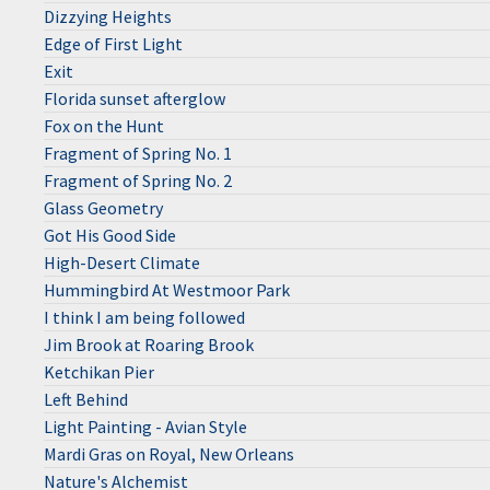
Dizzying Heights
Edge of First Light
Exit
Florida sunset afterglow
Fox on the Hunt
Fragment of Spring No. 1
Fragment of Spring No. 2
Glass Geometry
Got His Good Side
High-Desert Climate
Hummingbird At Westmoor Park
I think I am being followed
Jim Brook at Roaring Brook
Ketchikan Pier
Left Behind
Light Painting - Avian Style
Mardi Gras on Royal, New Orleans
Nature's Alchemist