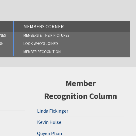
MEMBERS CORNER
NES
MEMBERS & THEIR PICTURES
ON
LOOK WHO’S JOINED
MEMBER RECOGNITION
Member
Recognition Column
Linda Fickinger
Kevin Hulse
Quyen Phan