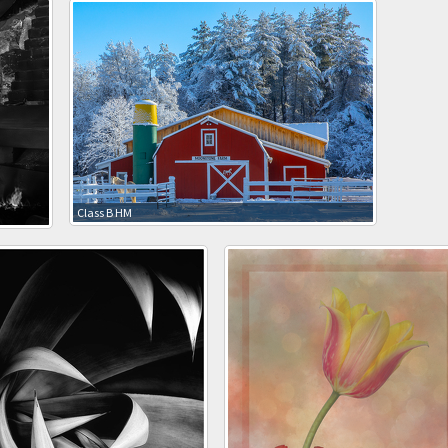
Class B HM