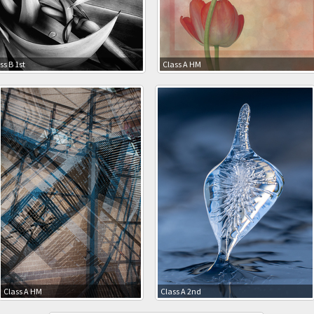
ss B 1st
Class A HM
Class A HM
Class A 2nd