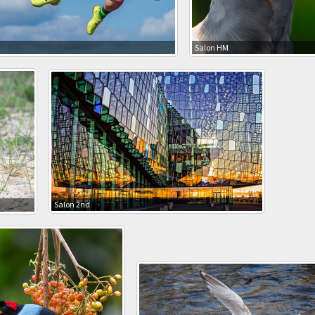
M
Salon HM
Salon 2nd