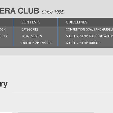
CONTESTS
GUIDELINES
OOK)
CATEGORIES
COMPETITION GOALS AND GUIDELI
TUBE)
TOTAL SCORES
GUIDELINES FOR IMAGE PREPARATI
END OF YEAR AWARDS
GUIDELINES FOR JUDGES
ry