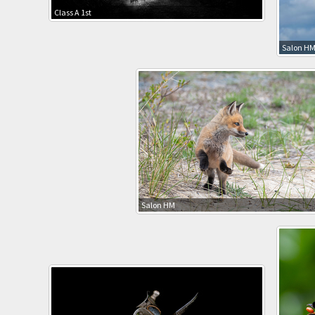
Class A 1st
Salon H
Salon HM