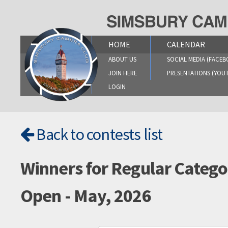
Skip
to
content
HOME
CALENDAR
ABOUT US
SOCIAL MEDIA (FACEB
JOIN HERE
PRESENTATIONS (YOU
LOGIN
Back to contests list
Winners for Regular Catego
Open - May, 2026