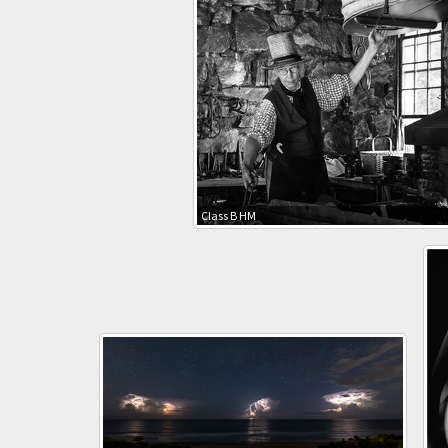
Class B HM