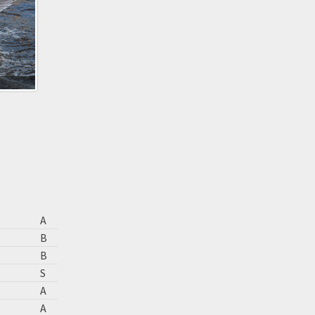
A
B
B
S
A
A