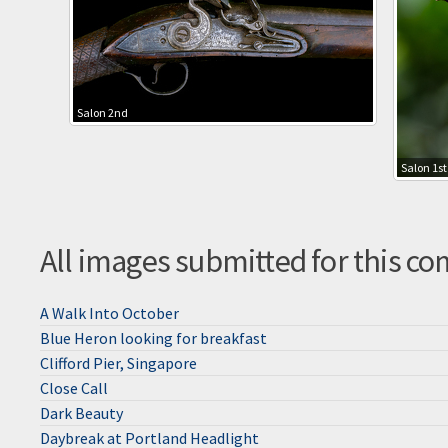
Salon 2nd
Salon 1st
All images submitted for this co
A Walk Into October
Blue Heron looking for breakfast
Clifford Pier, Singapore
Close Call
Dark Beauty
Daybreak at Portland Headlight