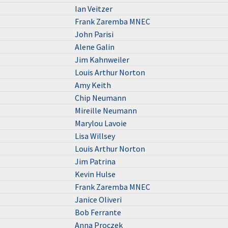
Ian Veitzer
Frank Zaremba MNEC
John Parisi
Alene Galin
Jim Kahnweiler
Louis Arthur Norton
Amy Keith
Chip Neumann
Mireille Neumann
Marylou Lavoie
Lisa Willsey
Louis Arthur Norton
Jim Patrina
Kevin Hulse
Frank Zaremba MNEC
Janice Oliveri
Bob Ferrante
Anna Proczek