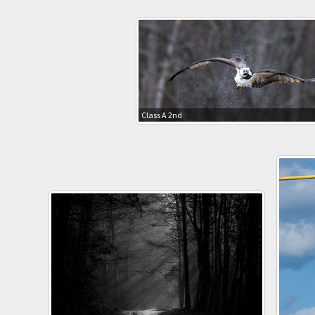
Class A 2nd