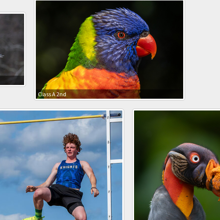
Class A 2nd