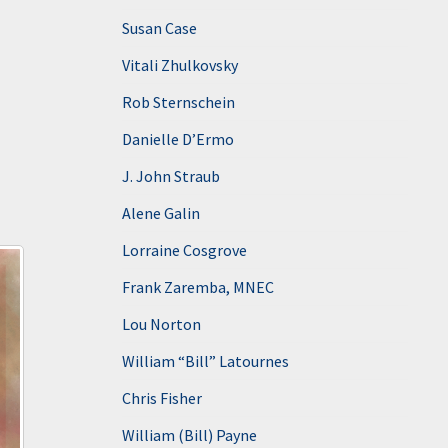
Susan Case
Vitali Zhulkovsky
Rob Sternschein
Danielle D’Ermo
J. John Straub
Alene Galin
Lorraine Cosgrove
Frank Zaremba, MNEC
Lou Norton
William “Bill” Latournes
Chris Fisher
William (Bill) Payne