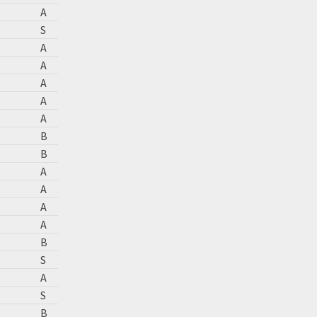
A
S
A
A
A
A
A
B
B
A
A
A
A
B
S
A
S
B