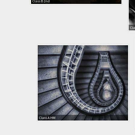
Class B 2nd
Cla
Class A HM