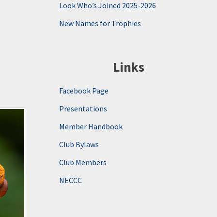
Look Who’s Joined 2025-2026
New Names for Trophies
Links
Facebook Page
Presentations
Member Handbook
Club Bylaws
Club Members
NECCC