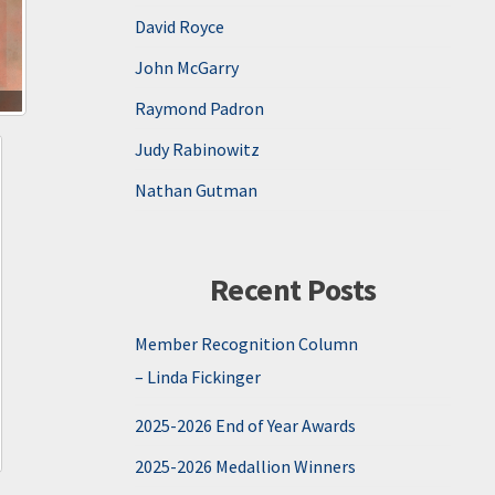
David Royce
John McGarry
Raymond Padron
Judy Rabinowitz
Nathan Gutman
Recent Posts
Member Recognition Column
– Linda Fickinger
2025-2026 End of Year Awards
2025-2026 Medallion Winners