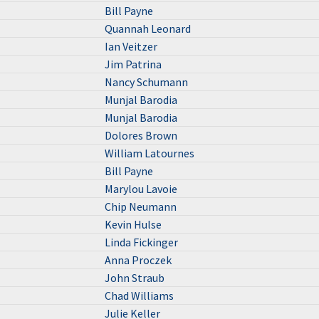
Bill Payne
Quannah Leonard
Ian Veitzer
Jim Patrina
Nancy Schumann
Munjal Barodia
Munjal Barodia
Dolores Brown
William Latournes
Bill Payne
Marylou Lavoie
Chip Neumann
Kevin Hulse
Linda Fickinger
Anna Proczek
John Straub
Chad Williams
Julie Keller