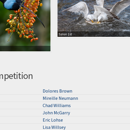
Salon 1st
mpetition
Dolores Brown
Mireille Neumann
Chad Williams
John McGarry
Eric Lohse
Lisa Willsey