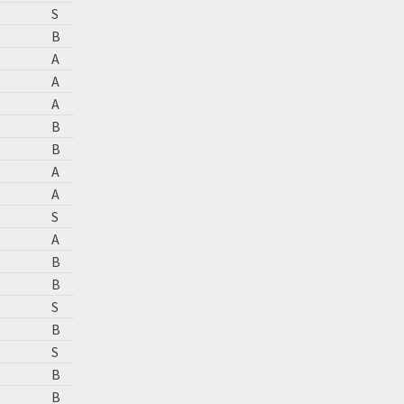
S
B
A
A
A
B
B
A
A
S
A
B
B
S
B
S
B
B