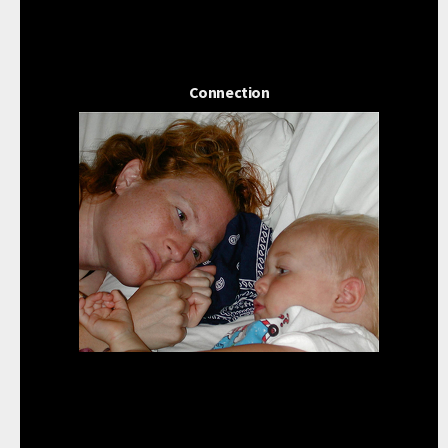
Connection