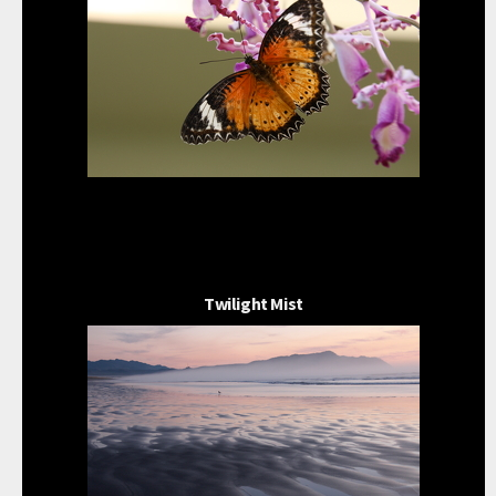
Twilight Mist