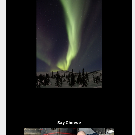
Say Cheese