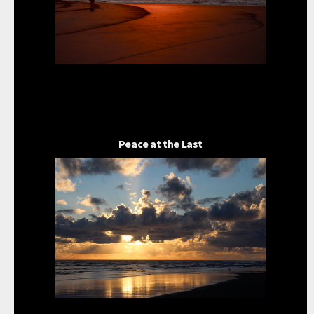
Peace at the Last