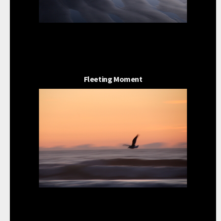
Fleeting Moment