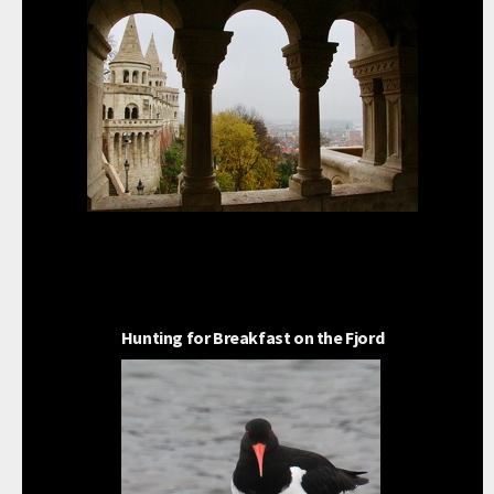
Hunting for Breakfast on the Fjord