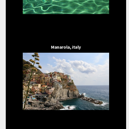
Manarola, italy