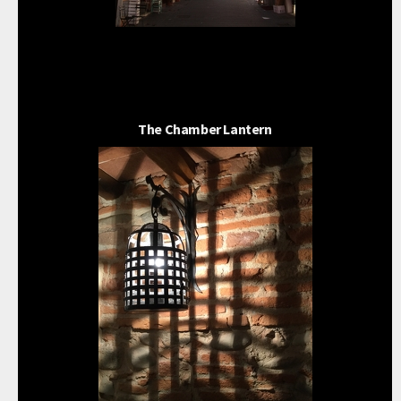
The Chamber Lantern