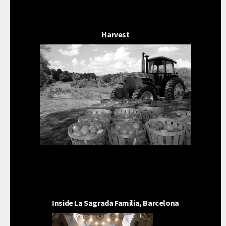
Harvest
Inside La Sagrada Familia, Barcelona