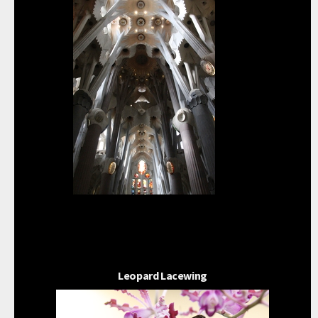
Leopard Lacewing