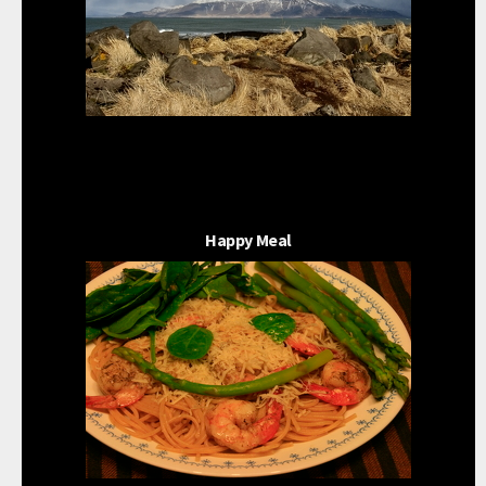
Happy Meal