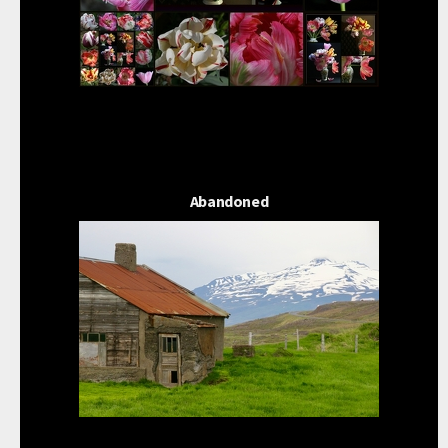
Abandoned