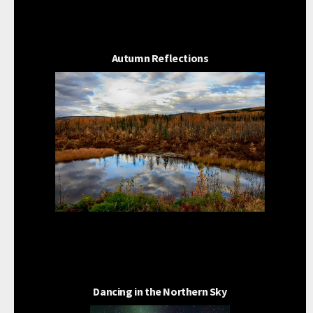
Autumn Reflections
Dancing in the Northern Sky