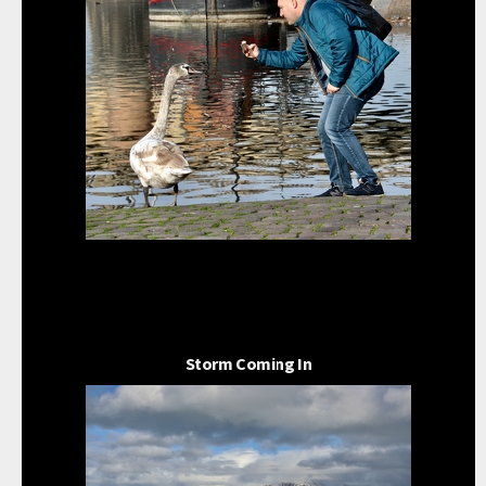
Storm Coming In