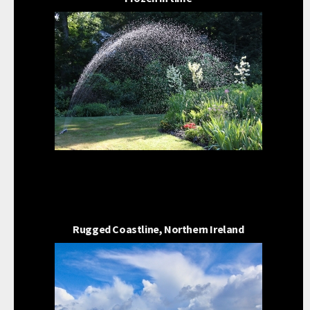
Rugged Coastline, Northern Ireland