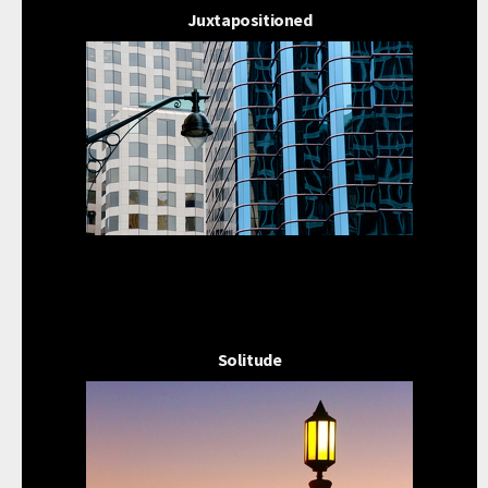
Juxtapositioned
Solitude