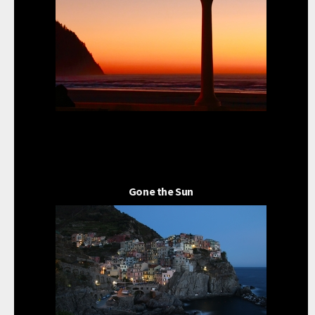
Gone the Sun