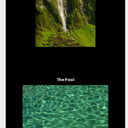
The Pool