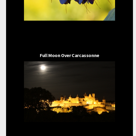
Full Moon Over Carcassonne