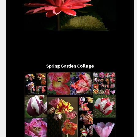
Spring Garden Collage