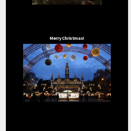
Merry Christmas!