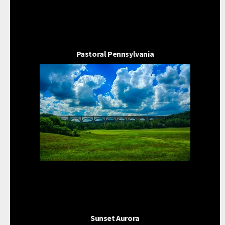
Pastoral Pennsylvania
Sunset Aurora