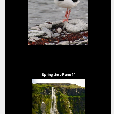
Springtime Runoff