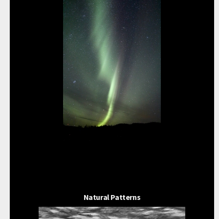
Natural Patterns