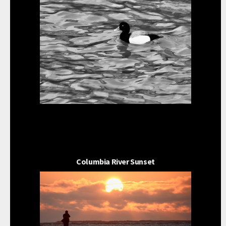
Columbia River Sunset