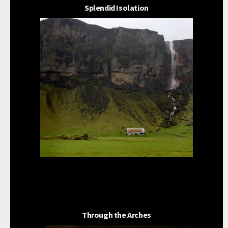
Splendid Isolation
Through the Arches