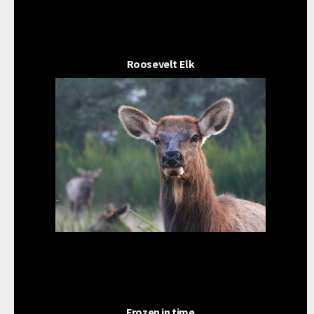
Roosevelt Elk
Frozen in time