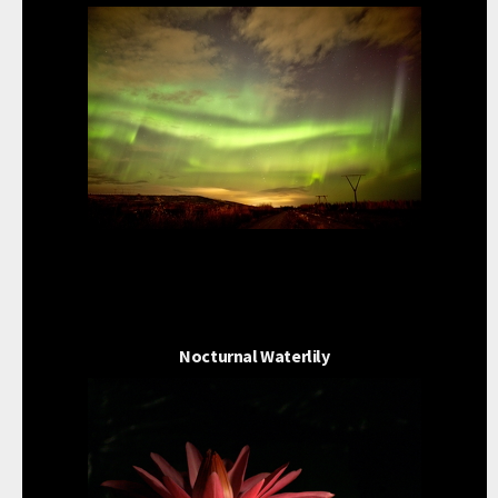
Nocturnal Waterlily