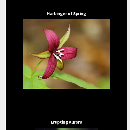
Harbinger of Spring
Erupting Aurora