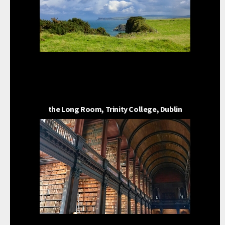
the Long Room, Trinity College, Dublin