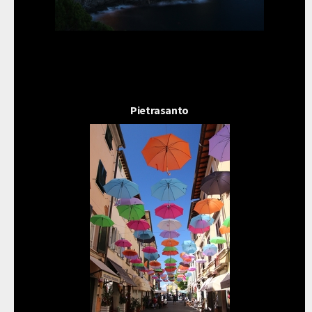
Pietrasanto