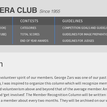
CONTESTS
GUIDELINES
OOK)
CATEGORIES
COMPETITION GOALS AND GUIDELI
TUBE)
TOTAL SCORES
GUIDELINES FOR IMAGE PREPARATI
END OF YEAR AWARDS
GUIDELINES FOR JUDGES
n
 volunteer spirit of our members. George Zars was one of our pa
y, I was inspired to organize this column which will recognize me
and volunteerism above and beyond that of the average member. A
and ‘get involved’. The Member Recognition Column will be written
t a member about every two months. They will be archived on our 