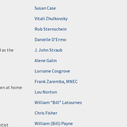
Susan Case
Vitali Zhulkovsky
Rob Sternschein
Danielle D’Ermo
d as the
J. John Straub
Alene Galin
Lorraine Cosgrove
Frank Zaremba, MNEC
dren at home
Lou Norton
William “Bill” Latournes
Chris Fisher
William (Bill) Payne
ntist