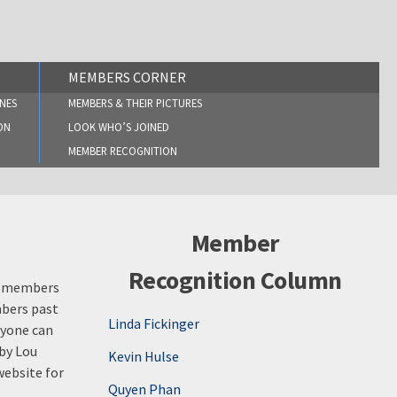
MEMBERS CORNER
NES
MEMBERS & THEIR PICTURES
ON
LOOK WHO’S JOINED
MEMBER RECOGNITION
Member
Recognition Column
st members
mbers past
Linda Fickinger
nyone can
 by Lou
Kevin Hulse
website for
Quyen Phan