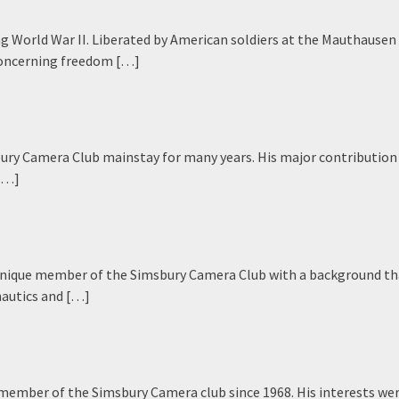
ng World War II. Liberated by American soldiers at the Mauthausen
 concerning freedom […]
ury Camera Club mainstay for many years. His major contribution
 […]
a unique member of the Simsbury Camera Club with a background th
nautics and […]
member of the Simsbury Camera club since 1968. His interests we