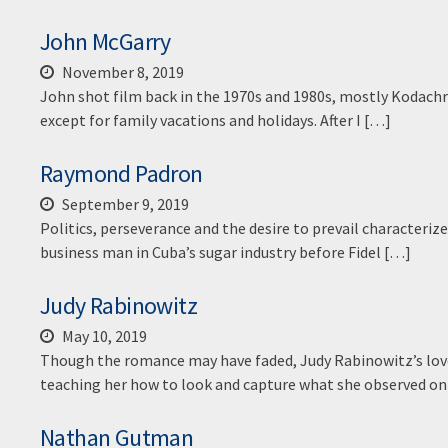
John McGarry
November 8, 2019
John shot film back in the 1970s and 1980s, mostly Kodach
except for family vacations and holidays. After I […]
Raymond Padron
September 9, 2019
Politics, perseverance and the desire to prevail characteriz
business man in Cuba’s sugar industry before Fidel […]
Judy Rabinowitz
May 10, 2019
Though the romance may have faded, Judy Rabinowitz’s love
teaching her how to look and capture what she observed o
Nathan Gutman