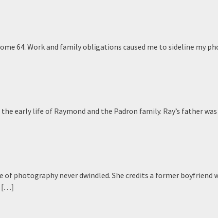
rome 64. Work and family obligations caused me to sideline my p
e the early life of Raymond and the Padron family. Ray’s father was
 of photography never dwindled. She credits a former boyfriend 
n […]