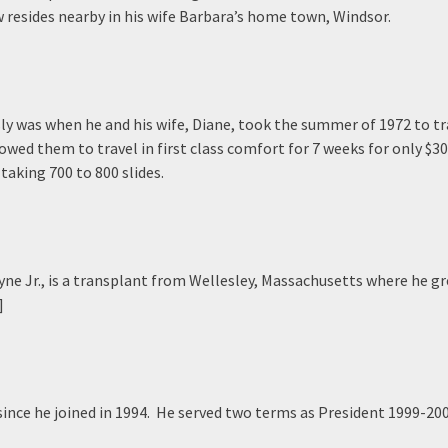
 resides nearby in his wife Barbara’s home town, Windsor.
ly was when he and his wife, Diane, took the summer of 1972 to tr
wed them to travel in first class comfort for 7 weeks for only $3
taking 700 to 800 slides.
ne Jr., is a transplant from Wellesley, Massachusetts where he gre
]
ince he joined in 1994. He served two terms as President 1999-20