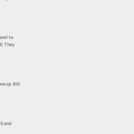
avel to
00. They
w up. Bill
03 and