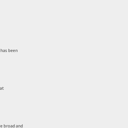
 has been
at
re broad and