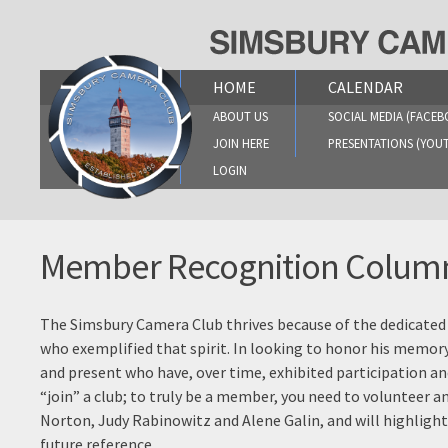
Skip
to
content
HOME
CALENDAR
ABOUT US
SOCIAL MEDIA (FACEB
JOIN HERE
PRESENTATIONS (YOU
LOGIN
Member Recognition Colum
The Simsbury Camera Club thrives because of the dedicated
who exemplified that spirit. In looking to honor his memor
and present who have, over time, exhibited participation 
“join” a club; to truly be a member, you need to volunteer 
Norton, Judy Rabinowitz and Alene Galin, and will highligh
future reference.