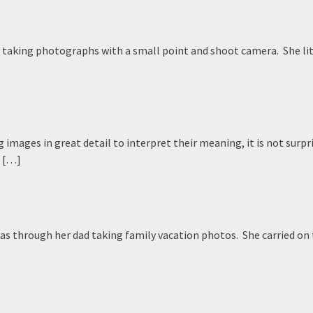
ly taking photographs with a small point and shoot camera. She lit
mages in great detail to interpret their meaning, it is not surpr
s […]
as through her dad taking family vacation photos. She carried on