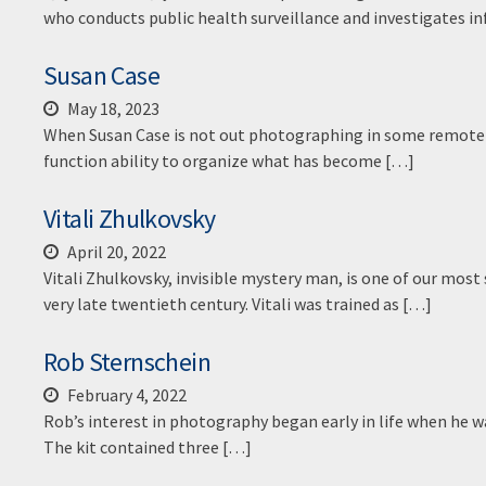
who conducts public health surveillance and investigates in
Susan Case
May 18, 2023
When Susan Case is not out photographing in some remote ju
function ability to organize what has become […]
Vitali Zhulkovsky
April 20, 2022
Vitali Zhulkovsky, invisible mystery man, is one of our mos
very late twentieth century. Vitali was trained as […]
Rob Sternschein
February 4, 2022
Rob’s interest in photography began early in life when he wa
The kit contained three […]