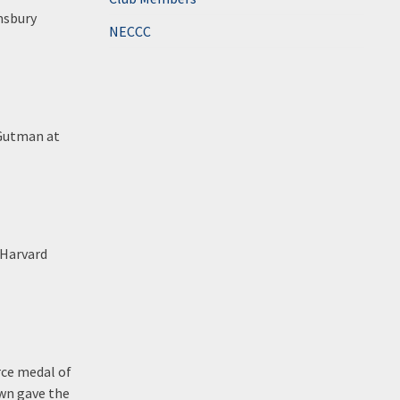
msbury
NECCC
 Gutman at
 Harvard
rce medal of
own gave the