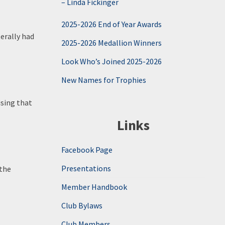
– Linda Fickinger
2025-2026 End of Year Awards
erally had
2025-2026 Medallion Winners
Look Who’s Joined 2025-2026
New Names for Trophies
ising that
Links
Facebook Page
Presentations
 the
Member Handbook
Club Bylaws
Club Members