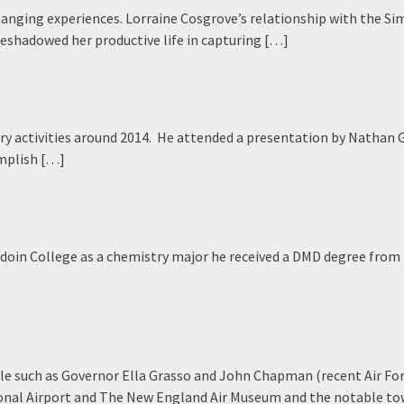
changing experiences. Lorraine Cosgrove’s relationship with the Si
reshadowed her productive life in capturing […]
ary activities around 2014. He attended a presentation by Nathan
omplish […]
oin College as a chemistry major he received a DMD degree from
le such as Governor Ella Grasso and John Chapman (recent Air Fo
national Airport and The New England Air Museum and the notable t