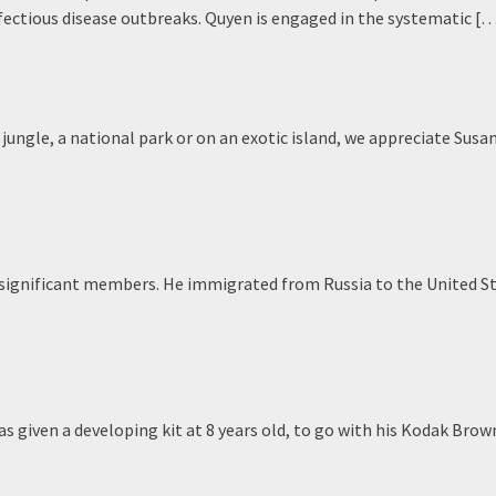
fectious disease outbreaks. Quyen is engaged in the systematic [
ngle, a national park or on an exotic island, we appreciate Susan
t significant members. He immigrated from Russia to the United St
s given a developing kit at 8 years old, to go with his Kodak Brow