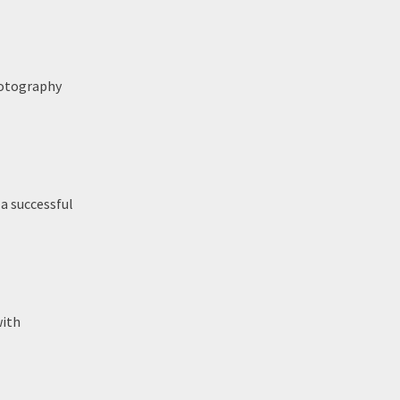
hotography
 a successful
with