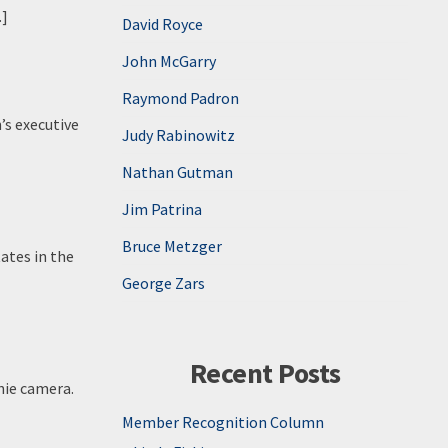
…]
David Royce
John McGarry
Raymond Padron
’s executive
Judy Rabinowitz
Nathan Gutman
Jim Patrina
Bruce Metzger
ates in the
George Zars
Recent Posts
nie camera.
Member Recognition Column