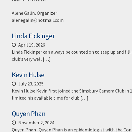
Alene Galin, Organizer
alenegalin@hotmail.com
Linda Fickinger
April 19, 2026
Linda Fickinger can always be counted on to step up and fill
club’s very well […]
Kevin Hulse
July 23, 2025
Kevin Hulse Kevin first joined the Simsbury Camera Club in 
limited his available time for club […]
Quyen Phan
November 2, 2024
Quyen Phan Quyen Phan is an epidemiologist with the Conne