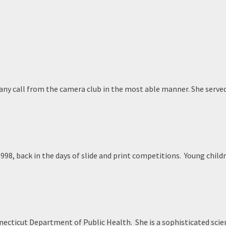
 any call from the camera club in the most able manner. She serve
1998, back in the days of slide and print competitions. Young chil
cticut Department of Public Health. She is a sophisticated scie