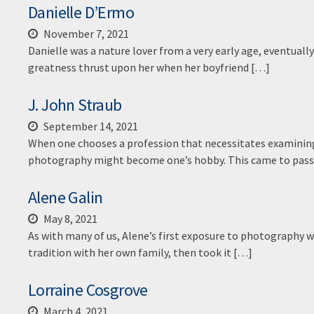
Danielle D’Ermo
November 7, 2021
Danielle was a nature lover from a very early age, eventual
greatness thrust upon her when her boyfriend […]
J. John Straub
September 14, 2021
When one chooses a profession that necessitates examining i
photography might become one’s hobby. This came to pas
Alene Galin
May 8, 2021
As with many of us, Alene’s first exposure to photography w
tradition with her own family, then took it […]
Lorraine Cosgrove
March 4, 2021