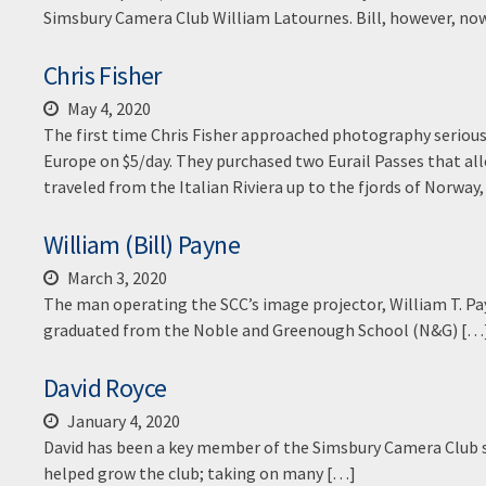
Simsbury Camera Club William Latournes. Bill, however, now
Chris Fisher
May 4, 2020
The first time Chris Fisher approached photography serious
Europe on $5/day. They purchased two Eurail Passes that allo
traveled from the Italian Riviera up to the fjords of Norway, 
William (Bill) Payne
March 3, 2020
The man operating the SCC’s image projector, William T. Pay
graduated from the Noble and Greenough School (N&G) […
David Royce
January 4, 2020
David has been a key member of the Simsbury Camera Club s
helped grow the club; taking on many […]