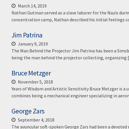
March 14, 2019
Nathan Gutman served as a slave laborer for the Nazis duri
concentration camp, Nathan described his initial feelings
Jim Patrina
January 9, 2019
The Man Behind the Projector Jim Patrina has been a Simsb
being the man behind the projector collecting, organizing
Bruce Metzger
November 5, 2018
Years of Wisdom and Artistic Sensitivity Bruce Metzger is 
combines being a mechanical engineer specializing in aero
George Zars
September 4, 2018
The avuncular soft-spoken George Zars had been a devoted 