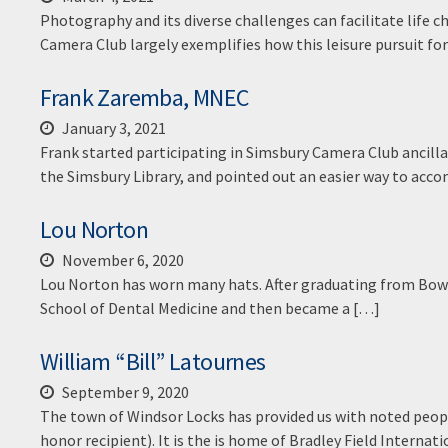
Photography and its diverse challenges can facilitate life 
Camera Club largely exemplifies how this leisure pursuit fo
Frank Zaremba, MNEC
January 3, 2021
Frank started participating in Simsbury Camera Club ancill
the Simsbury Library, and pointed out an easier way to acc
Lou Norton
November 6, 2020
Lou Norton has worn many hats. After graduating from Bowd
School of Dental Medicine and then became a […]
William “Bill” Latournes
September 9, 2020
The town of Windsor Locks has provided us with noted peop
honor recipient). It is the is home of Bradley Field Inter