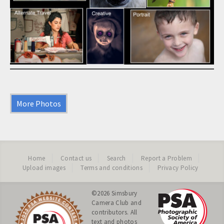
More Photos
Home
Contact us
Search
Report a Problem
Upload images
Terms and conditions
Privacy Policy
©2026
Simsbury
Camera Club
and
contributors. All
text and photos