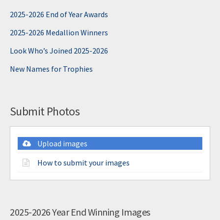
2025-2026 End of Year Awards
2025-2026 Medallion Winners
Look Who’s Joined 2025-2026
New Names for Trophies
Submit Photos
Upload images
How to submit your images
2025-2026 Year End Winning Images