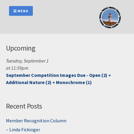
Skip
to
MENU
content
Upcoming
Tuesday, September 1
at 11:59pm
September Competition Images Due - Open (2) +
Additional Nature (2) + Monochrome (1)
Recent Posts
Member Recognition Column
– Linda Fickinger