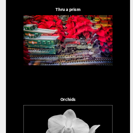
Thru a prism
Orchids