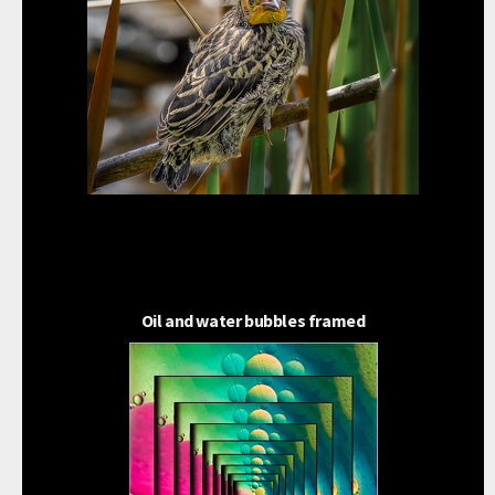
Oil and water bubbles framed