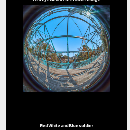
Red White and Blue soldier