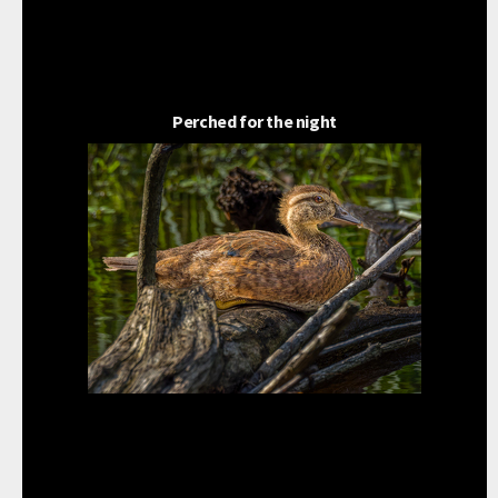
Perched for the night