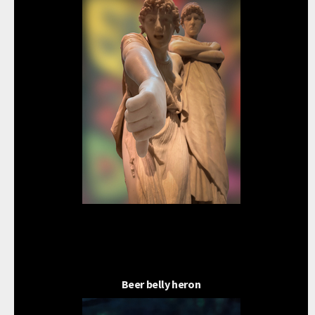
Beer belly heron