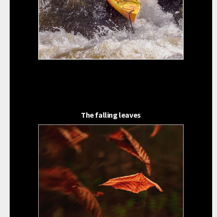
The falling leaves