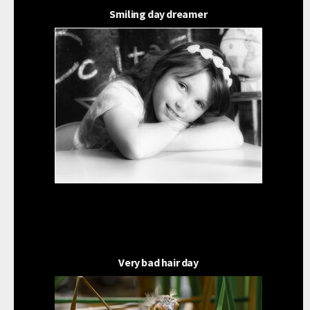
Smiling day dreamer
Very bad hair day