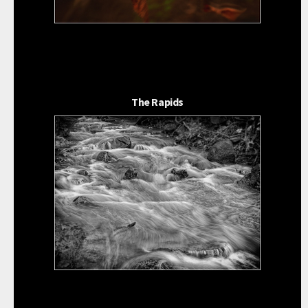
The Rapids