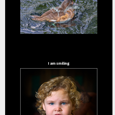
I am smiling