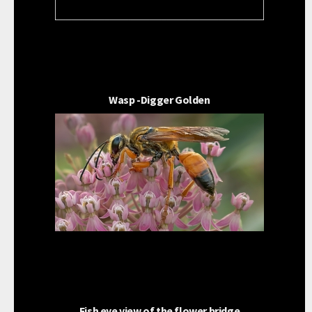
Wasp -Digger Golden
Fish eye view of the flower bridge