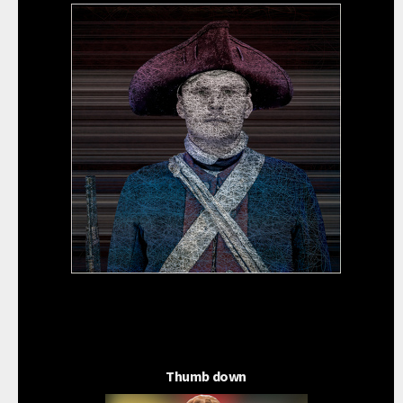
Thumb down