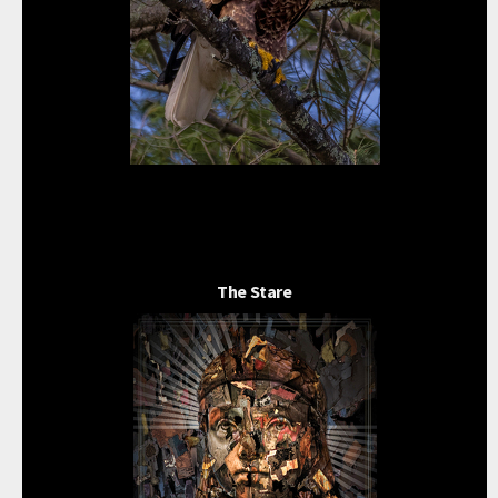
The Stare