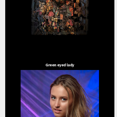
Green eyed lady