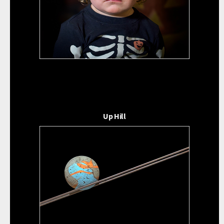
Up Hill