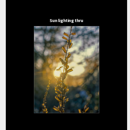
Sun lighting thru