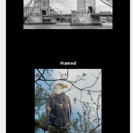
Framed