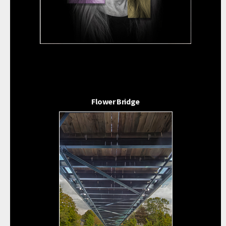
Flower Bridge