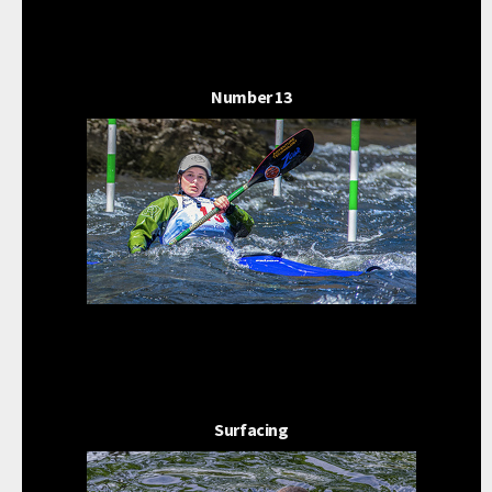
Number 13
Surfacing