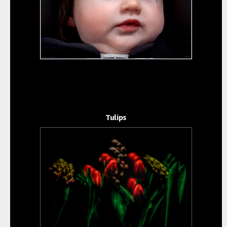
Tulips