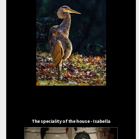
The speciality of the house - Isabella