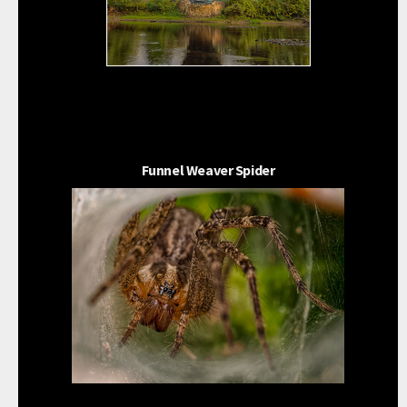
Funnel Weaver Spider