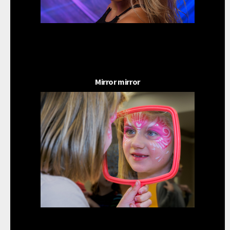
Mirror mirror