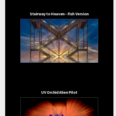
Stairway to Heaven - Fish Version
UV Orchid Alien Pilot