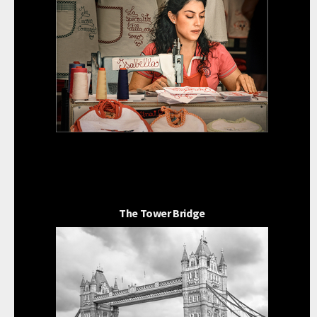
The Tower Bridge