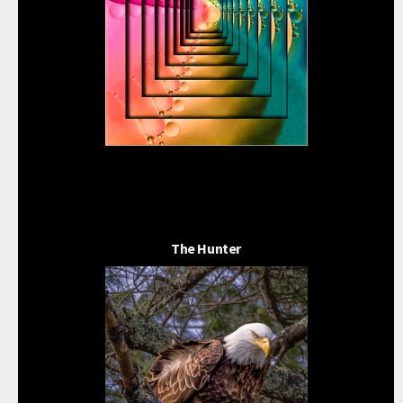
The Hunter