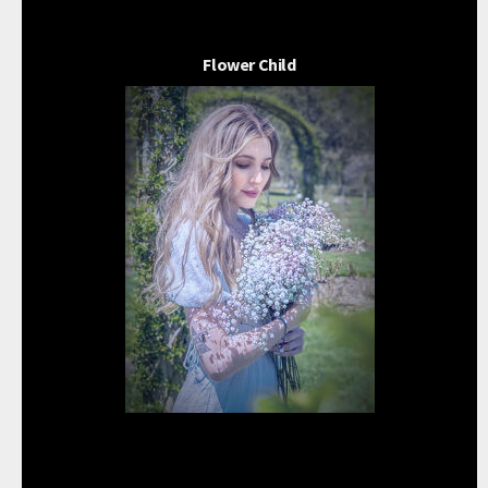
Flower Child