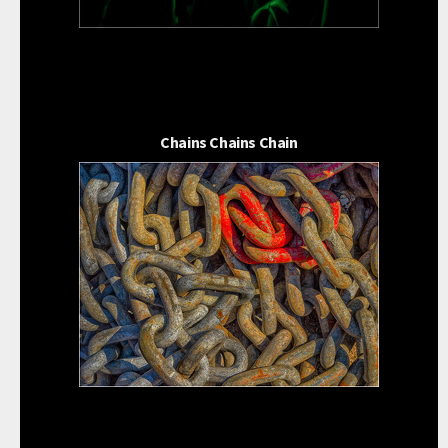
Chains Chains Chain