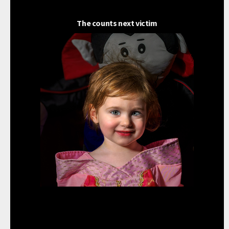
The counts next victim