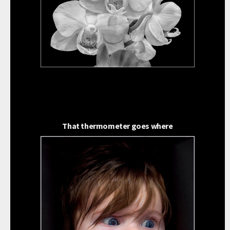
That thermometer goes where