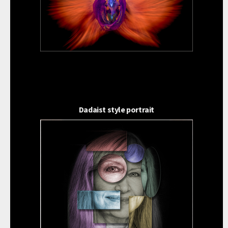
Dadaist style portrait