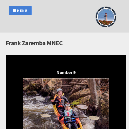
Skip
to
MENU
content
Frank Zaremba MNEC
Number 9