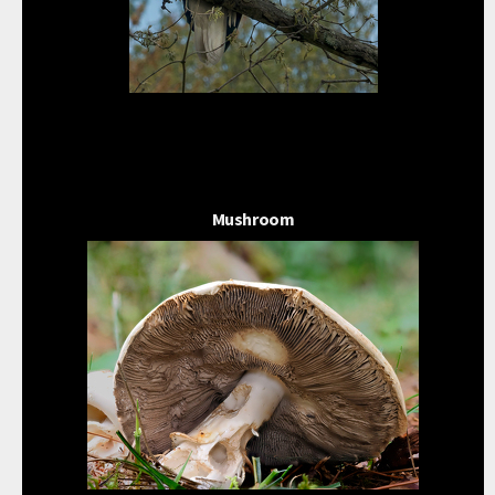
Mushroom