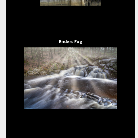
Enders Fog