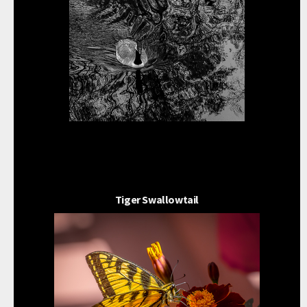
Tiger Swallowtail