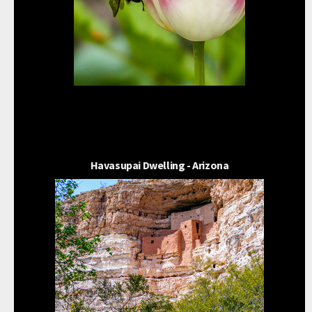
Havasupai Dwelling - Arizona