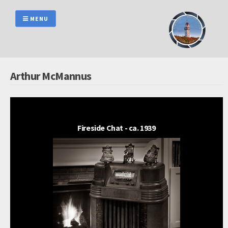
Skip
to
MENU
content
Arthur McMannus
Fireside Chat - ca. 1939