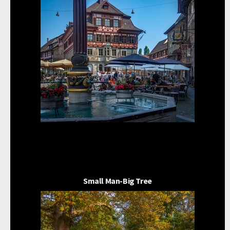
Small Man-Big Tree