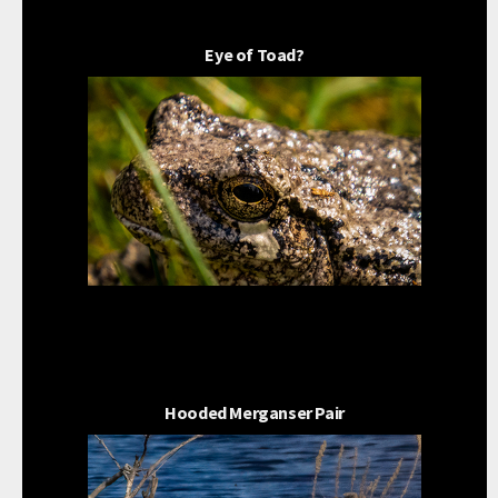
Eye of Toad?
Hooded Merganser Pair