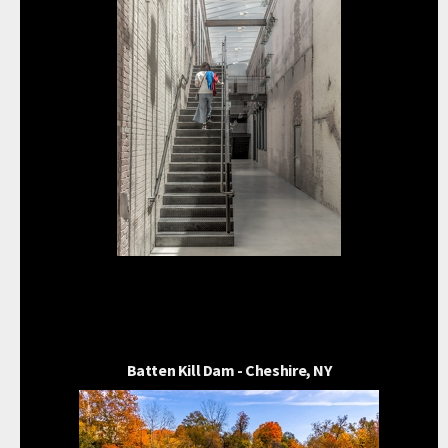
Batten Kill Dam - Cheshire, NY