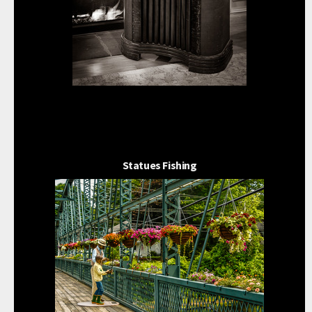
Statues Fishing