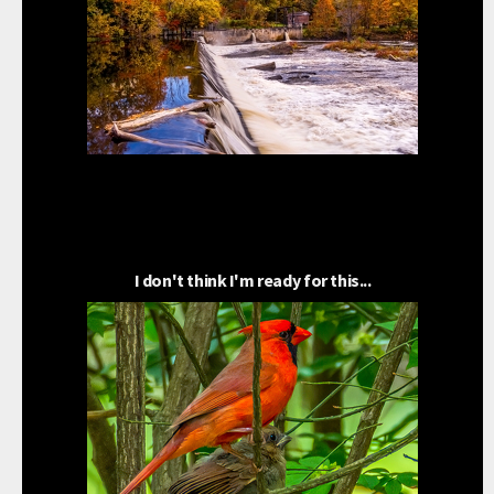
I don't think I'm ready for this...