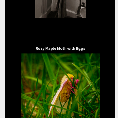
Rosy Maple Moth with Eggs