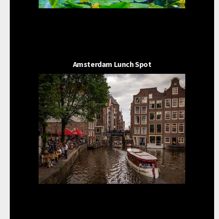
Amsterdam Lunch Spot