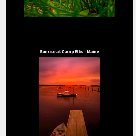
Sunrise at Camp Ellis - Maine