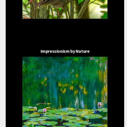
Impressionism by Nature