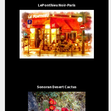
LePonthieu Noir-Paris
Sonoran Desert Cactus