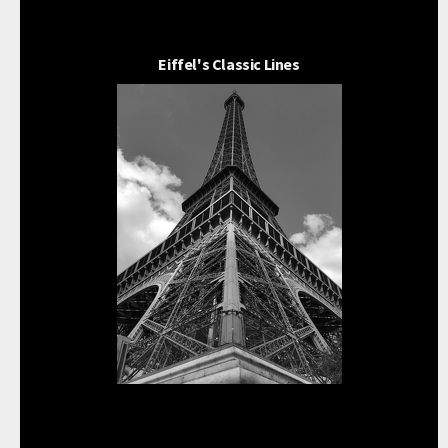
Eiffel's Classic Lines