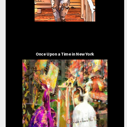
Once Upon a Time in New York