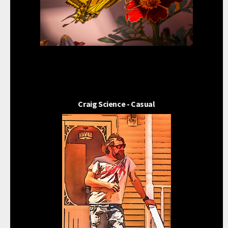
Craig Science - Casual