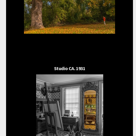
Studio CA. 1931