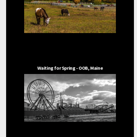
Waiting for Spring - OOB, Maine