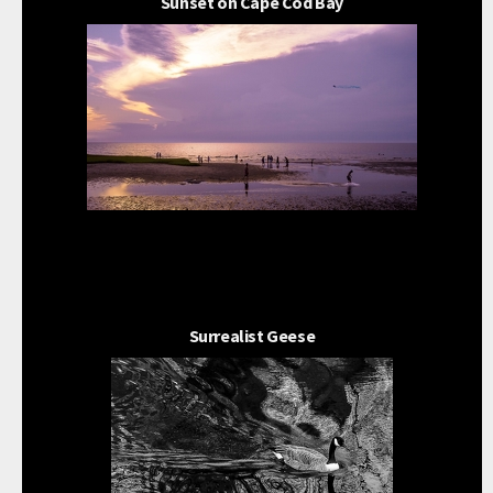
Sunset on Cape Cod Bay
Surrealist Geese