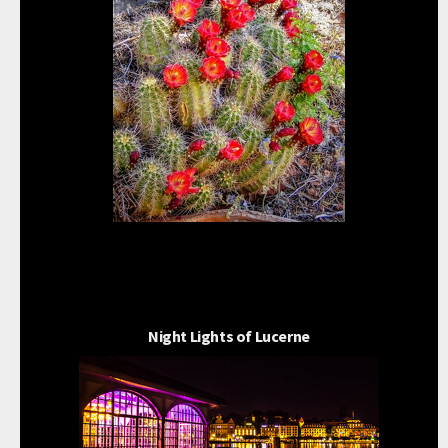
Night Lights of Lucerne