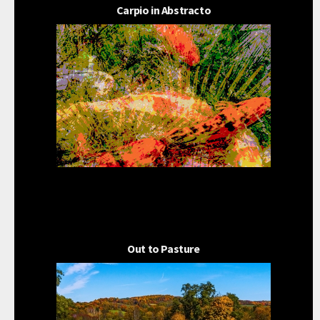
Carpio in Abstracto
Out to Pasture