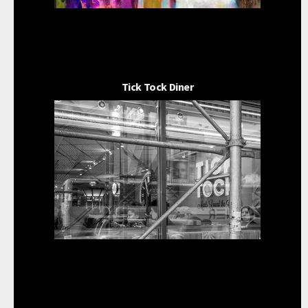
Tick Tock Diner