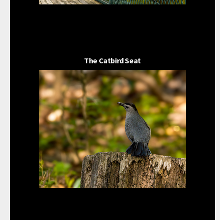
The Catbird Seat