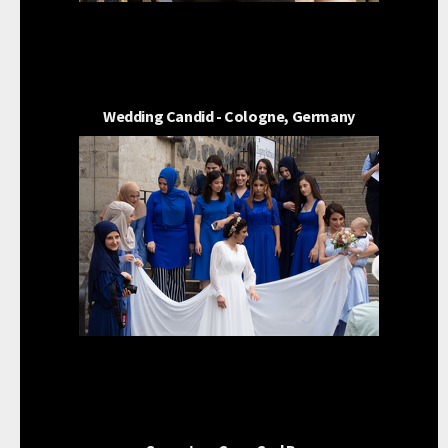
Wedding Candid - Cologne, Germany