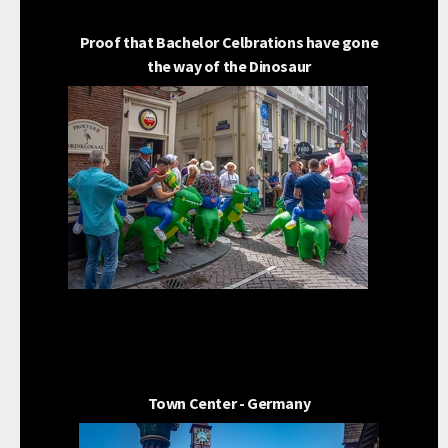
Proof that Bachelor Celbrations have gone
the way of the Dinosaur
Town Center - Germany