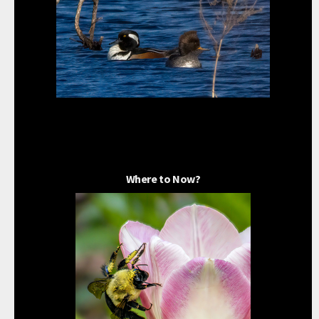
Where to Now?