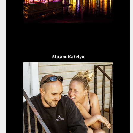
Stu and Katelyn