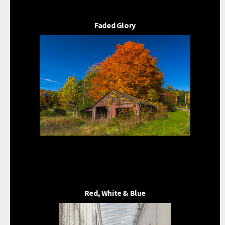
Faded Glory
Red, White & Blue