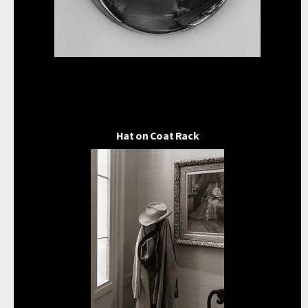
Hat on Coat Rack