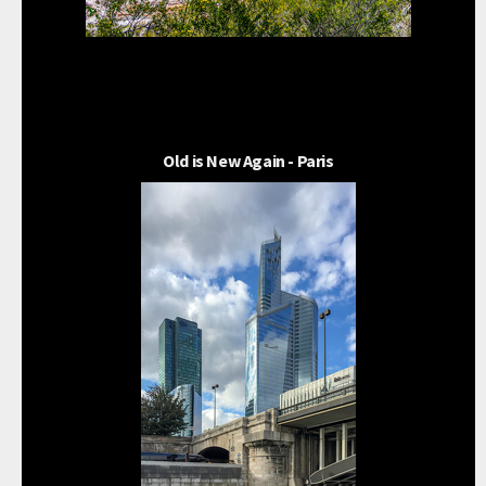
Old is New Again - Paris