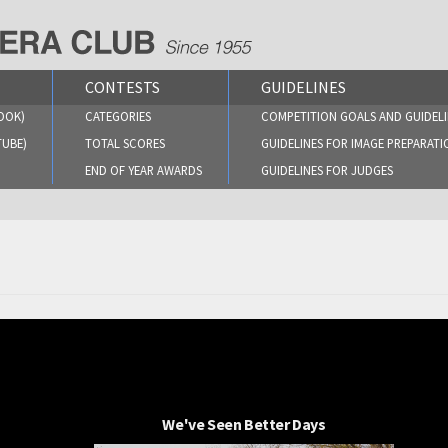
CONTESTS
GUIDELINES
OOK)
CATEGORIES
COMPETITION GOALS AND GUIDELI
TUBE)
TOTAL SCORES
GUIDELINES FOR IMAGE PREPARATI
END OF YEAR AWARDS
GUIDELINES FOR JUDGES
We've Seen Better Days