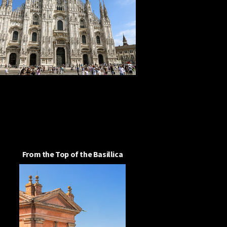
From the Top of the Basillica