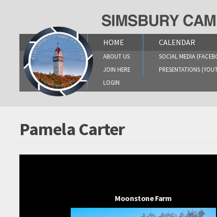
Skip
to
content
HOME
CALENDAR
ABOUT US
SOCIAL MEDIA (FACEB
JOIN HERE
PRESENTATIONS (YOU
LOGIN
Pamela Carter
Moonstone Farm