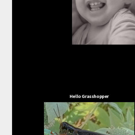
Hello Grasshopper