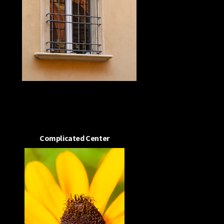
Complicated Center