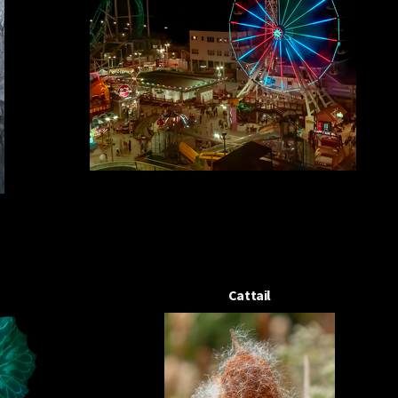
Cattail