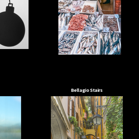
Bellagio Stairs