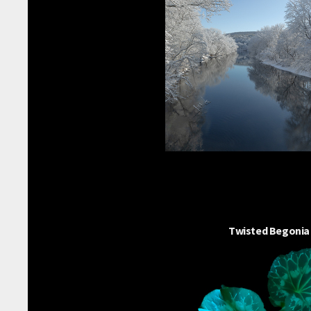
Twisted Begonia