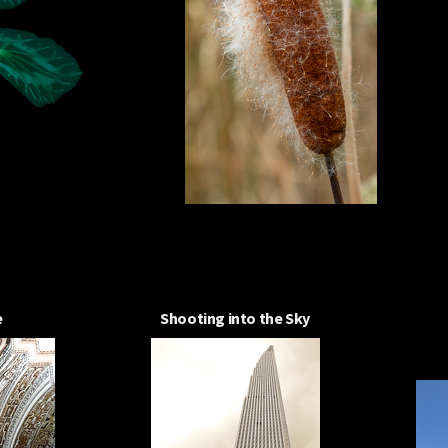
e
Shooting into the Sky