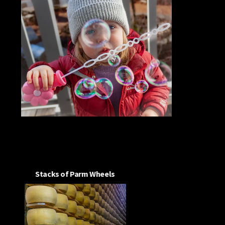
Stacks of Parm Wheels