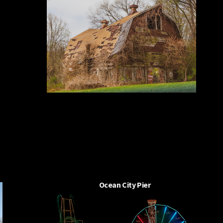
Ocean City Pier