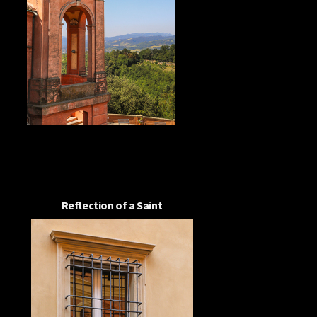
Reflection of a Saint