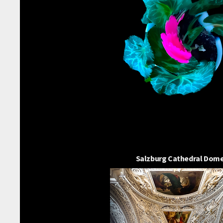
Salzburg Cathedral Dom