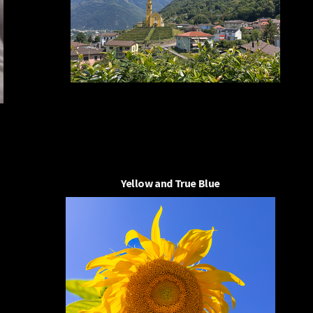
Yellow and True Blue