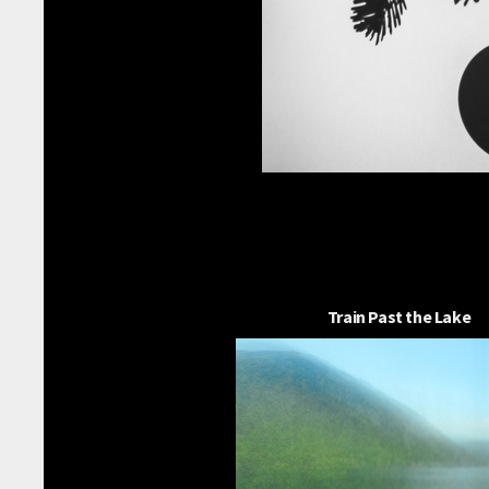
Train Past the Lake