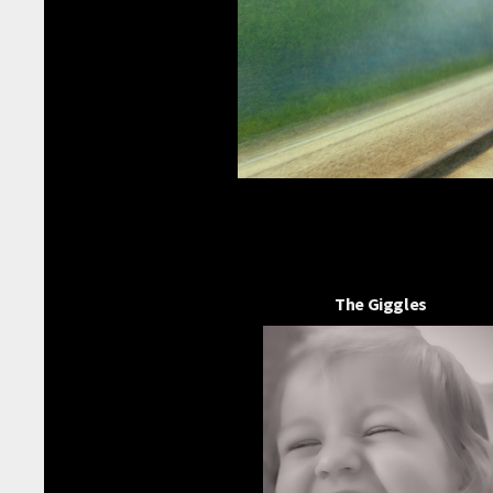
The Giggles