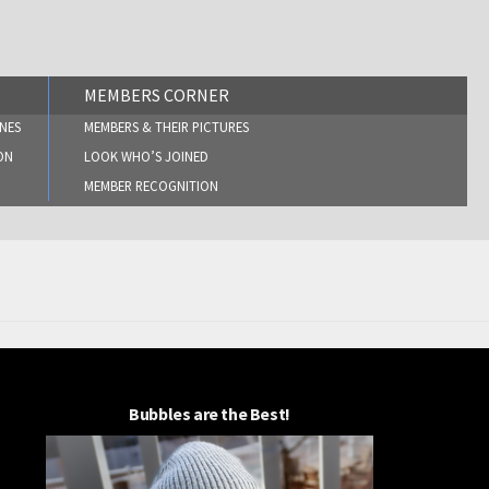
MEMBERS CORNER
NES
MEMBERS & THEIR PICTURES
ON
LOOK WHO’S JOINED
MEMBER RECOGNITION
Bubbles are the Best!