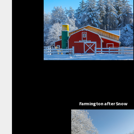
Farmington after Snow