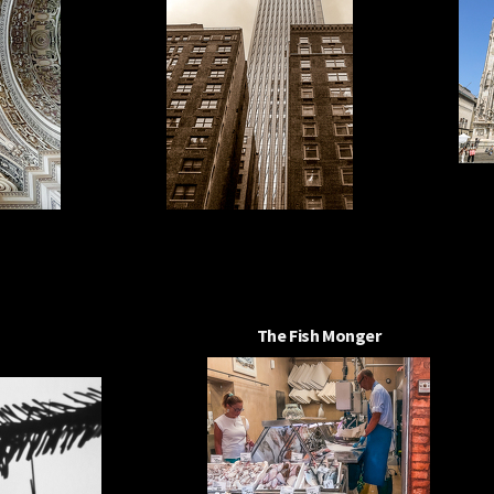
The Fish Monger