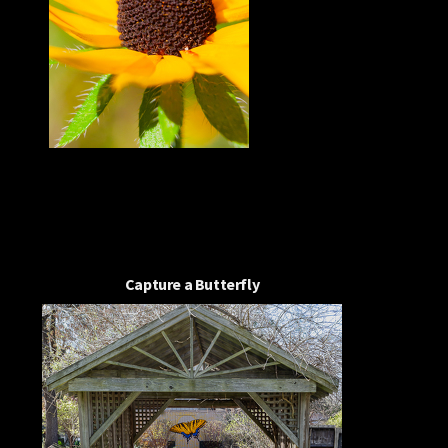
Capture a Butterfly