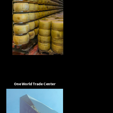
One World Trade Center