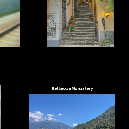
Bellinoza Monastery