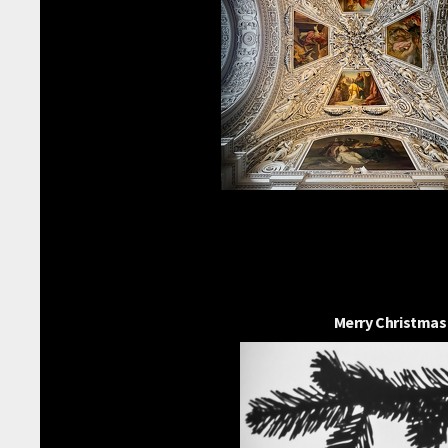
Merry Christmas