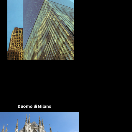
Duomo di Milano