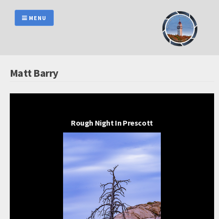
Skip
to
MENU
content
Matt Barry
Rough Night In Prescott