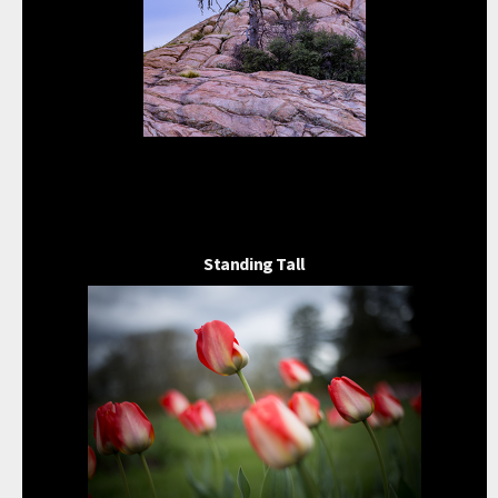
Standing Tall