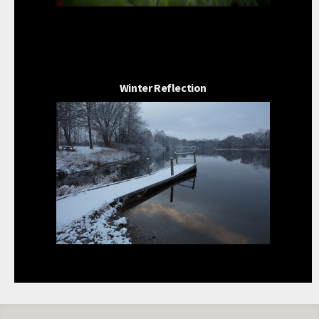
Winter Reflection