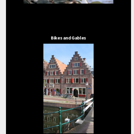
Bikes and Gables