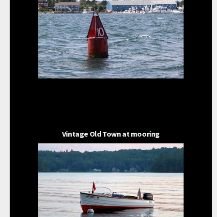
Vintage Old Town at mooring