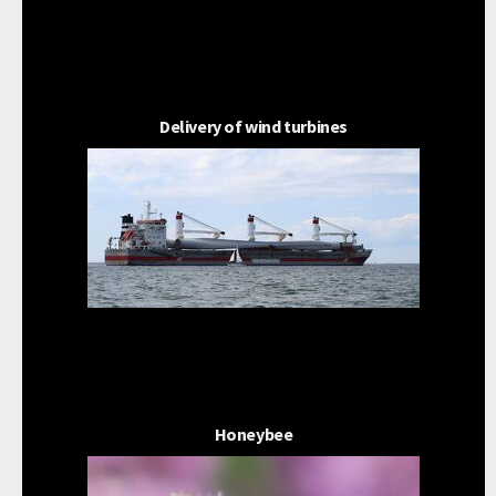
Delivery of wind turbines
Honeybee