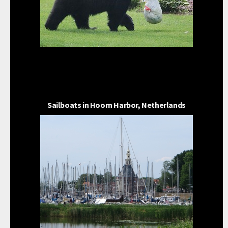
Sailboats in Hoorn Harbor, Netherlands