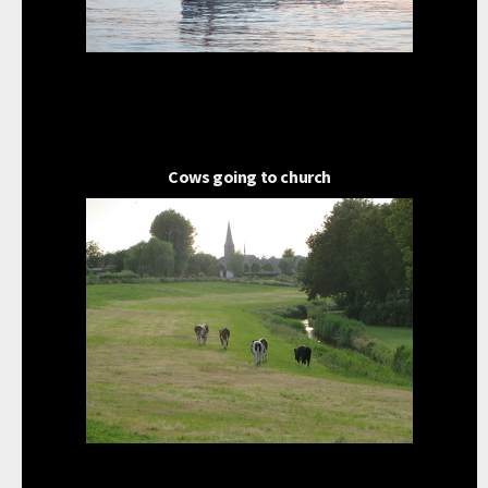
Cows going to church