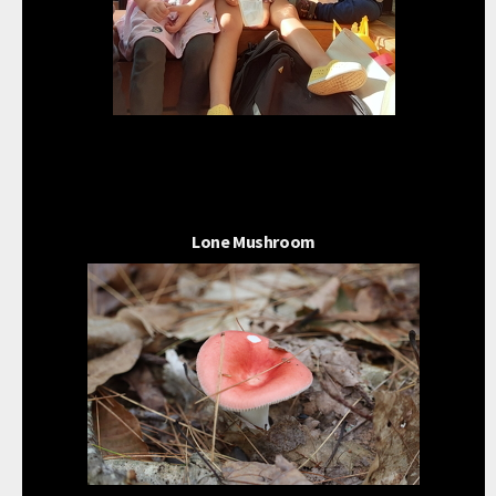
Lone Mushroom