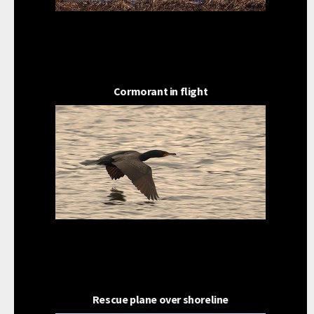
Cormorant in flight
Rescue plane over shoreline