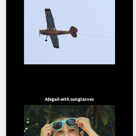
Abigail with sunglasses