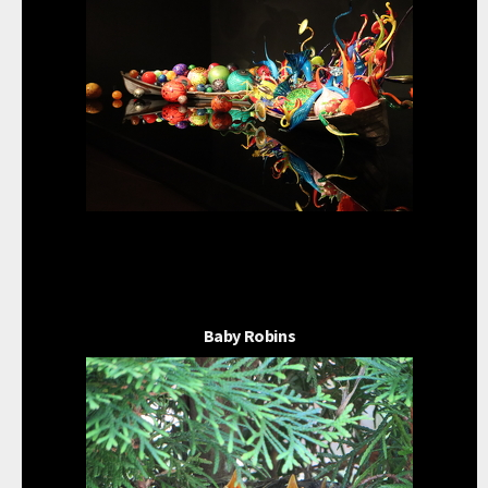
Baby Robins