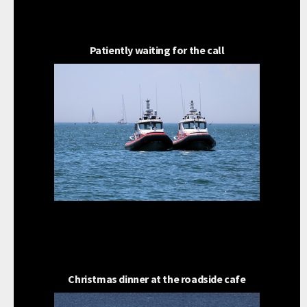
Patiently waiting for the call
Christmas dinner at the roadside cafe