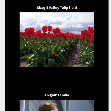
Skagit Valley Tulip field
Abigail's smile