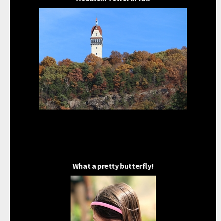
What a pretty butterfly!