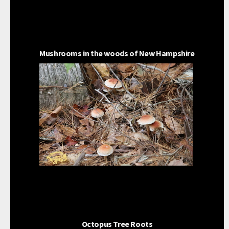
Mushrooms in the woods of New Hampshire
Octopus Tree Roots