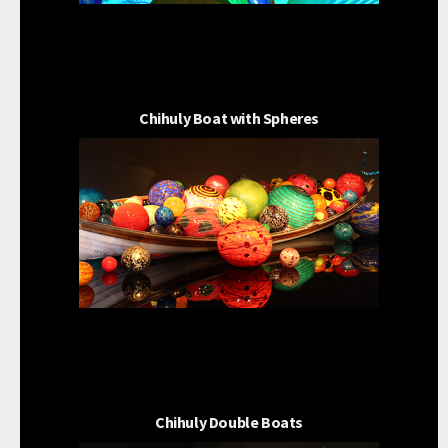
Chihuly Boat with Spheres
Chihuly Double Boats