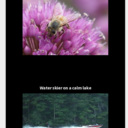
Water skier on a calm lake