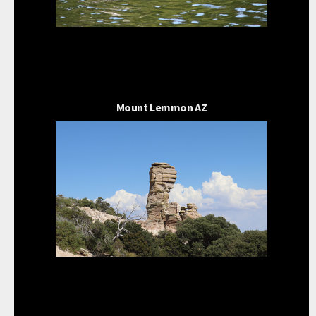
Mount Lemmon AZ