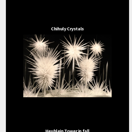
Chihuly Crystals
Heublein Tower in fall