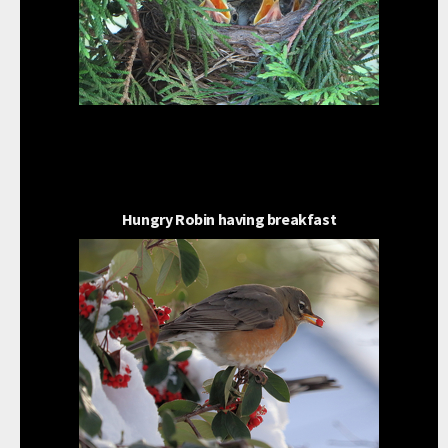
Hungry Robin having breakfast