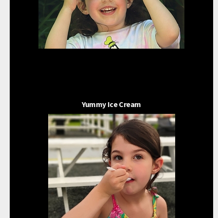
Yummy Ice Cream