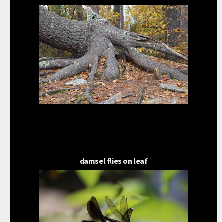
damsel flies on leaf