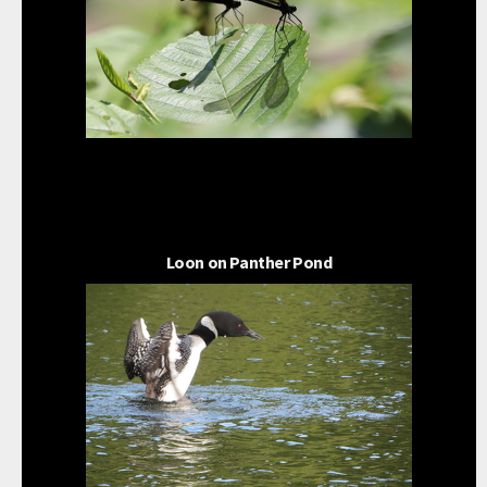
Loon on Panther Pond