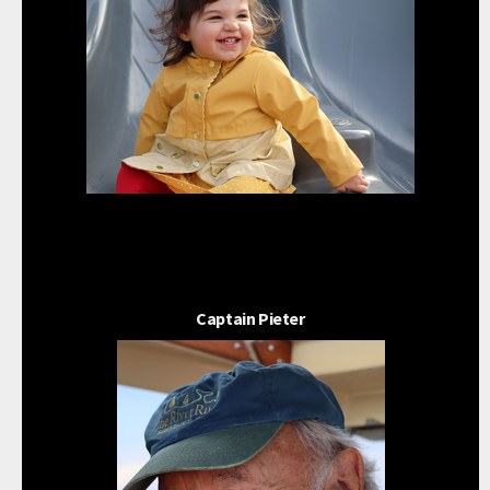
Captain Pieter