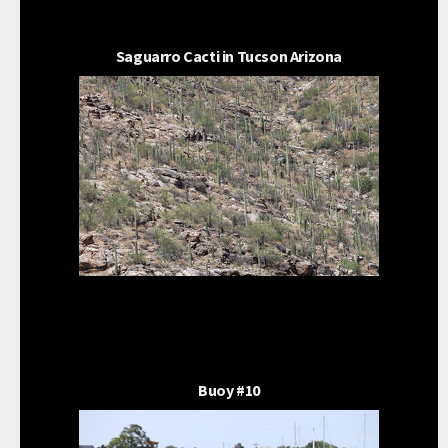
Saguarro Cacti in Tucson Arizona
Buoy #10