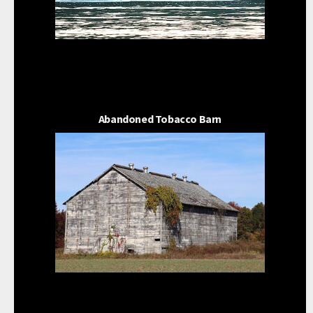
Abandoned Tobacco Barn