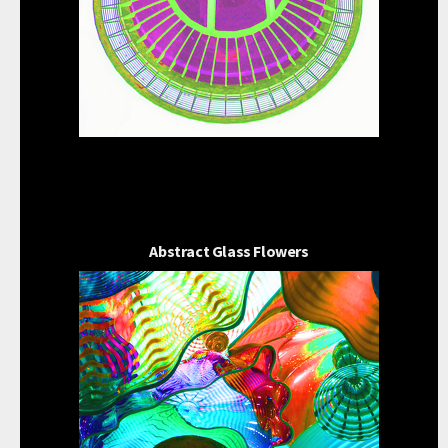
Abstract Glass Flowers