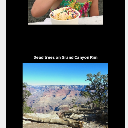
Dead trees on Grand Canyon Rim