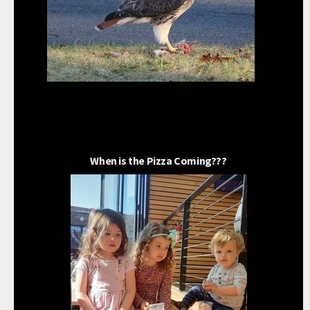
When is the Pizza Coming???