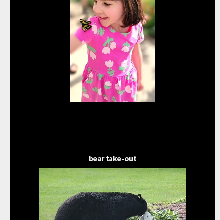
bear take-out