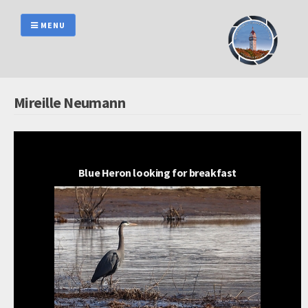
Skip
to
MENU
content
Mireille Neumann
Blue Heron looking for breakfast