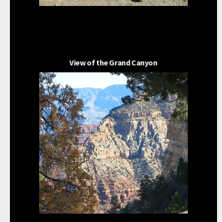
View of the Grand Canyon