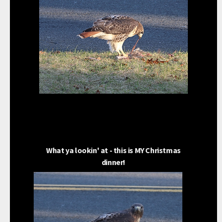
What ya lookin' at - this is MY Christmas
dinner!