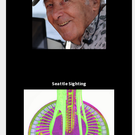
Seattle Sighting