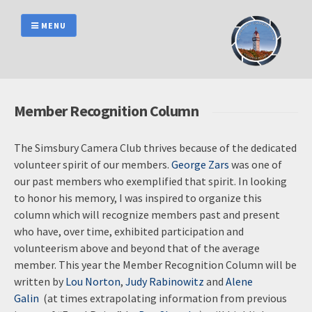
Skip
to
MENU
content
Member Recognition Column
The Simsbury Camera Club thrives because of the dedicated
volunteer spirit of our members.
George Zars
was one of
our past members who exemplified that spirit. In looking
to honor his memory, I was inspired to organize this
column which will recognize members past and present
who have, over time, exhibited participation and
volunteerism above and beyond that of the average
member. This year the Member Recognition Column will be
written by
Lou Norton
,
Judy Rabinowitz
and
Alene
Galin
(at times extrapolating information from previous