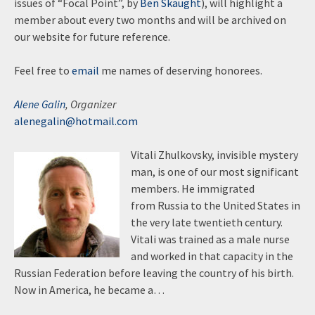
issues of “Focal Point”, by
Ben Skaught
), will highlight a
member about every two months and will be archived on
our website for future reference.
Feel free to
email
me names of deserving honorees.
Alene Galin
, Organizer
alenegalin@hotmail.com
Vitali Zhulkovsky, invisible mystery
man, is one of our most significant
members. He immigrated
from Russia to the United States in
the very late twentieth century.
Vitali was trained as a male nurse
and worked in that capacity in the
Russian Federation before leaving the country of his birth.
Now in America, he became a…