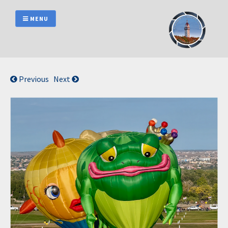
Skip
to
MENU
content
Previous
Next