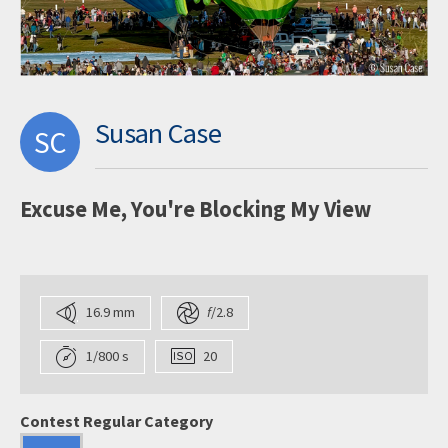
Susan Case
SC
Excuse Me, You're Blocking My View
16.9 mm
f
/2.8
1/800 s
20
Contest Regular Category