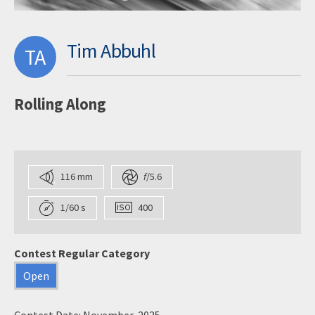
Tim Abbuhl
TA
Rolling Along
116 mm
f
/5.6
1/60 s
400
Contest Regular Category
Open