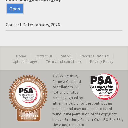
Open
Contest Date: January, 2026
Home
Contact us
Search
Report a Problem
Upload images
Terms and conditions
Privacy Policy
©2026
Simsbury
Camera Club
and
contributors. All
text and photos
are copyrighted by
either the club or by the contributing
member and may not be reproduced
without the permission of the copyright
holder. Simsbury Camera Club. PO Box 321,
Simsbury, CT 06070