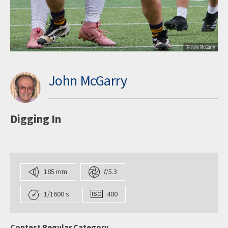
John McGarry
Digging In
185 mm
f
/5.3
1/1600 s
400
Contest Regular Category