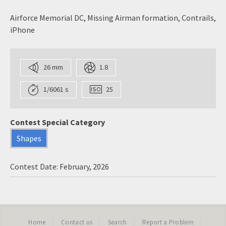
Airforce Memorial DC, Missing Airman formation, Contrails,
iPhone
26 mm
1.8
1/6061 s
25
Contest Special Category
Shapes
Contest Date: February, 2026
Home
Contact us
Search
Report a Problem