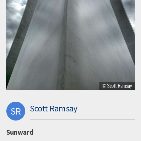
Scott Ramsay
SR
Sunward