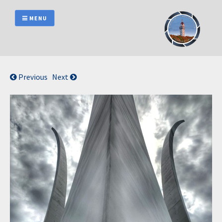
Skip
to
MENU
content
Previous
Next