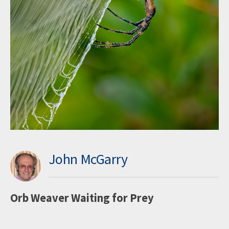
John McGarry
Orb Weaver Waiting for Prey