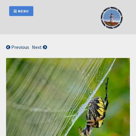
Skip
to
MENU
content
Previous
Next