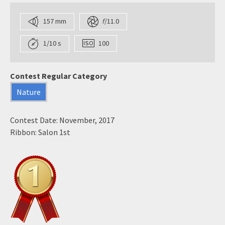
157 mm
f
/11.0
1/10 s
100
Contest Regular Category
Nature
Contest Date: November, 2017
Ribbon: Salon 1st