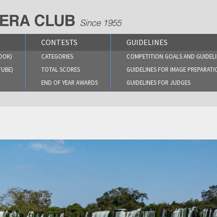
CONTESTS
GUIDELINES
OOK)
CATEGORIES
COMPETITION GOALS AND GUIDELI
TUBE)
TOTAL SCORES
GUIDELINES FOR IMAGE PREPARATI
END OF YEAR AWARDS
GUIDELINES FOR JUDGES