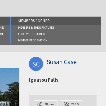
MEMBERS CORNER
NES
MEMBERS & THEIR PICTURES
ON
LOOK WHO’S JOINED
MEMBER RECOGNITION
Susan Case
SC
Iguassu Falls
48 mm
f
/14.0