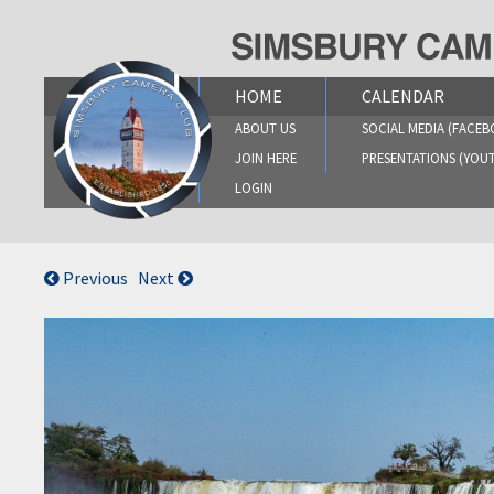
Skip
to
content
HOME
CALENDAR
ABOUT US
SOCIAL MEDIA (FACEB
JOIN HERE
PRESENTATIONS (YOU
LOGIN
Previous
Next