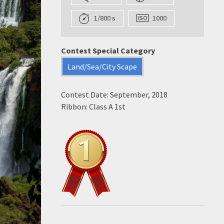
1/800 s
1000
Contest Special Category
Land/Sea/City Scape
Contest Date: September, 2018
Ribbon: Class A 1st