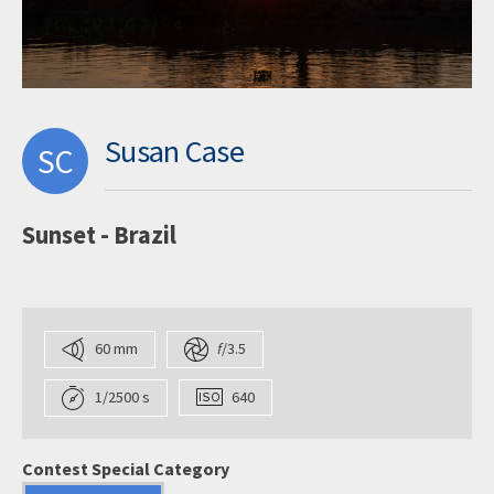
Susan Case
SC
Sunset - Brazil
60 mm
f
/3.5
1/2500 s
640
Contest Special Category