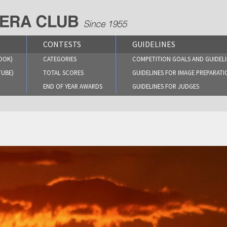
CONTESTS
GUIDELINES
OOK)
CATEGORIES
COMPETITION GOALS AND GUIDELI
TUBE)
TOTAL SCORES
GUIDELINES FOR IMAGE PREPARATI
END OF YEAR AWARDS
GUIDELINES FOR JUDGES