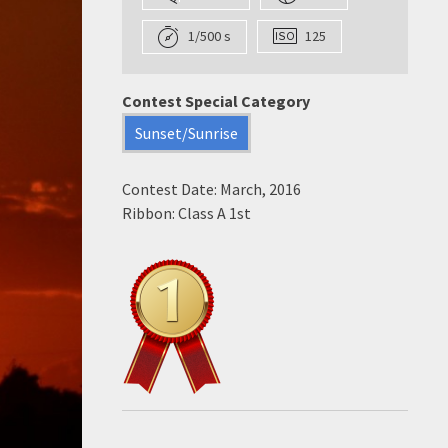
1/500 s
125
Contest Special Category
Sunset/Sunrise
Contest Date: March, 2016
Ribbon: Class A 1st