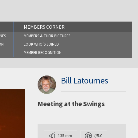
MEMBERS CORNER
NES
MEMBERS & THEIR PICTURES
ON
LOOK WHO’S JOINED
MEMBER RECOGNITION
Bill Latournes
Meeting at the Swings
135 mm
f
/5.0