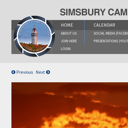
Skip
to
content
HOME
CALENDAR
ABOUT US
SOCIAL MEDIA (FACEB
JOIN HERE
PRESENTATIONS (YOU
LOGIN
Previous
Next