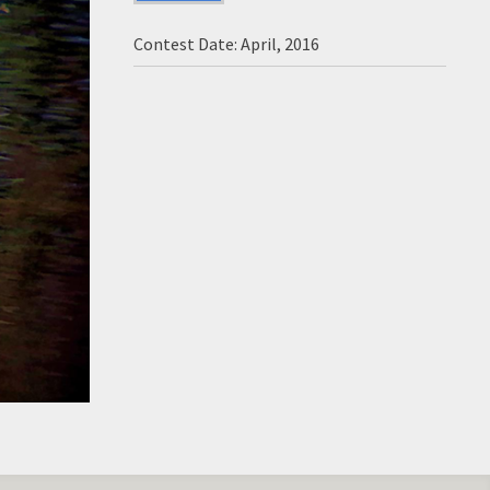
Contest Date: April, 2016