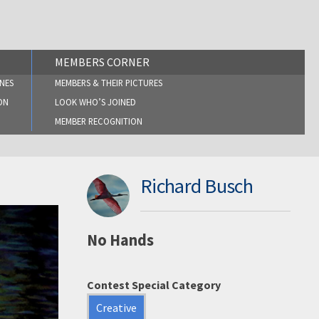
MEMBERS CORNER
NES
MEMBERS & THEIR PICTURES
ON
LOOK WHO’S JOINED
MEMBER RECOGNITION
Richard Busch
No Hands
Contest Special Category
Creative