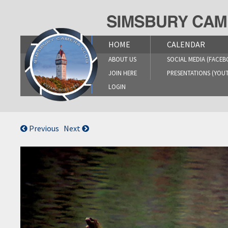
Skip
to
content
HOME
CALENDAR
ABOUT US
SOCIAL MEDIA (FACEB
JOIN HERE
PRESENTATIONS (YOU
LOGIN
Previous
Next