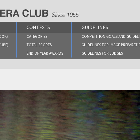
CONTESTS
GUIDELINES
OOK)
CATEGORIES
COMPETITION GOALS AND GUIDELI
TUBE)
TOTAL SCORES
GUIDELINES FOR IMAGE PREPARATI
END OF YEAR AWARDS
GUIDELINES FOR JUDGES