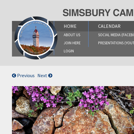
Skip
to
content
HOME
CALENDAR
ABOUT US
SOCIAL MEDIA (FACEB
JOIN HERE
PRESENTATIONS (YOU
LOGIN
Previous
Next