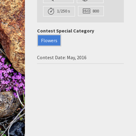
1/250 s
800
Contest Special Category
Flowers
Contest Date: May, 2016