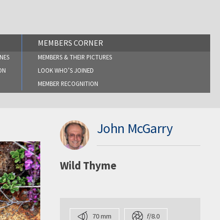
MEMBERS CORNER
NES
MEMBERS & THEIR PICTURES
ON
LOOK WHO’S JOINED
MEMBER RECOGNITION
John McGarry
Wild Thyme
70 mm
f
/8.0