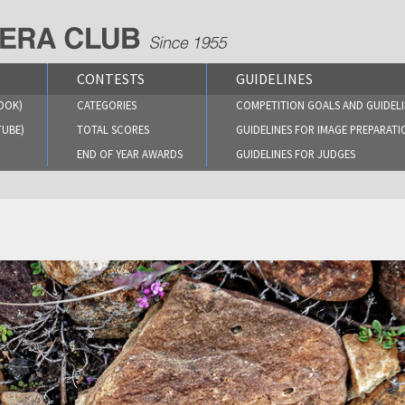
CONTESTS
GUIDELINES
OOK)
CATEGORIES
COMPETITION GOALS AND GUIDELI
TUBE)
TOTAL SCORES
GUIDELINES FOR IMAGE PREPARATI
END OF YEAR AWARDS
GUIDELINES FOR JUDGES