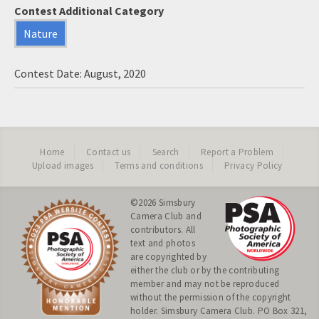
Contest Additional Category
Nature
Contest Date: August, 2020
Home
Contact us
Search
Report a Problem
Upload images
Terms and conditions
Privacy Policy
©2026
Simsbury
Camera Club
and
contributors. All
text and photos
are copyrighted by
either the club or by the contributing
member and may not be reproduced
without the permission of the copyright
holder. Simsbury Camera Club. PO Box 321,