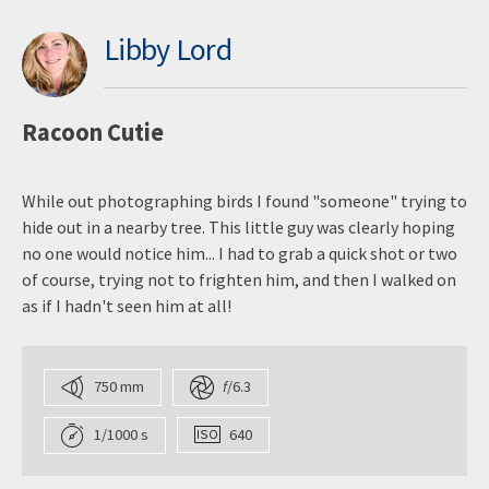
Libby Lord
Racoon Cutie
While out photographing birds I found "someone" trying to
hide out in a nearby tree. This little guy was clearly hoping
no one would notice him... I had to grab a quick shot or two
of course, trying not to frighten him, and then I walked on
as if I hadn't seen him at all!
750 mm
f
/6.3
1/1000 s
640