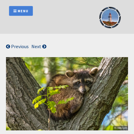
Skip
to
MENU
content
Previous
Next