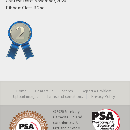
Contest Date: November, 2020
Ribbon: Class B 2nd
Home
Contact us
Search
Report a Problem
Upload images
Terms and conditions
Privacy Policy
©2026
Simsbury
Camera Club
and
contributors. All
text and photos