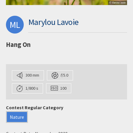
Marylou Lavoie
ML
Hang On
300 mm
f
/5.0
1/800 s
100
Contest Regular Category
Nature