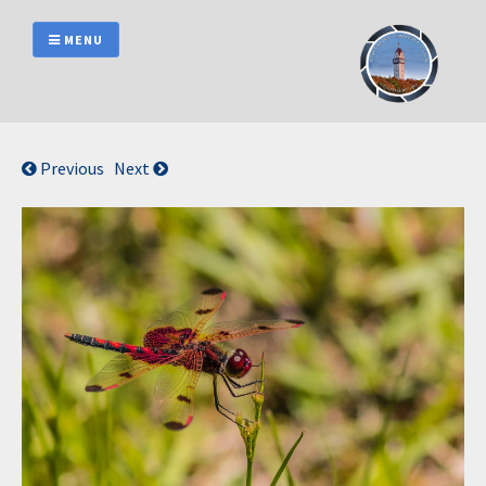
Skip
to
MENU
content
Previous
Next