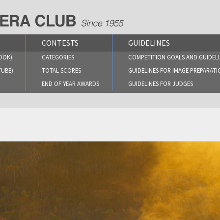
CONTESTS
GUIDELINES
OOK)
CATEGORIES
COMPETITION GOALS AND GUIDELI
TUBE)
TOTAL SCORES
GUIDELINES FOR IMAGE PREPARATI
END OF YEAR AWARDS
GUIDELINES FOR JUDGES