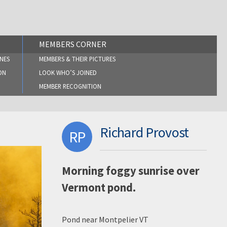
MEMBERS CORNER
NES
MEMBERS & THEIR PICTURES
ON
LOOK WHO’S JOINED
MEMBER RECOGNITION
Richard Provost
RP
Morning foggy sunrise over
Vermont pond.
Pond near Montpelier VT