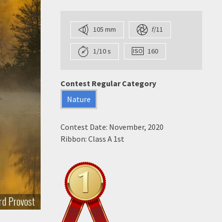
105 mm
f
/11
1/10 s
160
Contest Regular Category
Nature
Contest Date: November, 2020
Ribbon: Class A 1st