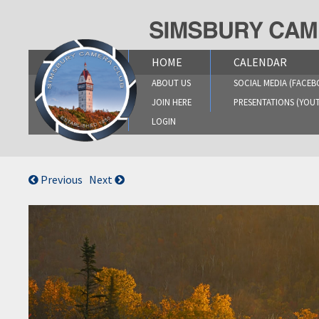
Skip
to
content
HOME
CALENDAR
ABOUT US
SOCIAL MEDIA (FACEB
JOIN HERE
PRESENTATIONS (YOU
LOGIN
Previous
Next