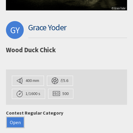
Grace Yoder
GY
Wood Duck Chick
400 mm
f
/5.6
1/1600 s
500
Contest Regular Category
Open