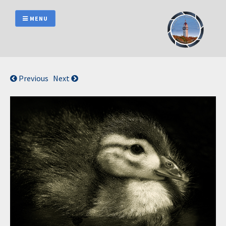
Skip
to
MENU
content
Previous
Next