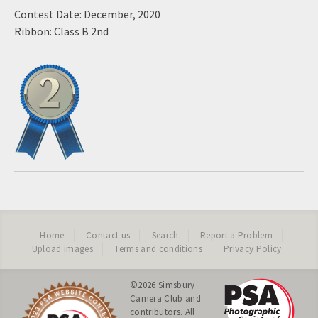
Contest Date: December, 2020
Ribbon: Class B 2nd
Home
Contact us
Search
Report a Problem
Upload images
Terms and conditions
Privacy Policy
©2026
Simsbury
Camera Club
and
contributors. All