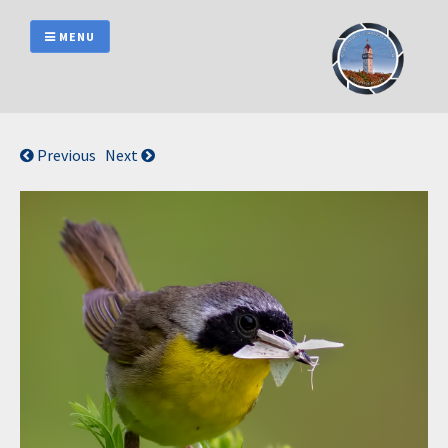
Skip
to
MENU
content
Previous
Next