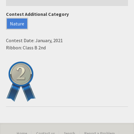
Contest Additional Category
Nature
Contest Date: January, 2021
Ribbon: Class B 2nd
Home
Contact us
Search
Report a Problem