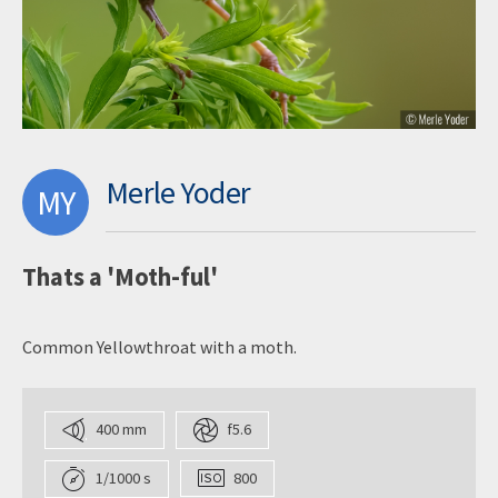
Merle Yoder
MY
Thats a 'Moth-ful'
Common Yellowthroat with a moth.
400 mm
f5.6
1/1000 s
800