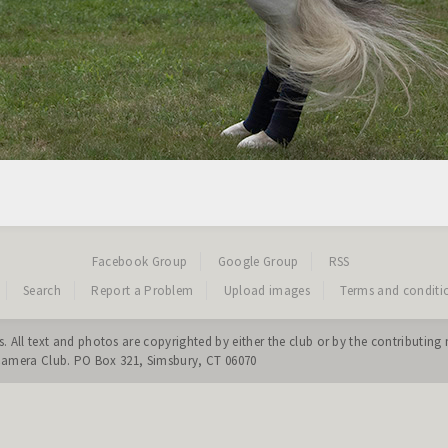
Facebook Group
Google Group
RSS
Search
Report a Problem
Upload images
Terms and conditi
. All text and photos are copyrighted by either the club or by the contribut
 Camera Club. PO Box 321, Simsbury, CT 06070