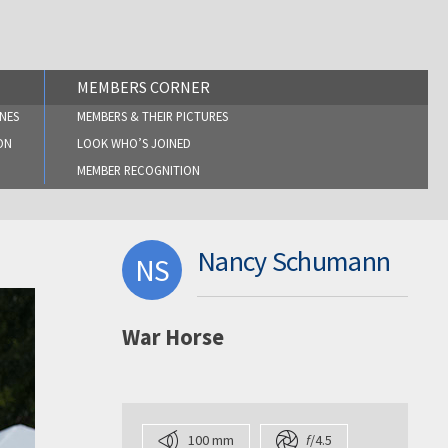
MEMBERS CORNER
NES
MEMBERS & THEIR PICTURES
ON
LOOK WHO’S JOINED
MEMBER RECOGNITION
Nancy Schumann
NS
War Horse
100 mm
f
/4.5