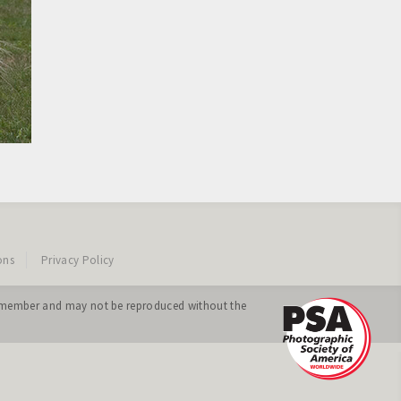
ons
Privacy Policy
ing member and may not be reproduced without the