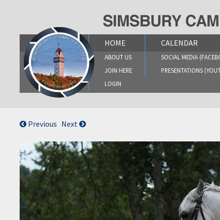
Skip
to
content
HOME
CALENDAR
ABOUT US
SOCIAL MEDIA (FACEB
JOIN HERE
PRESENTATIONS (YOU
LOGIN
Previous
Next