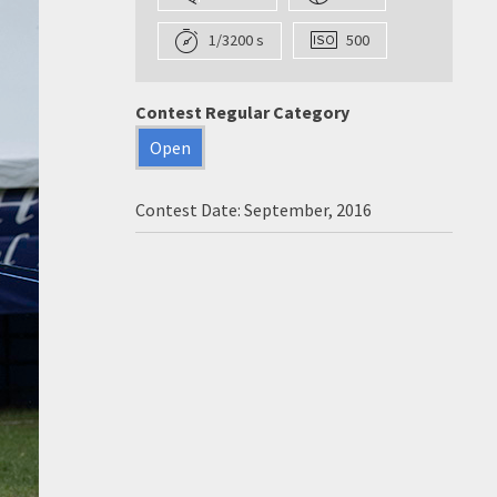
1/3200 s
500
Contest Regular Category
Open
Contest Date: September, 2016