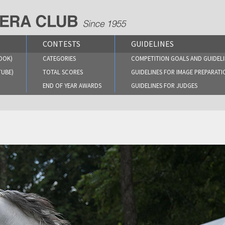
CONTESTS
GUIDELINES
OOK)
CATEGORIES
COMPETITION GOALS AND GUIDELI
TUBE)
TOTAL SCORES
GUIDELINES FOR IMAGE PREPARATI
END OF YEAR AWARDS
GUIDELINES FOR JUDGES