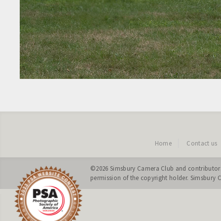
Home
Contact us
©2026
Simsbury Camera Club
and contributors
permission of the copyright holder. Simsbury