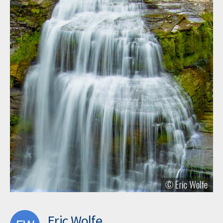
Eric Wolfe