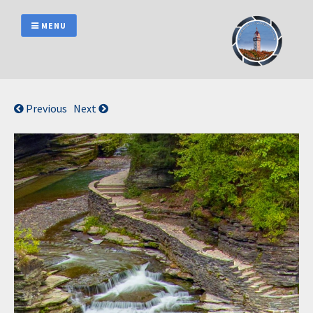
Skip
to
MENU
content
Previous
Next