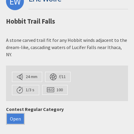
EW
Hobbit Trail Falls
A stone carved trail fit for any Hobbit winds adjacent to the
dream-like, cascading waters of Lucifer Falls near Ithaca,
NY.
24 mm
f
/11
1/3 s
100
Contest Regular Category
Open