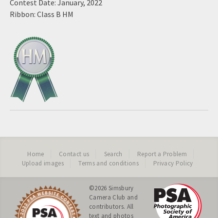
Contest Date: January, 2022
Ribbon: Class B HM
Home
Contact us
Search
Report a Problem
Upload images
Terms and conditions
Privacy Policy
©2026
Simsbury
Camera Club
and
contributors. All
text and photos