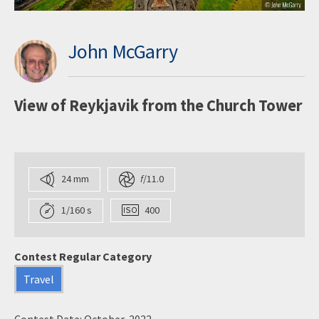
John McGarry
View of Reykjavik from the Church Tower
24 mm
f
/11.0
1/160 s
400
Contest Regular Category
Travel