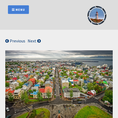
Skip
to
MENU
content
Previous
Next