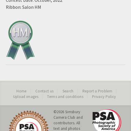
Contest Date: October, 2022
Ribbon: Salon HM
Home
Contact us
Search
Report a Problem
Upload images
Terms and conditions
Privacy Policy
©2026
Simsbury
Camera Club
and
contributors. All
text and photos