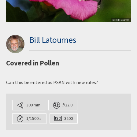
Bill Latournes
Covered in Pollen
Can this be entered as PSAN with new rules?
300 mm
f
/22.0
1/1500 s
3200