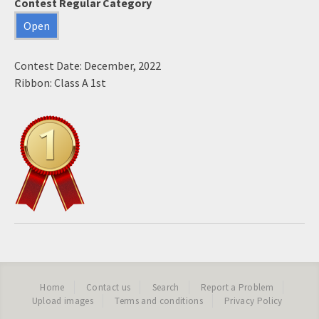
Contest Regular Category
Open
Contest Date: December, 2022
Ribbon: Class A 1st
Home
Contact us
Search
Report a Problem
Upload images
Terms and conditions
Privacy Policy