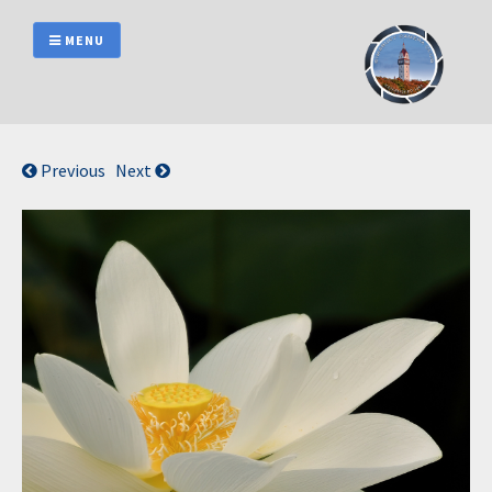
Skip
to
MENU
content
Previous
Next