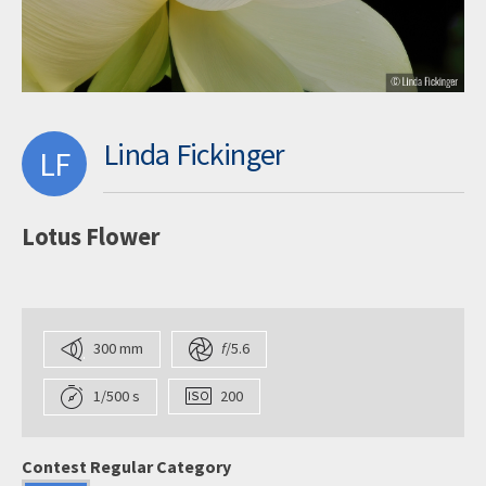
Linda Fickinger
LF
Lotus Flower
300 mm
f
/5.6
1/500 s
200
Contest Regular Category