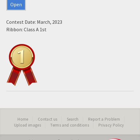
Open
Contest Date: March, 2023
Ribbon: Class A 1st
Home
Contact us
Search
Report a Problem
Upload images
Terms and conditions
Privacy Policy