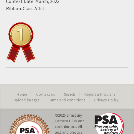
Contest Date: March, 2023
Ribbon: Class A 1st
Home
Contact us
Search
Report a Problem
Upload images
Terms and conditions
Privacy Policy
©2026
Simsbury
Camera Club
and
contributors. All
text and photos