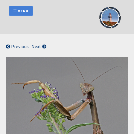
Skip
to
MENU
content
Previous
Next