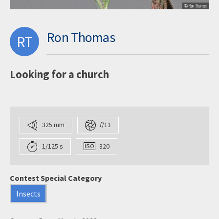
Ron Thomas
RT
Looking for a church
325 mm
f
/11
1/125 s
320
Contest Special Category
Insects