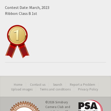
Contest Date: March, 2023
Ribbon: Class B 1st
Home
Contact us
Search
Report a Problem
Upload images
Terms and conditions
Privacy Policy
©2026
Simsbury
Camera Club
and