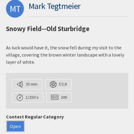
Mark Tegtmeier
MT
Snowy Field--Old Sturbridge
As luck would have it, the snow fell during my visit to the
village, covering the brown winter landscape with a lovely
layer of white.
35 mm
f
/2.8
1/250 s
200
Contest Regular Category
Open