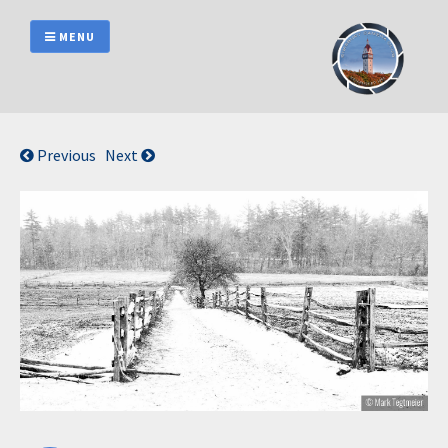
Skip
to
MENU
content
Previous
Next