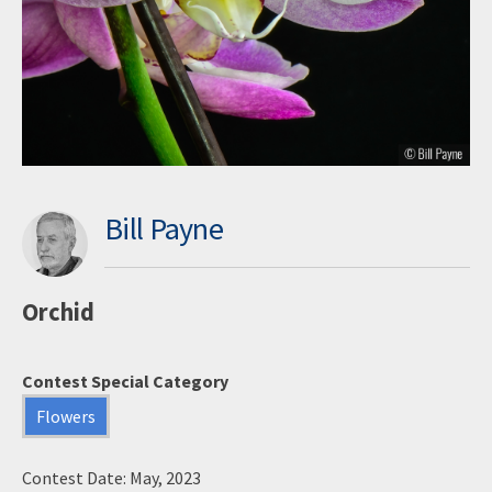
Bill Payne
Orchid
Contest Special Category
Flowers
Contest Date: May, 2023