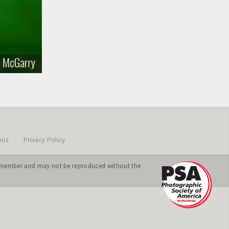
ons
Privacy Policy
ing member and may not be reproduced without the