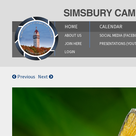
Skip
to
content
HOME
CALENDAR
ABOUT US
SOCIAL MEDIA (FACEB
JOIN HERE
PRESENTATIONS (YOU
LOGIN
Previous
Next