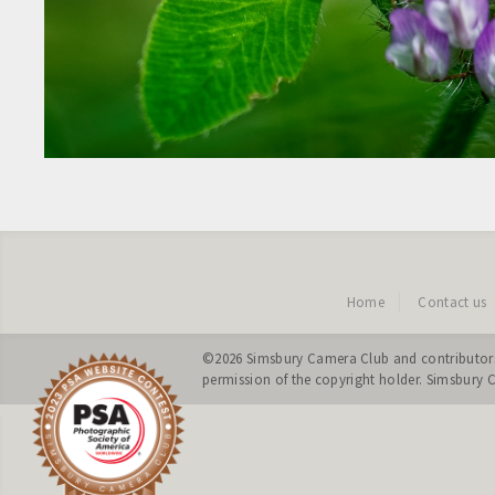
Home
Contact us
©2026
Simsbury Camera Club
and contributors
permission of the copyright holder. Simsbury