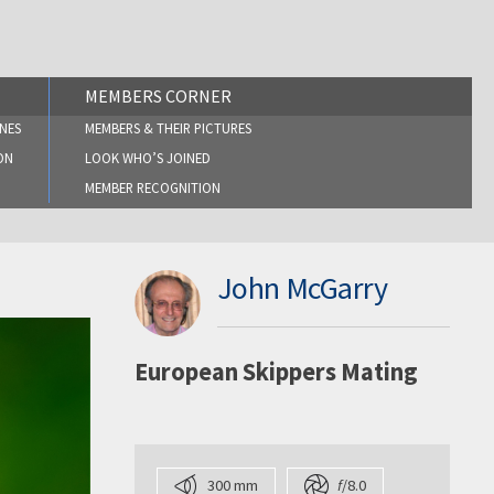
MEMBERS CORNER
NES
MEMBERS & THEIR PICTURES
ON
LOOK WHO’S JOINED
MEMBER RECOGNITION
John McGarry
European Skippers Mating
300 mm
f
/8.0