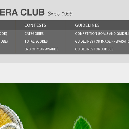
CONTESTS
GUIDELINES
OOK)
CATEGORIES
COMPETITION GOALS AND GUIDELI
TUBE)
TOTAL SCORES
GUIDELINES FOR IMAGE PREPARATI
END OF YEAR AWARDS
GUIDELINES FOR JUDGES