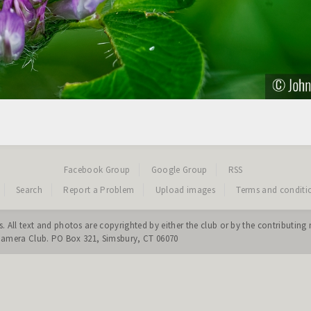
Facebook Group
Google Group
RSS
Search
Report a Problem
Upload images
Terms and conditi
. All text and photos are copyrighted by either the club or by the contribut
 Camera Club. PO Box 321, Simsbury, CT 06070