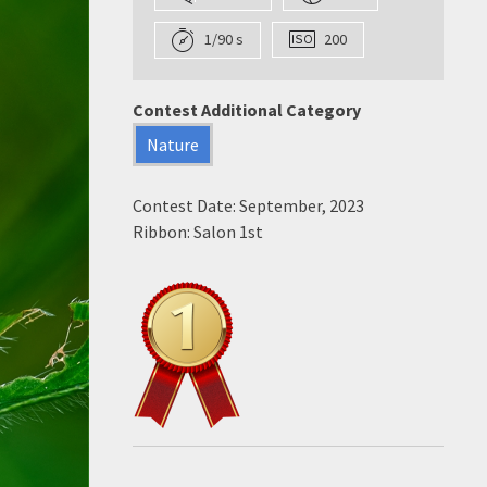
1/90 s
200
Contest Additional Category
Nature
Contest Date: September, 2023
Ribbon: Salon 1st