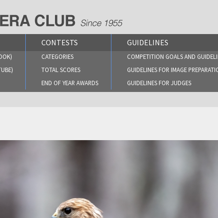
CONTESTS
GUIDELINES
OOK)
CATEGORIES
COMPETITION GOALS AND GUIDELI
TUBE)
TOTAL SCORES
GUIDELINES FOR IMAGE PREPARATI
END OF YEAR AWARDS
GUIDELINES FOR JUDGES