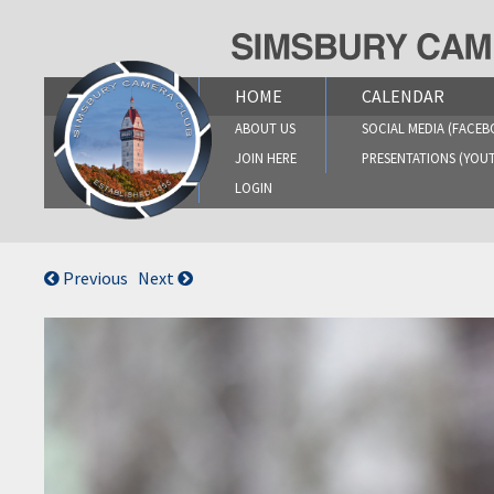
Skip
to
content
HOME
CALENDAR
ABOUT US
SOCIAL MEDIA (FACEB
JOIN HERE
PRESENTATIONS (YOU
LOGIN
Previous
Next