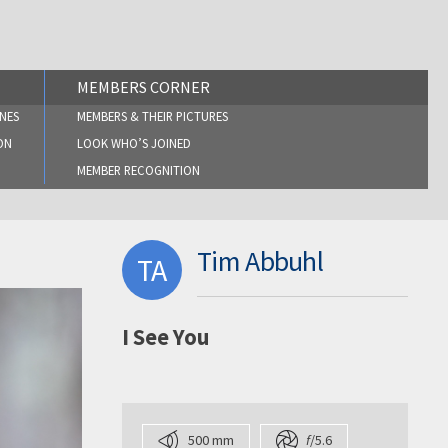
MEMBERS CORNER
NES
MEMBERS & THEIR PICTURES
ON
LOOK WHO’S JOINED
MEMBER RECOGNITION
Tim Abbuhl
TA
I See You
500 mm
f
/5.6