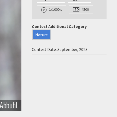
1/1000 s
4500
Contest Additional Category
Nature
Contest Date: September, 2023