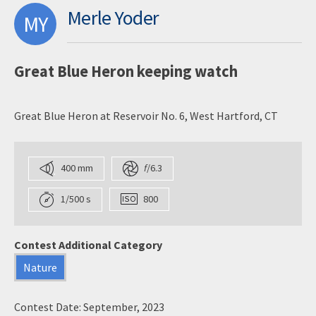
Merle Yoder
MY
Great Blue Heron keeping watch
Great Blue Heron at Reservoir No. 6, West Hartford, CT
400 mm
f
/6.3
1/500 s
800
Contest Additional Category
Nature
Contest Date: September, 2023