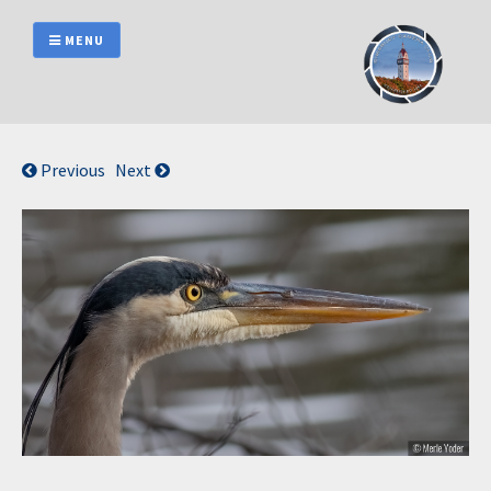
Skip
to
MENU
content
Previous
Next