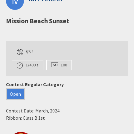
IV
Mission Beach Sunset
f
/6.3
1/400 s
100
Contest Regular Category
Open
Contest Date: March, 2024
Ribbon: Class B 1st