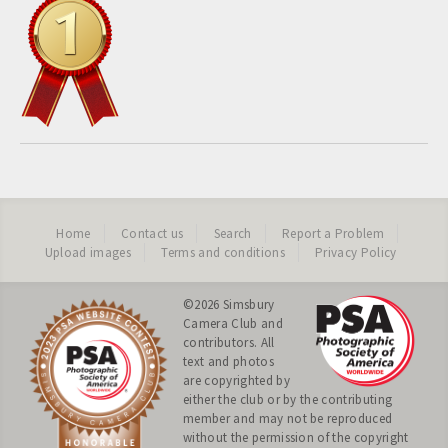
Home
Contact us
Search
Report a Problem
Upload images
Terms and conditions
Privacy Policy
©2026
Simsbury
Camera Club
and
contributors. All
text and photos
are copyrighted by
either the club or by the contributing
member and may not be reproduced
without the permission of the copyright