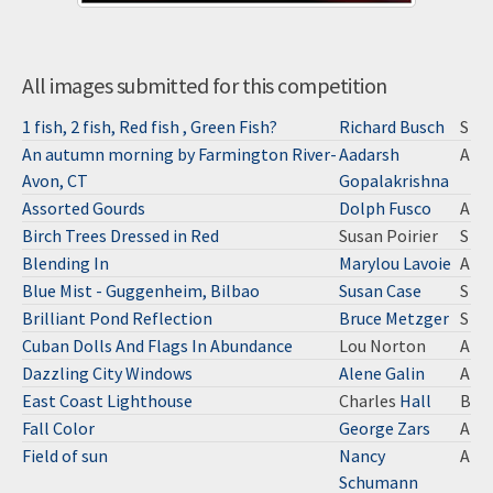
All images submitted for this competition
1 fish, 2 fish, Red fish , Green Fish?
Richard Busch
S
An autumn morning by Farmington River-
Aadarsh
A
Avon, CT
Gopalakrishna
Assorted Gourds
Dolph Fusco
A
Birch Trees Dressed in Red
Susan Poirier
S
Blending In
Marylou Lavoie
A
Blue Mist - Guggenheim, Bilbao
Susan Case
S
Brilliant Pond Reflection
Bruce Metzger
S
Cuban Dolls And Flags In Abundance
Lou Norton
A
Dazzling City Windows
Alene Galin
A
East Coast Lighthouse
Charles
Hall
B
Fall Color
George Zars
A
Field of sun
Nancy
A
Schumann