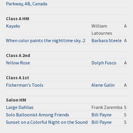
Parkway, AB, Canada
Class A HM
Kayaks
William
A
Latournes
When color paints the nighttime sky...2
Barbara Steele
A
Class A 2nd
Yellow Rose
Dolph Fusco
A
Class A 1st
Fisherman's Tools
Alene Galin
A
Salon HM
Large Dahlias
Frank Zaremba
S
Solo Balloonist Among Friends
Bill Payne
S
Sunset on a Colorful Night on the Sound
Bill Payne
S