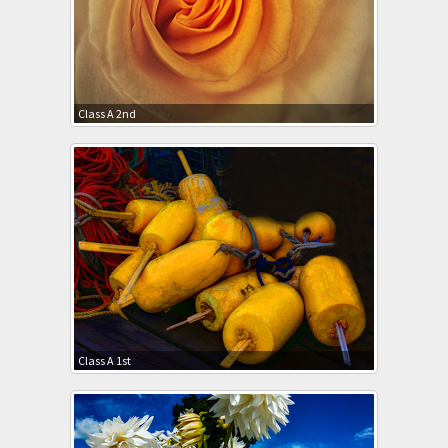
Class A 2nd
Class A 1st