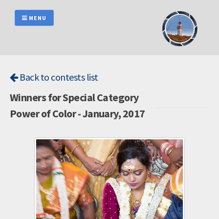
Skip
to
MENU
content
Back to contests list
Winners for Special Category
Power of Color - January, 2017