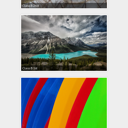
Class B 2nd
Class B 1st