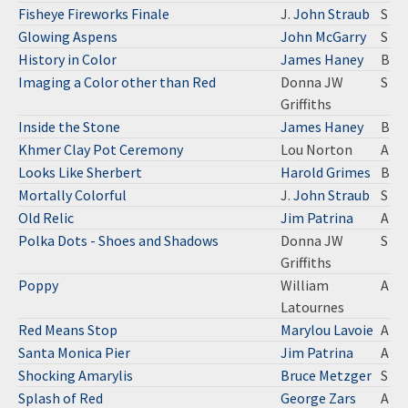
Fisheye Fireworks Finale
J.
John Straub
S
Glowing Aspens
John McGarry
S
History in Color
James Haney
B
Imaging a Color other than Red
Donna JW
S
Griffiths
Inside the Stone
James Haney
B
Khmer Clay Pot Ceremony
Lou Norton
A
Looks Like Sherbert
Harold Grimes
B
Mortally Colorful
J.
John Straub
S
Old Relic
Jim Patrina
A
Polka Dots - Shoes and Shadows
Donna JW
S
Griffiths
Poppy
William
A
Latournes
Red Means Stop
Marylou Lavoie
A
Santa Monica Pier
Jim Patrina
A
Shocking Amarylis
Bruce Metzger
S
Splash of Red
George Zars
A