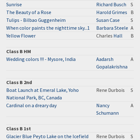
Sunrise
Richard Busch
S
The Beauty of a Rose
Harold Grimes
B
Tulips - Bilbao Guggenheim
Susan Case
S
When color paints the nighttime sky...1
Barbara Steele
A
Yellow Flower
Charles
Hall
B
Class B HM
Wedding colors !!! - Mysore, India
Aadarsh
A
Gopalakrishna
Class B 2nd
Boat Launch at Emeral Lake, Yoho
Rene Durbois
S
National Park, BC, Canada
Cardinal on a dreary day
Nancy
A
Schumann
Class B 1st
Glacier Blue Peyto Lake on the Icefield
Rene Durbois
S