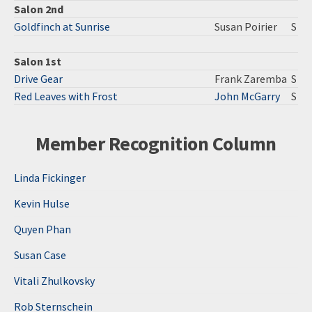
Salon 2nd
Goldfinch at Sunrise
Susan Poirier
S
Salon 1st
Drive Gear
Frank Zaremba
S
Red Leaves with Frost
John McGarry
S
Member Recognition Column
Linda Fickinger
Kevin Hulse
Quyen Phan
Susan Case
Vitali Zhulkovsky
Rob Sternschein