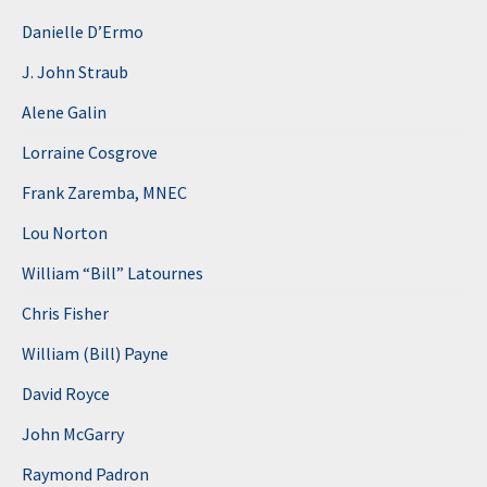
Danielle D’Ermo
J. John Straub
Alene Galin
Lorraine Cosgrove
Frank Zaremba, MNEC
Lou Norton
William “Bill” Latournes
Chris Fisher
William (Bill) Payne
David Royce
John McGarry
Raymond Padron