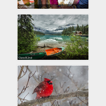
Class B HM
Class B 2nd