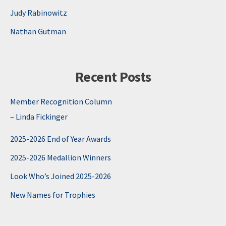
Judy Rabinowitz
Nathan Gutman
Recent Posts
Member Recognition Column
– Linda Fickinger
2025-2026 End of Year Awards
2025-2026 Medallion Winners
Look Who’s Joined 2025-2026
New Names for Trophies