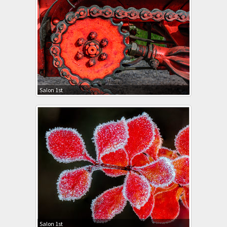
Salon 1st
Salon 1st