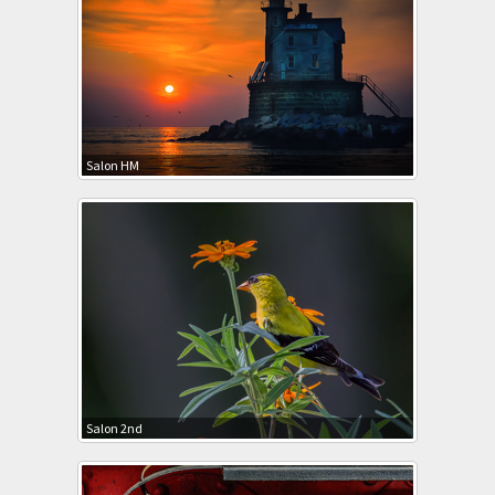
Salon HM
Salon 2nd