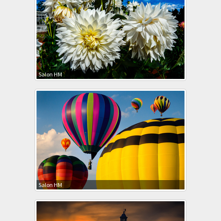
Salon HM
Salon HM