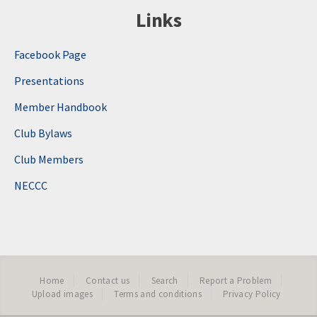
Links
Facebook Page
Presentations
Member Handbook
Club Bylaws
Club Members
NECCC
Home
Contact us
Search
Report a Problem
Upload images
Terms and conditions
Privacy Policy