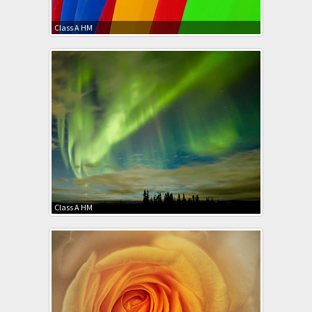
Class A HM
Class A HM