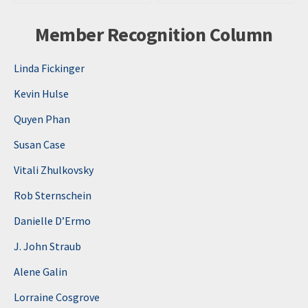
Member Recognition Column
Linda Fickinger
Kevin Hulse
Quyen Phan
Susan Case
Vitali Zhulkovsky
Rob Sternschein
Danielle D’Ermo
J. John Straub
Alene Galin
Lorraine Cosgrove