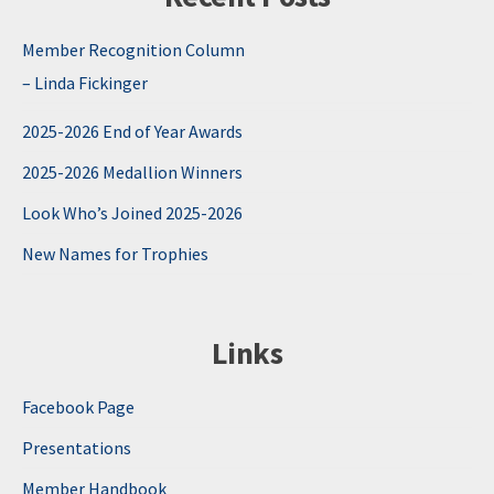
Member Recognition Column
– Linda Fickinger
2025-2026 End of Year Awards
2025-2026 Medallion Winners
Look Who’s Joined 2025-2026
New Names for Trophies
Links
Facebook Page
Presentations
Member Handbook