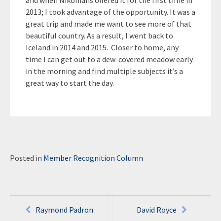
and when Nikonians offered it for the first time in
2013; I took advantage of the opportunity. It was a
great trip and made me want to see more of that
beautiful country. As a result, I went back to
Iceland in 2014 and 2015. Closer to home, any
time I can get out to a dew-covered meadow early
in the morning and find multiple subjects it’s a
great way to start the day.
Posted in
Member Recognition Column
Post
Raymond Padron
David Royce
navigation