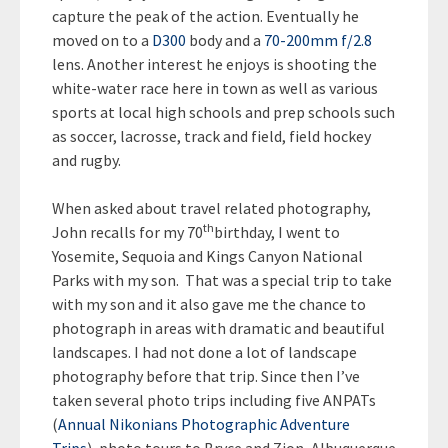
capture the peak of the action. Eventually he
moved on to a
D300
body and a
70-200mm f/2.8
lens. Another interest he enjoys is shooting the
white-water race here in town as well as various
sports at local high schools and prep schools such
as soccer, lacrosse, track and field, field hockey
and rugby.
When asked about travel related photography,
th
John recalls for my 70
birthday, I went to
Yosemite, Sequoia and Kings Canyon National
Parks with my son. That was a special trip to take
with my son and it also gave me the chance to
photograph in areas with dramatic and beautiful
landscapes. I had not done a lot of landscape
photography before that trip. Since then I’ve
taken several photo trips including five ANPATs
(
Annual Nikonians Photographic Adventure