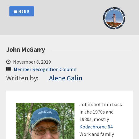
Skip
to
MENU
content
John McGarry
November 8, 2019
Member Recognition Column
Written by:
Alene Galin
John shot film back
in the 1970s and
1980s, mostly
Kodachrome 64
.
Work and family