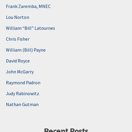
Frank Zaremba, MNEC
Lou Norton
William “Bill” Latournes
Chris Fisher
William (Bill) Payne
David Royce
John McGarry
Raymond Padron
Judy Rabinowitz
Nathan Gutman
Recent Posts