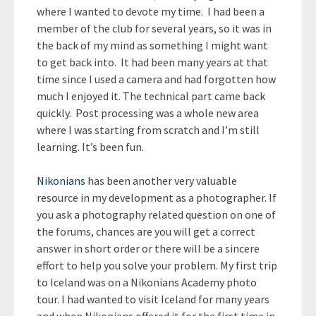
where I wanted to devote my time. I had been a
member of the club for several years, so it was in
the back of my mind as something I might want
to get back into. It had been many years at that
time since I used a camera and had forgotten how
much I enjoyed it. The technical part came back
quickly. Post processing was a whole new area
where I was starting from scratch and I’m still
learning. It’s been fun.
Nikonians
has been another very valuable
resource in my development as a photographer. If
you ask a photography related question on one of
the forums, chances are you will get a correct
answer in short order or there will be a sincere
effort to help you solve your problem. My first trip
to Iceland was on a Nikonians Academy photo
tour. I had wanted to visit Iceland for many years