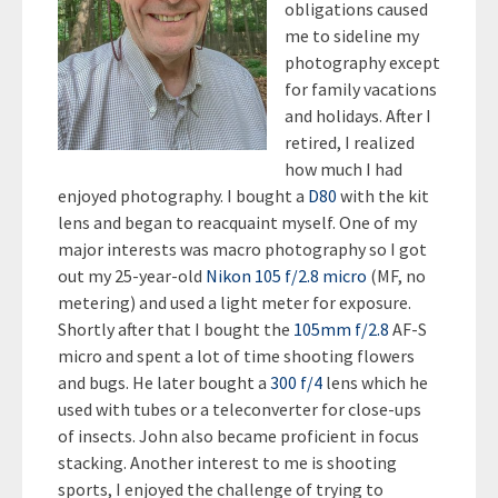
obligations caused
me to sideline my
photography except
for family vacations
and holidays. After I
retired, I realized
how much I had
enjoyed photography. I bought a
D80
with the kit
lens and began to reacquaint myself. One of my
major interests was macro photography so I got
out my 25-year-old
Nikon 105 f/2.8 micro
(MF, no
metering) and used a light meter for exposure.
Shortly after that I bought the
105mm f/2.8
AF-S
micro and spent a lot of time shooting flowers
and bugs. He later bought a
300 f/4
lens which he
used with tubes or a teleconverter for close-ups
of insects. John also became proficient in focus
stacking. Another interest to me is shooting
sports, I enjoyed the challenge of trying to