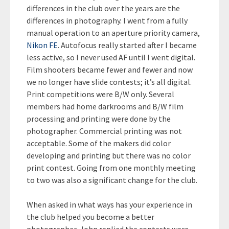
differences in the club over the years are the
differences in photography. I went from a fully
manual operation to an aperture priority camera,
Nikon FE
. Autofocus really started after I became
less active, so I never used AF until I went digital.
Film shooters became fewer and fewer and now
we no longer have slide contests; it’s all digital.
Print competitions were B/W only. Several
members had home darkrooms and B/W film
processing and printing were done by the
photographer. Commercial printing was not
acceptable. Some of the makers did color
developing and printing but there was no color
print contest. Going from one monthly meeting
to two was also a significant change for the club.
When asked in what ways has your experience in
the club helped you become a better