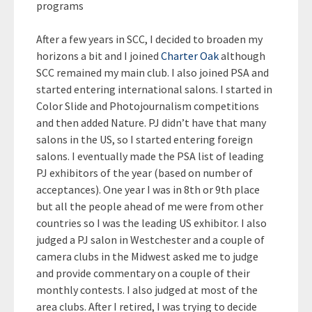
programs
After a few years in SCC, I decided to broaden my
horizons a bit and I joined
Charter Oak
although
SCC remained my main club. I also joined PSA and
started entering international salons. I started in
Color Slide and Photojournalism competitions
and then added Nature. PJ didn’t have that many
salons in the US, so I started entering foreign
salons. I eventually made the PSA list of leading
PJ exhibitors of the year (based on number of
acceptances). One year I was in 8th or 9th place
but all the people ahead of me were from other
countries so I was the leading US exhibitor. I also
judged a PJ salon in Westchester and a couple of
camera clubs in the Midwest asked me to judge
and provide commentary on a couple of their
monthly contests. I also judged at most of the
area clubs. After I retired, I was trying to decide