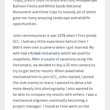
Trips
), photo tours to Bryce and Zion, Albuquerque
Balloon Fiesta and White Sands National
Monument and three trips to Iceland, all of which
gave me many amazing landscape and wildlife
opportunities.
John reminiscences it was 1978 when I first joined
SCC. I had very little experience before then. I
didn’t even own a camera when I got married. My
wife had a
Kodak Instamatic
which we used for
snapshots. After a couple of vacations using the
Instamatic, we decided to buy a 35 mm camera to
try to get better results. When asked what
motivated him to join SCC, John replied, I joined
the club mainly to learn; I wanted to delve a bit
more deeply into photography. I also wanted to
be able to compare my results with others. I was a
mechanical engineer, eventually becoming a
project manager. I found as time went on the