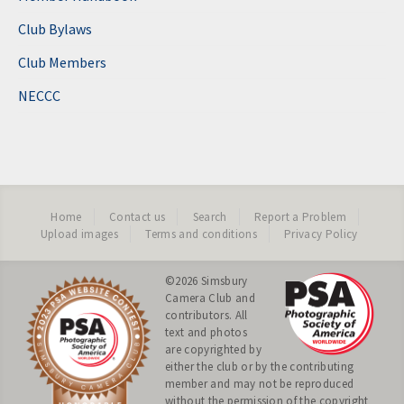
Club Bylaws
Club Members
NECCC
Home
Contact us
Search
Report a Problem
Upload images
Terms and conditions
Privacy Policy
©2026
Simsbury
Camera Club
and
contributors. All
text and photos
are copyrighted by
either the club or by the contributing
member and may not be reproduced
without the permission of the copyright