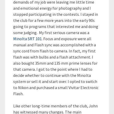
demands of my job were leaving me little time
and emotional energy for photography and I
stopped participating in the contests. I stayed in
the club for a few more years into the early 90s
going to programs that interested me and doing
some judging. My first serious camera was a
Minolta SRT 101
. Focus and exposure were all
manual and Flash sync was accomplished with a
sync cord from flash to camera. In fact, my first
flash was with bulbs and a flash attachment. I
also bought 35mm and 135 mm prime lenses for
that camera. I got to the point where I had to
decide whether to continue with the Minolta
system or sell it and start over. I opted to switch
to Nikon and purchased a small Vivitar Electronic
Flash.
Like other long-time members of the club, John
has witnessed many changes. The main