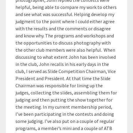
photographer, John replied the contests were
helpful, being able to compare my work to others
and see what was successful. Helping develop my
judgment to the point where I could either agree
with the results and the comments or disagree
and know why. The programs and workshops and
the opportunities to discuss photography with
the other club members were also helpful. When
discussing to what extent John has been involved
in the club, John recalls in his early days in the
club, I served as Slide Competition Chairman, Vice
President and President. At that time the Slide
Chairman was responsible for lining up the
judges, collecting the slides, assembling them for
judging and then putting the show together for
the meeting. In my current membership period,
I’ve been participating in the contests and doing
some judging. I’ve also put on a couple of regular
programs, a member’s mini and a couple of ATB