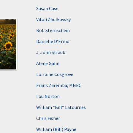
Susan Case
Vitali Zhulkovsky
Rob Sternschein
Danielle D’Ermo
J. John Straub
Alene Galin
Lorraine Cosgrove
Frank Zaremba, MNEC
Lou Norton
William “Bill” Latournes
Chris Fisher
William (Bill) Payne