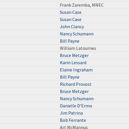
Frank Zaremba, MNEC
Susan Case
Susan Case
John Clancy
Nancy Schumann
Bill Payne
William Latournes
Bruce Metzger
Karin Lessard
Elaine Ingraham
Bill Payne
Richard Provost
Bruce Metzger
Nancy Schumann
Danielle D'Ermo
Jim Patrina
Bob Ferrante
Art McMannus