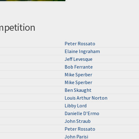
mpetition
Peter Rossato
Elaine Ingraham
Jeff Levesque
Bob Ferrante
Mike Sperber
Mike Sperber
Ben Skaught
Louis Arthur Norton
Libby Lord
Danielle D'Ermo
John Straub
Peter Rossato
John Parisi