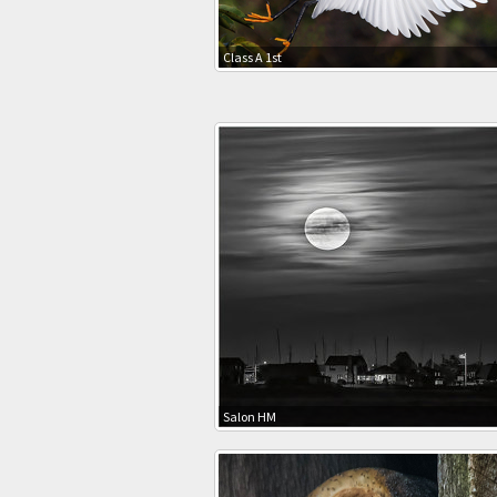
Class A 1st
Salon HM