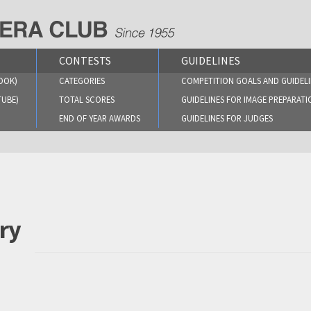
CONTESTS
GUIDELINES
OOK)
CATEGORIES
COMPETITION GOALS AND GUIDELI
TUBE)
TOTAL SCORES
GUIDELINES FOR IMAGE PREPARATI
END OF YEAR AWARDS
GUIDELINES FOR JUDGES
ry