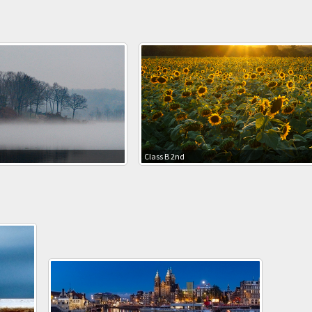
Class B 2nd