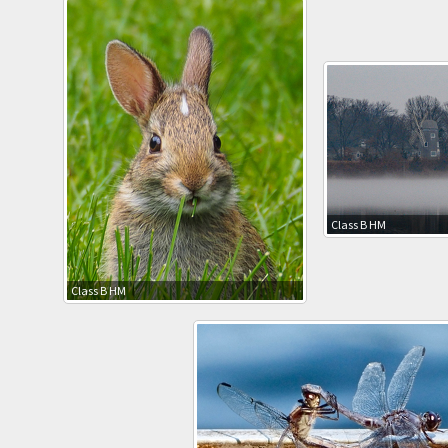
Class B HM
Class B HM