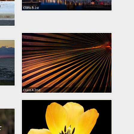
Class B 1st
Class A 2nd