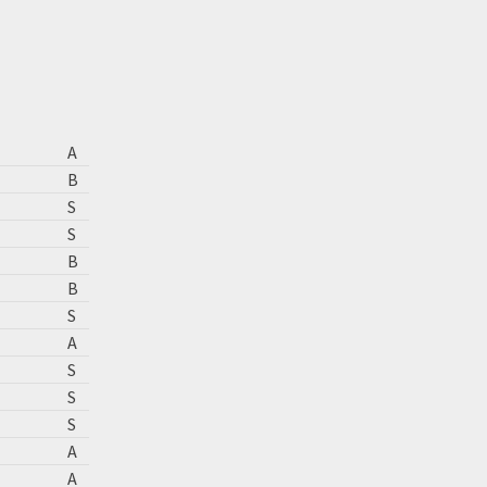
A
B
S
S
B
B
S
A
S
S
S
A
A