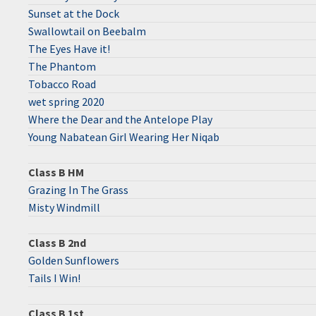
Sunset at the Dock
Swallowtail on Beebalm
The Eyes Have it!
The Phantom
Tobacco Road
wet spring 2020
Where the Dear and the Antelope Play
Young Nabatean Girl Wearing Her Niqab
Class B HM
Grazing In The Grass
Misty Windmill
Class B 2nd
Golden Sunflowers
Tails I Win!
Class B 1st