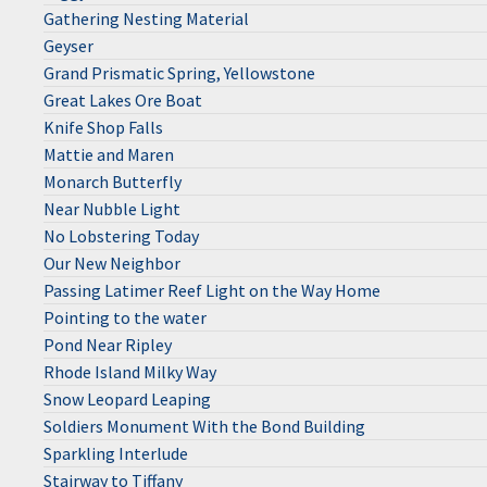
Gathering Nesting Material
Geyser
Grand Prismatic Spring, Yellowstone
Great Lakes Ore Boat
Knife Shop Falls
Mattie and Maren
Monarch Butterfly
Near Nubble Light
No Lobstering Today
Our New Neighbor
Passing Latimer Reef Light on the Way Home
Pointing to the water
Pond Near Ripley
Rhode Island Milky Way
Snow Leopard Leaping
Soldiers Monument With the Bond Building
Sparkling Interlude
Stairway to Tiffany