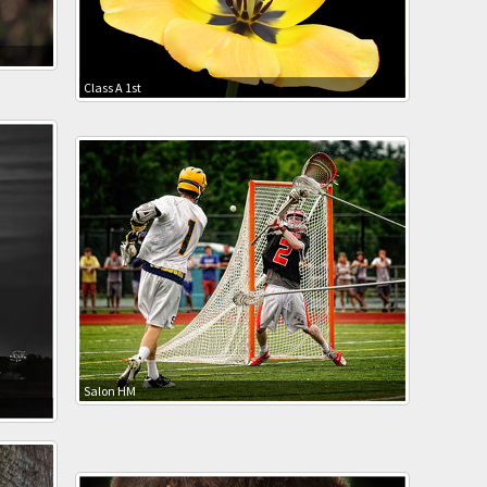
Class A 1st
Salon HM