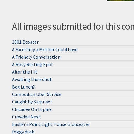
All images submitted for this co
2001 Boxster
A Face Only a Mother Could Love
A Friendly Conversation
A Rosy Resting Spot
After the Hit
Awaiting their shot
Box Lunch?
Cambodian Uber Service
Caught by Surprise!
Chicadee On Lupine
Crowded Nest
Eastern Point Light House Gloucester
foggy dusk