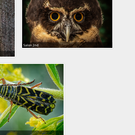
Salon 2nd