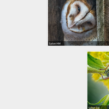
Salon HM
Salon 1st