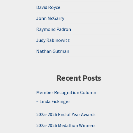
David Royce
John McGarry
Raymond Padron
Judy Rabinowitz
Nathan Gutman
Recent Posts
Member Recognition Column
– Linda Fickinger
2025-2026 End of Year Awards
2025-2026 Medallion Winners