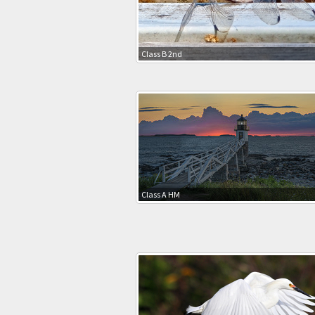
Class B 2nd
Class A HM