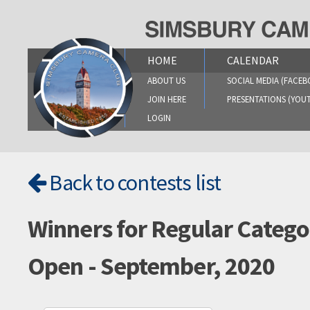
Skip
to
content
HOME
CALENDAR
ABOUT US
SOCIAL MEDIA (FACEB
JOIN HERE
PRESENTATIONS (YOU
LOGIN
Back to contests list
Winners for Regular Catego
Open - September, 2020