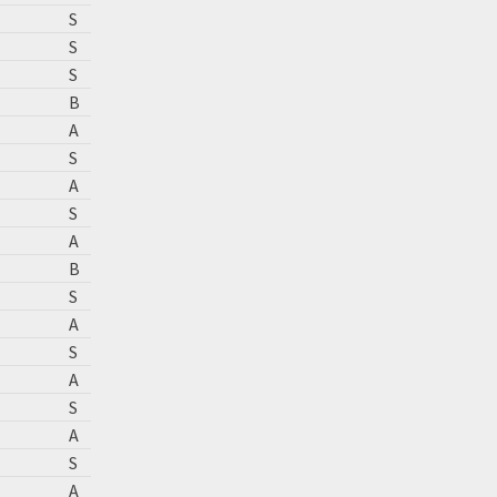
S
S
S
B
A
S
A
S
A
B
S
A
S
A
S
A
S
A