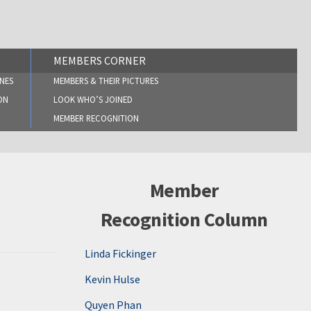
MEMBERS CORNER
NES
MEMBERS & THEIR PICTURES
ON
LOOK WHO’S JOINED
MEMBER RECOGNITION
Member
Recognition Column
Linda Fickinger
Kevin Hulse
Quyen Phan