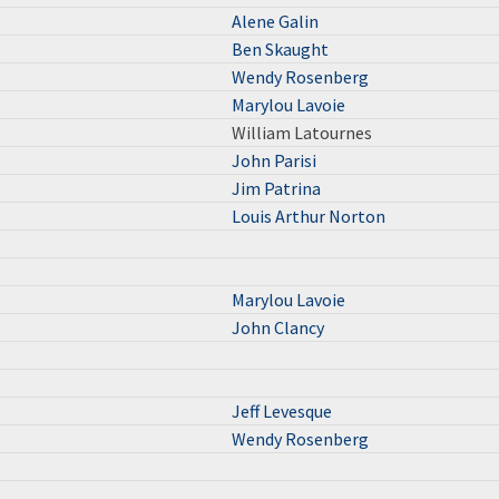
Alene Galin
Ben Skaught
Wendy Rosenberg
Marylou Lavoie
William Latournes
John Parisi
Jim Patrina
Louis Arthur Norton
Marylou Lavoie
John Clancy
Jeff Levesque
Wendy Rosenberg