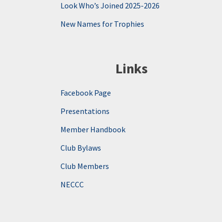
Look Who’s Joined 2025-2026
New Names for Trophies
Links
Facebook Page
Presentations
Member Handbook
Club Bylaws
Club Members
NECCC