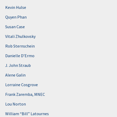
Kevin Hulse
Quyen Phan
Susan Case
Vitali Zhulkovsky
Rob Sternschein
Danielle D’Ermo
J. John Straub
Alene Galin
Lorraine Cosgrove
Frank Zaremba, MNEC
Lou Norton
William “Bill” Latournes