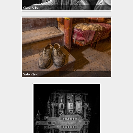
Class A 1st
Salon 2nd