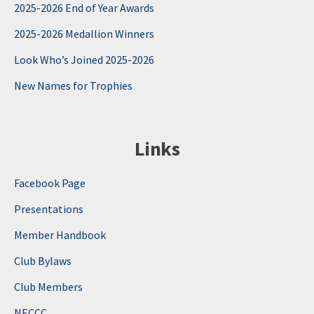
2025-2026 End of Year Awards
2025-2026 Medallion Winners
Look Who’s Joined 2025-2026
New Names for Trophies
Links
Facebook Page
Presentations
Member Handbook
Club Bylaws
Club Members
NECCC