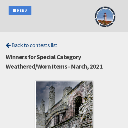
Skip
to
MENU
content
Back to contests list
Winners for Special Category
Weathered/Worn Items - March, 2021