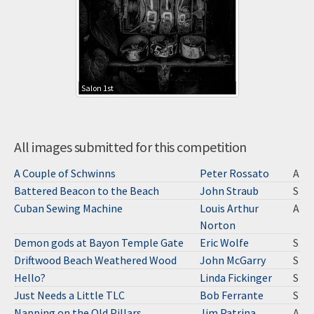
Salon 1st
All images submitted for this competition
A Couple of Schwinns
Peter Rossato
A
Battered Beacon to the Beach
John Straub
S
Cuban Sewing Machine
Louis Arthur
A
Norton
Demon gods at Bayon Temple Gate
Eric Wolfe
S
Driftwood Beach Weathered Wood
John McGarry
S
Hello?
Linda Fickinger
S
Just Needs a Little TLC
Bob Ferrante
S
Napping on the Old Pillars
Jim Patrina
A