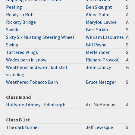
Peeling
Ben Skaught
S
Ready to Roll
Alene Galin
A
Rickety Bridge
Marylou Lavoie
A
Saddle
Bert Sirkin
S
Sixty Six Mustang Steering Wheel
William Latournes
A
Swing
Bill Payne
S
Tattered Wings
Merle Yoder
S
Wades barn in snow
Richard Provost
A
Weathered and worn, but still
John Clancy
B
standing.
Weathered Tobacco Barn
Bruce Metzger
S
Class B 2nd
Hollyrood Abbey - Edinburgh
Art McMannus
A
Class B 1st
The dark tunnel
Jeff Levesque
S