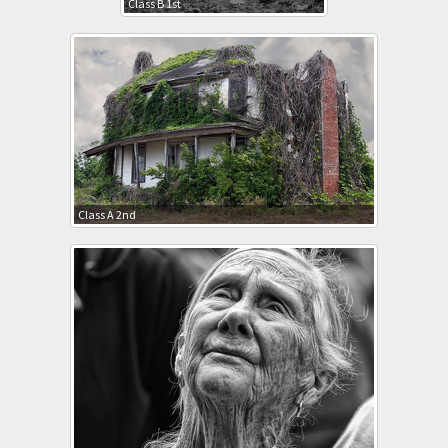
Class B 1st
Class A 2nd