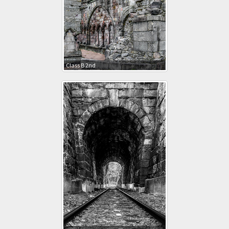
Class B 2nd