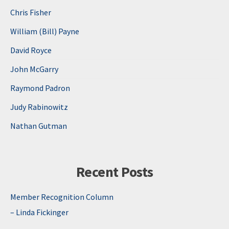
Chris Fisher
William (Bill) Payne
David Royce
John McGarry
Raymond Padron
Judy Rabinowitz
Nathan Gutman
Recent Posts
Member Recognition Column
– Linda Fickinger