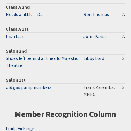
Class A 2nd
Needs a little TLC
Ron Thomas
A
Class A 1st
Irish lass
John Parisi
A
Salon 2nd
Shoes left behind at the old Majestic
Libby Lord
S
Theatre
Salon 1st
old gas pump numbers
Frank Zaremba,
S
MNEC
Member Recognition Column
Linda Fickinger