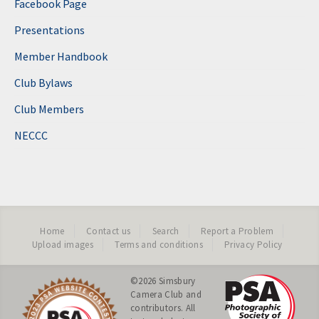
Facebook Page
Presentations
Member Handbook
Club Bylaws
Club Members
NECCC
Home
Contact us
Search
Report a Problem
Upload images
Terms and conditions
Privacy Policy
©2026
Simsbury
Camera Club
and
contributors. All