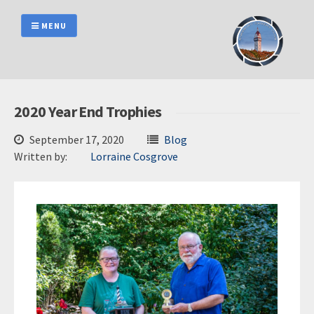
Skip
to
MENU
content
2020 Year End Trophies
September 17, 2020
Blog
Written by:
Lorraine Cosgrove