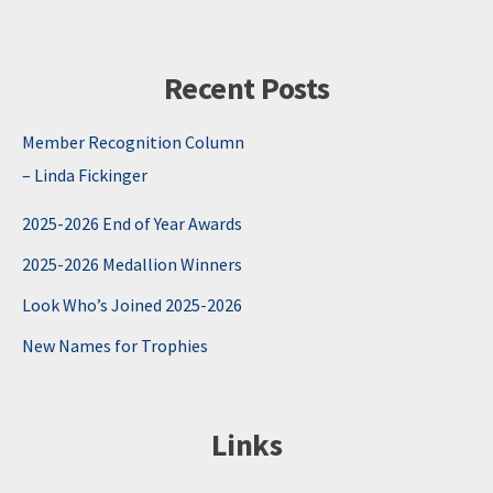
Recent Posts
Member Recognition Column
– Linda Fickinger
2025-2026 End of Year Awards
2025-2026 Medallion Winners
Look Who’s Joined 2025-2026
New Names for Trophies
Links