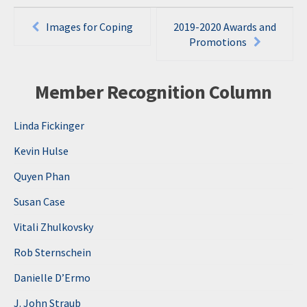
Post
Images for Coping
2019-2020 Awards and
navigation
Promotions
Member Recognition Column
Linda Fickinger
Kevin Hulse
Quyen Phan
Susan Case
Vitali Zhulkovsky
Rob Sternschein
Danielle D’Ermo
J. John Straub