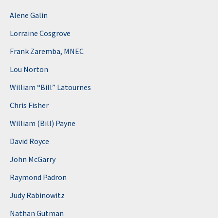
Alene Galin
Lorraine Cosgrove
Frank Zaremba, MNEC
Lou Norton
William “Bill” Latournes
Chris Fisher
William (Bill) Payne
David Royce
John McGarry
Raymond Padron
Judy Rabinowitz
Nathan Gutman