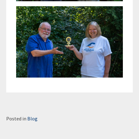
Posted in
Blog