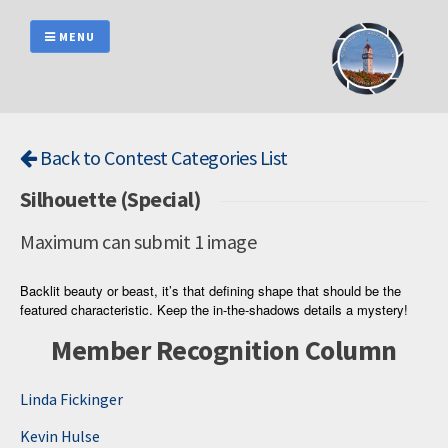
Skip
to
MENU
content
Back to Contest Categories List
Silhouette (Special)
Maximum can submit 1 image
Backlit beauty or beast, it’s that defining shape that should be the
featured characteristic. Keep the in-the-shadows details a mystery!
Member Recognition Column
Linda Fickinger
Kevin Hulse