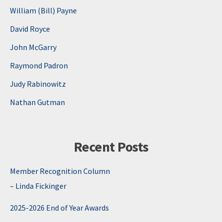
William (Bill) Payne
David Royce
John McGarry
Raymond Padron
Judy Rabinowitz
Nathan Gutman
Recent Posts
Member Recognition Column
– Linda Fickinger
2025-2026 End of Year Awards