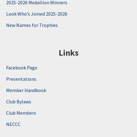
2025-2026 Medallion Winners
Look Who’s Joined 2025-2026
New Names for Trophies
Links
Facebook Page
Presentations
Member Handbook
Club Bylaws
Club Members
NECCC