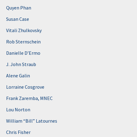
Quyen Phan
Susan Case
Vitali Zhulkovsky
Rob Sternschein
Danielle D’Ermo
J. John Straub
Alene Galin
Lorraine Cosgrove
Frank Zaremba, MNEC
Lou Norton
William “Bill” Latournes
Chris Fisher