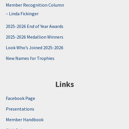
Member Recognition Column
– Linda Fickinger
2025-2026 End of Year Awards
2025-2026 Medallion Winners
Look Who’s Joined 2025-2026
New Names for Trophies
Links
Facebook Page
Presentations
Member Handbook