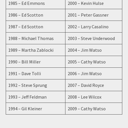
1985 – Ed Emmons
2000 – Kevin Hulse
1986 – Ed Scotton
2001 – Peter Gassner
1987 – Ed Scotton
2002 – Larry Casalino
1988 – Michael Thomas
2003 – Steve Underwood
1989 – Martha Zablocki
2004 – Jim Watso
1990 – Bill Miller
2005 – Cathy Watso
1991 – Dave Tolli
2006 – Jim Watso
1992 – Steve Sprung
2007 – David Royce
1993 – Jeff Feldman
2008 – Lee Wilcox
1994 – Gil Kleiner
2009 – Cathy Watso