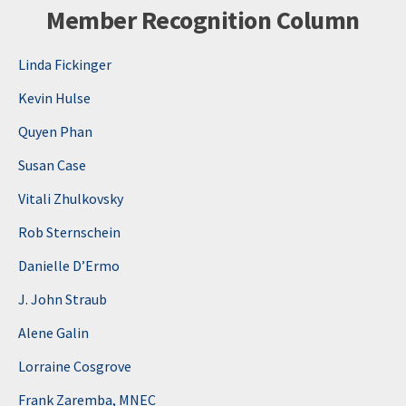
Member Recognition Column
Linda Fickinger
Kevin Hulse
Quyen Phan
Susan Case
Vitali Zhulkovsky
Rob Sternschein
Danielle D’Ermo
J. John Straub
Alene Galin
Lorraine Cosgrove
Frank Zaremba, MNEC