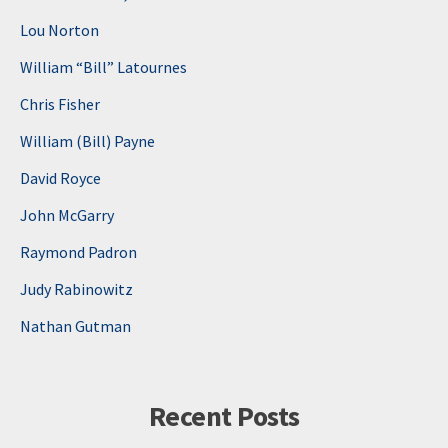
Lou Norton
William “Bill” Latournes
Chris Fisher
William (Bill) Payne
David Royce
John McGarry
Raymond Padron
Judy Rabinowitz
Nathan Gutman
Recent Posts