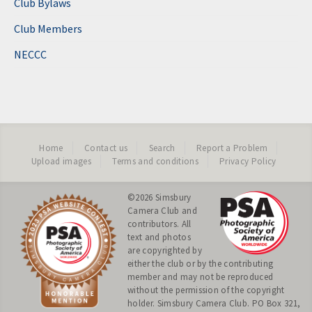
Club Bylaws
Club Members
NECCC
Home
Contact us
Search
Report a Problem
Upload images
Terms and conditions
Privacy Policy
©2026
Simsbury
Camera Club
and
contributors. All
text and photos
are copyrighted by
either the club or by the contributing
member and may not be reproduced
without the permission of the copyright
holder. Simsbury Camera Club. PO Box 321,