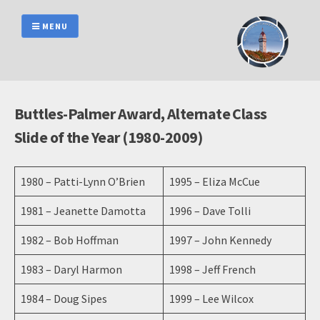
Skip
to
MENU
content
Buttles-Palmer Award, Alternate Class
Slide of the Year (1980-2009)
1980 – Patti-Lynn O’Brien
1995 – Eliza McCue
1981 – Jeanette Damotta
1996 – Dave Tolli
1982 – Bob Hoffman
1997 – John Kennedy
1983 – Daryl Harmon
1998 – Jeff French
1984 – Doug Sipes
1999 – Lee Wilcox