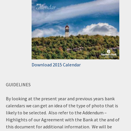
Download 2015 Calendar
GUIDELINES
By looking at the present year and previous years bank
calendars we can get an idea of the type of photo that is
likely to be selected. Also refer to the Addendum –
Highlights of our Agreement with the Bank at the and of
this document for additional information. We will be