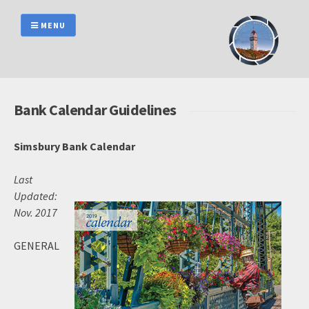
Skip
to
MENU
content
Bank Calendar Guidelines
Simsbury Bank Calendar
Last
Updated:
Nov. 2017
GENERAL