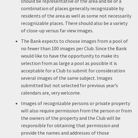
should be representative of the area and be of a
combination of places generally recognizable by
residents of the area as well as some not necessarily
recognizable places. There should also be a variety
of close-up versus far view images.
The Bank expects to choose images from a pool of
no fewer than 100 images per Club. Since the Bank
would like to have the opportunity to make its
selection from as large a pool as possible it is
acceptable for a Club to submit for consideration
several images of the same subject. Images
submitted but not selected for previous year’s
calendars are, very welcome.
Images of recognizable persons or private property
will also require permission from the person or from
the owners of the property and the Club will be
responsible for obtaining that permission and
provide the names and addresses of those