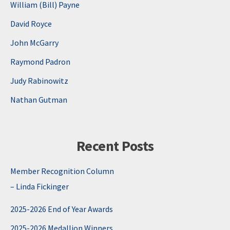
William (Bill) Payne
David Royce
John McGarry
Raymond Padron
Judy Rabinowitz
Nathan Gutman
Recent Posts
Member Recognition Column
– Linda Fickinger
2025-2026 End of Year Awards
2025-2026 Medallion Winners