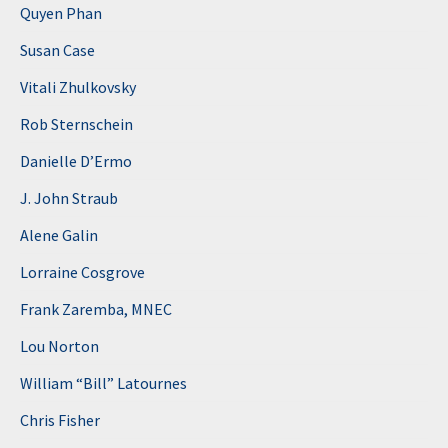
Quyen Phan
Susan Case
Vitali Zhulkovsky
Rob Sternschein
Danielle D’Ermo
J. John Straub
Alene Galin
Lorraine Cosgrove
Frank Zaremba, MNEC
Lou Norton
William “Bill” Latournes
Chris Fisher