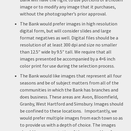
image or to modify any image that it purchases,
without the photographer’s prior approval.
The Bank would prefer images in high resolution
digital form, but will consider slides and large
format negatives as well. Digital files should be a
resolution of at least 300 dpi and size no smaller
than 12.5″ wide by 9.5″ tall. We require that all
images presented be accompanied by a 4×6 inch
color print for use during the selection process.
The Bank would like images that represent all four
seasons and be of subject matters from all of the
communities in which the Bank has branches and
does business. These areas are: Avon, Bloomfield,
Granby, West Hartford and Simsbury. Images should
be confined to these locations. Importantly, we
would prefer multiple images from each town so as
to provide us with a depth of choice. The images