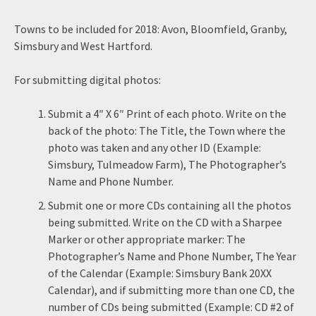
Towns to be included for 2018: Avon, Bloomfield, Granby,
Simsbury and West Hartford.
For submitting digital photos:
Submit a 4″ X 6″ Print of each photo. Write on the
back of the photo: The Title, the Town where the
photo was taken and any other ID (Example:
Simsbury, Tulmeadow Farm), The Photographer’s
Name and Phone Number.
Submit one or more CDs containing all the photos
being submitted. Write on the CD with a Sharpee
Marker or other appropriate marker: The
Photographer’s Name and Phone Number, The Year
of the Calendar (Example: Simsbury Bank 20XX
Calendar), and if submitting more than one CD, the
number of CDs being submitted (Example: CD #2 of