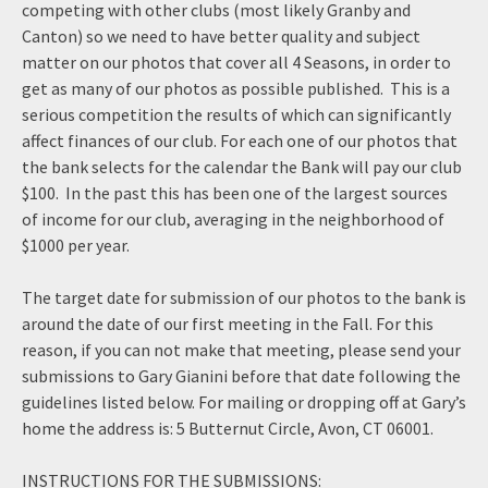
competing with other clubs (most likely Granby and
Canton) so we need to have better quality and subject
matter on our photos that cover all 4 Seasons, in order to
get as many of our photos as possible published. This is a
serious competition the results of which can significantly
affect finances of our club. For each one of our photos that
the bank selects for the calendar the Bank will pay our club
$100. In the past this has been one of the largest sources
of income for our club, averaging in the neighborhood of
$1000 per year.
The target date for submission of our photos to the bank is
around the date of our first meeting in the Fall. For this
reason, if you can not make that meeting, please send your
submissions to Gary Gianini before that date following the
guidelines listed below. For mailing or dropping off at Gary’s
home the address is: 5 Butternut Circle, Avon, CT 06001.
INSTRUCTIONS FOR THE SUBMISSIONS: