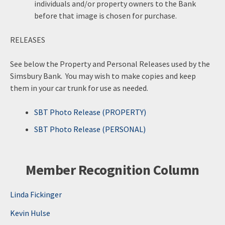
individuals and/or property owners to the Bank
before that image is chosen for purchase.
RELEASES
See below the Property and Personal Releases used by the
Simsbury Bank. You may wish to make copies and keep
them in your car trunk for use as needed.
SBT Photo Release (PROPERTY)
SBT Photo Release (PERSONAL)
Member Recognition Column
Linda Fickinger
Kevin Hulse