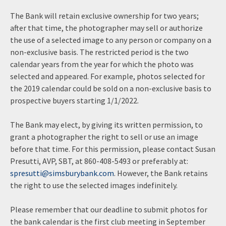
The Bank will retain exclusive ownership for two years;
after that time, the photographer may sell or authorize
the use of a selected image to any person or company on a
non-exclusive basis. The restricted period is the two
calendar years from the year for which the photo was
selected and appeared. For example, photos selected for
the 2019 calendar could be sold on a non-exclusive basis to
prospective buyers starting 1/1/2022.
The Bank may elect, by giving its written permission, to
grant a photographer the right to sell or use an image
before that time. For this permission, please contact Susan
Presutti, AVP, SBT, at 860-408-5493 or preferably at:
spresutti@simsburybank.com
. However, the Bank retains
the right to use the selected images indefinitely.
Please remember that our deadline to submit photos for
the bank calendar is the first club meeting in September