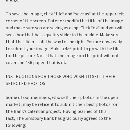
To save the image, click *file* and *save as* at the upper left
corner of the screen. Enter or modify the title of the image
and make sure you are saving as a jpg. Click *ok* and you will
see a box that has a quality slider in the middle. Make sure
that the slider is all the way to the right. You are now ready
to submit your image. Make a 4×6 print to go with the file
for the picture. Note that the image on the print will not
cover the 4×6 paper. That is ok.
INSTRUCTIONS FOR THOSE WHO WISH TO SELL THEIR
SELECTED PHOTOS
Some of our members, who sell their photos in the open
market, may be reticent to submit their best photos for
the Bank’s calendar project. Having learned of this
fact, The Simsbury Bank has graciously agreed to the
following: