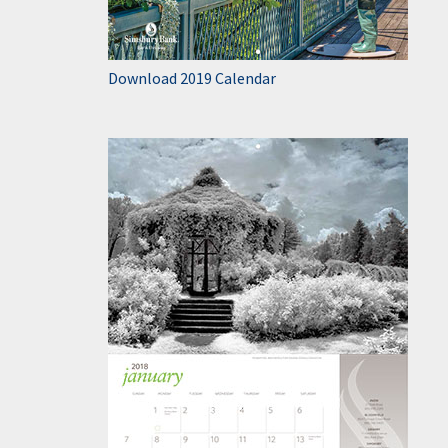
Download 2019 Calendar