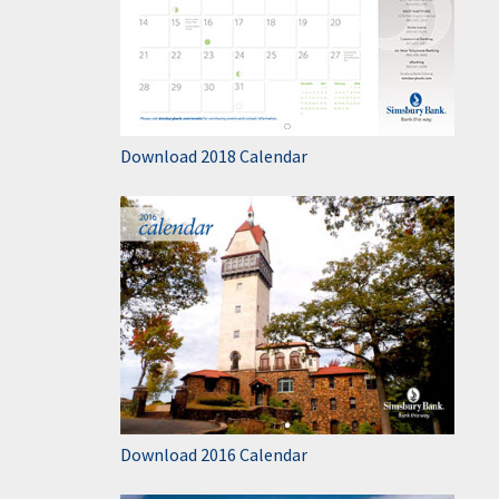
Download 2018 Calendar
Download 2016 Calendar