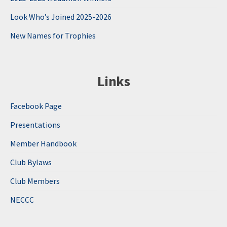
Look Who’s Joined 2025-2026
New Names for Trophies
Links
Facebook Page
Presentations
Member Handbook
Club Bylaws
Club Members
NECCC