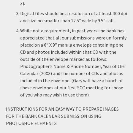
3).
Digital files should be a resolution of at least 300 dpi
and size no smaller than 12.5″ wide by 9.5″ tall.
While not a requirement, in past years the bank has
appreciated that all our submissions were uniformly
placed on a 6″ X 9″ manila envelope containing one
CD and photos included within that CD with the
outside of the envelope marked as follows:
Photographer’s Name & Phone Number, Year of the
Calendar (20XX) and the number of CDs and photos
included in the envelope. (Gary will have a bunch of
these envelopes at our first SCC meeting for those
of you who may wish to use them).
INSTRUCTIONS FOR AN EASY WAY TO PREPARE IMAGES
FOR THE BANK CALENDAR SUBMISSION USING
PHOTOSHOP ELEMENTS