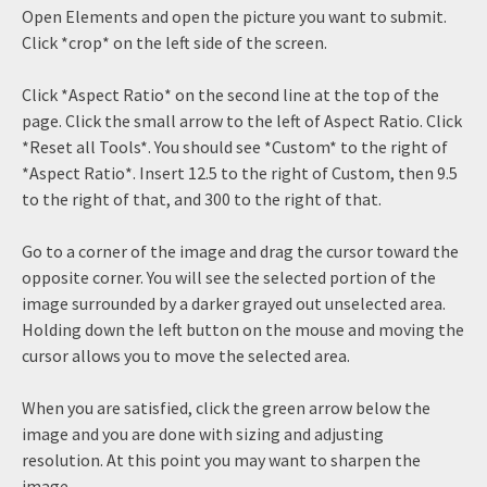
Open Elements and open the picture you want to submit.
Click *crop* on the left side of the screen.
Click *Aspect Ratio* on the second line at the top of the
page. Click the small arrow to the left of Aspect Ratio. Click
*Reset all Tools*. You should see *Custom* to the right of
*Aspect Ratio*. Insert 12.5 to the right of Custom, then 9.5
to the right of that, and 300 to the right of that.
Go to a corner of the image and drag the cursor toward the
opposite corner. You will see the selected portion of the
image surrounded by a darker grayed out unselected area.
Holding down the left button on the mouse and moving the
cursor allows you to move the selected area.
When you are satisfied, click the green arrow below the
image and you are done with sizing and adjusting
resolution. At this point you may want to sharpen the
image.