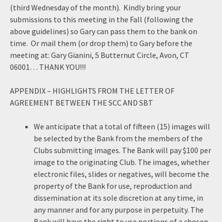
(third Wednesday of the month). Kindly bring your
submissions to this meeting in the Fall (following the
above guidelines) so Gary can pass them to the bank on
time. Or mail them (or drop them) to Gary before the
meeting at: Gary Gianini, 5 Butternut Circle, Avon, CT
06001… THANK YOU!!!
APPENDIX – HIGHLIGHTS FROM THE LETTER OF
AGREEMENT BETWEEN THE SCC AND SBT
We anticipate that a total of fifteen (15) images will
be selected by the Bank from the members of the
Clubs submitting images. The Bank will pay $100 per
image to the originating Club. The images, whether
electronic files, slides or negatives, will become the
property of the Bank for use, reproduction and
dissemination at its sole discretion at any time, in
any manner and for any purpose in perpetuity. The
Bank will have the right to use portions of a chosen